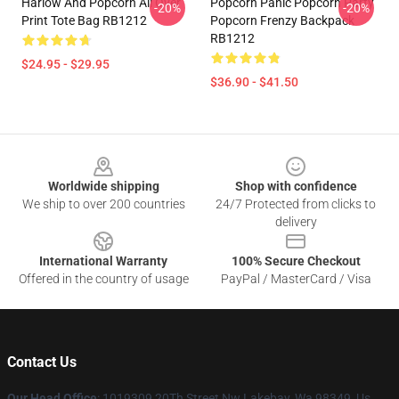
Harlow And Popcorn All Over
Popcorn Panic Popcorn Party
-20%
-20%
Print Tote Bag RB1212
Popcorn Frenzy Backpack
RB1212
$24.95 - $29.95
$36.90 - $41.50
Footer
Worldwide shipping
Shop with confidence
We ship to over 200 countries
24/7 Protected from clicks to
delivery
International Warranty
100% Secure Checkout
Offered in the country of usage
PayPal / MasterCard / Visa
Contact Us
Our Head Office
: 1019309 20Th Street Nw Lakebay, Wa 98349, Us