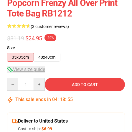
Popcorn Frenzy All Over Print
Tote Bag RB1212
(3 customer reviews)
$31.19
$24.95
-20%
Size
35x35cm
40x40cm
View size guide
Quantity
ADD TO CART
This sale ends in
04
:
18
:
54
Deliver to United States
Cost to ship:
$6.99