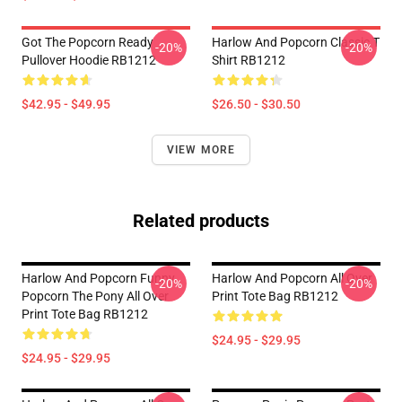
Got The Popcorn Ready
Harlow And Popcorn Classic T
-20%
-20%
Pullover Hoodie RB1212
Shirt RB1212
$42.95 - $49.95
$26.50 - $30.50
VIEW MORE
Related products
Harlow And Popcorn Funny
Harlow And Popcorn All Over
-20%
-20%
Popcorn The Pony All Over
Print Tote Bag RB1212
Print Tote Bag RB1212
$24.95 - $29.95
$24.95 - $29.95