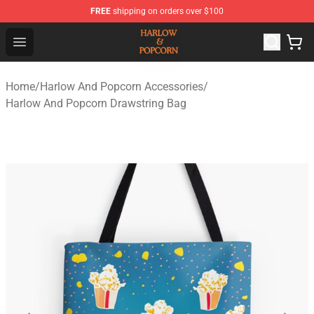
FREE
shipping on orders over $100
Harlow And Popcorn Store - Official Harlow And Popcor
Open menu
Home
/
Harlow And Popcorn Accessories
/
Harlow And Popcorn Drawstring Bag