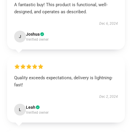
A fantastic buy! This product is functional, well-
designed, and operates as described.
Dec 6, 2024
Joshua
J
Verified owner
Quality exceeds expectations, delivery is lightning-
fast!
Dec 2, 2024
Leah
L
Verified owner