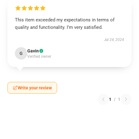
This item exceeded my expectations in terms of
quality and functionality. I’m very satisfied.
Jul 24, 2024
Gavin
G
Verified owner
Write your review
1
/
1