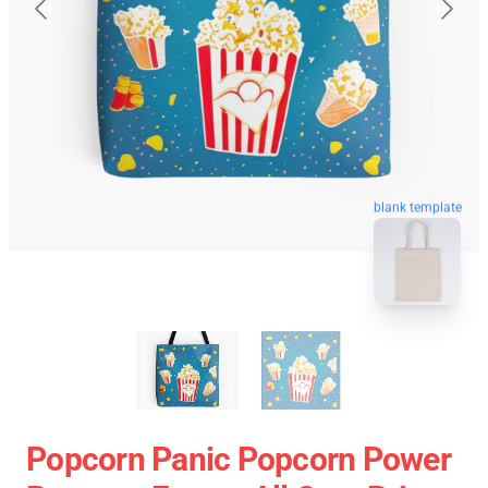
blank template
Popcorn Panic Popcorn Power