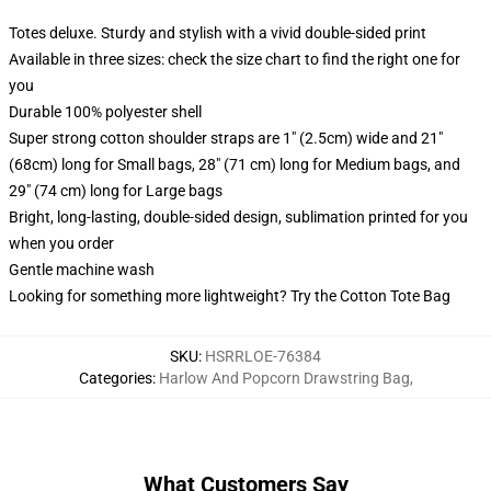
Totes deluxe. Sturdy and stylish with a vivid double-sided print
Available in three sizes: check the size chart to find the right one for
you
Durable 100% polyester shell
Super strong cotton shoulder straps are 1" (2.5cm) wide and 21"
(68cm) long for Small bags, 28" (71 cm) long for Medium bags, and
29" (74 cm) long for Large bags
Bright, long-lasting, double-sided design, sublimation printed for you
when you order
Gentle machine wash
Looking for something more lightweight? Try the Cotton Tote Bag
SKU
:
HSRRLOE-76384
Categories
:
Harlow And Popcorn Drawstring Bag
,
What Customers Say