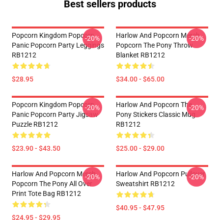
Best sellers products
Popcorn Kingdom Popcorn
Harlow And Popcorn Merch
-20%
-20%
Panic Popcorn Party Leggings
Popcorn The Pony Throw
RB1212
Blanket RB1212
$28.95
$34.00 - $65.00
Popcorn Kingdom Popcorn
Harlow And Popcorn The
-20%
-20%
Panic Popcorn Party Jigsaw
Pony Stickers Classic Mug
Puzzle RB1212
RB1212
$23.90 - $43.50
$25.00 - $29.00
Harlow And Popcorn Merch
Harlow And Popcorn Pullover
-20%
-20%
Popcorn The Pony All Over
Sweatshirt RB1212
Print Tote Bag RB1212
$40.95 - $47.95
$24.95 - $29.95