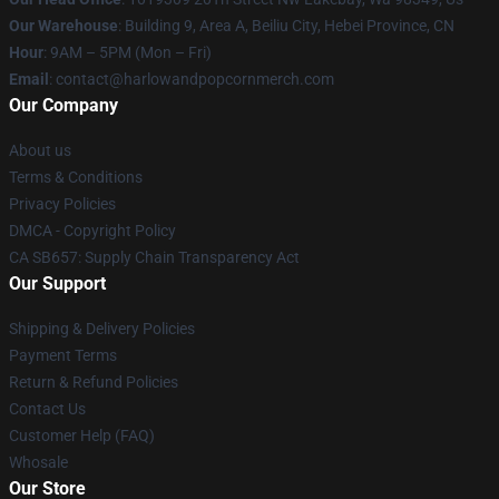
Our Warehouse
: Building 9, Area A, Beiliu City, Hebei Province, CN
Hour
: 9AM – 5PM (Mon – Fri)
Email
: contact@harlowandpopcornmerch.com
Our Company
About us
Terms & Conditions
Privacy Policies
DMCA - Copyright Policy
CA SB657: Supply Chain Transparency Act
Our Support
Shipping & Delivery Policies
Payment Terms
Return & Refund Policies
Contact Us
Customer Help (FAQ)
Whosale
Our Store