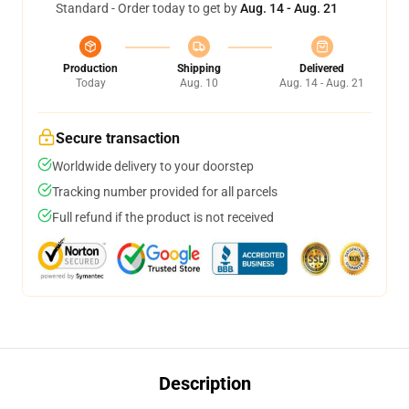
Standard - Order today to get by
Aug. 14 - Aug. 21
Production
Shipping
Delivered
Today
Aug. 10
Aug. 14 - Aug. 21
Secure transaction
Worldwide delivery to your doorstep
Tracking number provided for all parcels
Full refund if the product is not received
Description