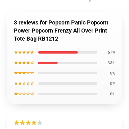
3 reviews for Popcorn Panic Popcorn
Power Popcorn Frenzy All Over Print
Tote Bag RB1212
★★★★★
67%
★★★★☆
33%
★★★☆☆
0%
★★☆☆☆
0%
★☆☆☆☆
0%