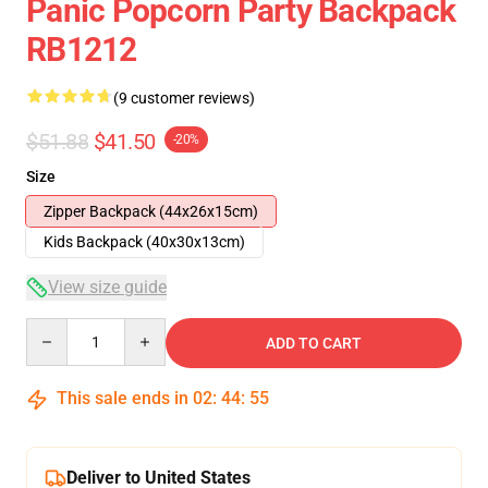
Panic Popcorn Party Backpack
RB1212
(9 customer reviews)
$51.88
$41.50
-20%
Size
Zipper Backpack (44x26x15cm)
Kids Backpack (40x30x13cm)
View size guide
Quantity
ADD TO CART
This sale ends in
02
:
44
:
54
Deliver to United States