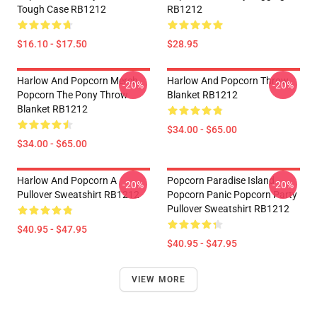
Tough Case RB1212
RB1212
$16.10 - $17.50
$28.95
Harlow And Popcorn Merch
Harlow And Popcorn Throw
-20%
-20%
Popcorn The Pony Throw
Blanket RB1212
Blanket RB1212
$34.00 - $65.00
$34.00 - $65.00
Harlow And Popcorn A
Popcorn Paradise Island
-20%
-20%
Pullover Sweatshirt RB1212
Popcorn Panic Popcorn Party
Pullover Sweatshirt RB1212
$40.95 - $47.95
$40.95 - $47.95
VIEW MORE