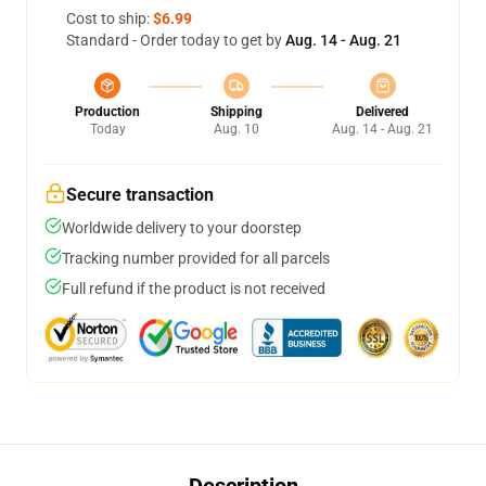
Cost to ship:
$6.99
Standard - Order today to get by
Aug. 14 - Aug. 21
Production
Shipping
Delivered
Today
Aug. 10
Aug. 14 - Aug. 21
Secure transaction
Worldwide delivery to your doorstep
Tracking number provided for all parcels
Full refund if the product is not received