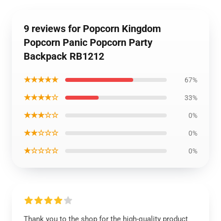
9 reviews for Popcorn Kingdom
Popcorn Panic Popcorn Party
Backpack RB1212
★★★★★
67%
★★★★☆
33%
★★★☆☆
0%
★★☆☆☆
0%
★☆☆☆☆
0%
Thank you to the shop for the high-quality product