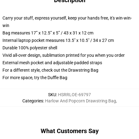
Description
Carry your stuff, express yourself, keep your hands free, it's win-win-
win
Bag measures 17” x 12.5” x 5” / 43 x 31 x 12 cm
Internal laptop pocket measures 13.5" x 10.5" / 34 x 27 cm
Durable 100% polyester shell
Vivid all-over design, sublimation printed for you when you order
External mesh pocket and adjustable padded straps
For a different style, check out the Drawstring Bag
For more space, try the Duffle Bag
SKU
:
HSRRLOE-69797
Categories
:
Harlow And Popcorn Drawstring Bag
,
What Customers Say