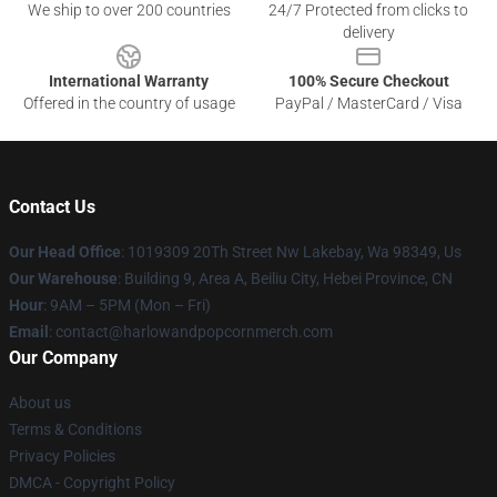
We ship to over 200 countries
24/7 Protected from clicks to
delivery
International Warranty
100% Secure Checkout
Offered in the country of usage
PayPal / MasterCard / Visa
Contact Us
Our Head Office
: 1019309 20Th Street Nw Lakebay, Wa 98349, Us
Our Warehouse
: Building 9, Area A, Beiliu City, Hebei Province, CN
Hour
: 9AM – 5PM (Mon – Fri)
Email
: contact@harlowandpopcornmerch.com
Our Company
About us
Terms & Conditions
Privacy Policies
DMCA - Copyright Policy