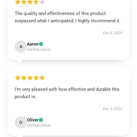
The quality and effectiveness of this product
surpassed what I anticipated; I highly recommend it.
Dec 6, 2024
Aaron
A
Verified owner
I’m very pleased with how effective and durable this
product is.
Dec 2, 2024
Oliver
O
Verified owner