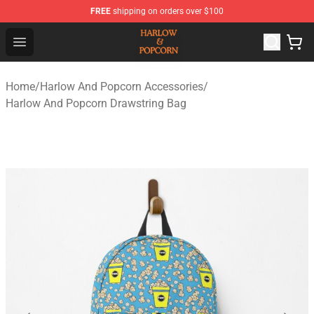
FREE
shipping on orders over $100
Harlow And Popcorn Store - Official Harlow And Popcor
Open menu
Home
/
Harlow And Popcorn Accessories
/
Harlow And Popcorn Drawstring Bag