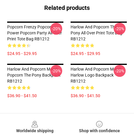
Related products
Popcorn Frenzy Popcorn
Harlow And Popcorn The
-20%
-20%
Power Popcorn Party All Over
Pony All Over Print Tote Bag
Print Tote Bag RB1212
RB1212
$24.95 - $29.95
$24.95 - $29.95
Harlow And Popcorn Merch
Harlow And Popcorn Merch
-20%
-20%
Popcorn The Pony Backpack
Harlow Logo Backpack
RB1212
RB1212
$36.90 - $41.50
$36.90 - $41.50
Footer
Worldwide shipping
Shop with confidence