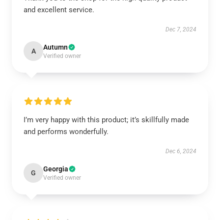
and excellent service.
Dec 7, 2024
Autumn
A
Verified owner
I’m very happy with this product; it’s skillfully made
and performs wonderfully.
Dec 6, 2024
Georgia
G
Verified owner