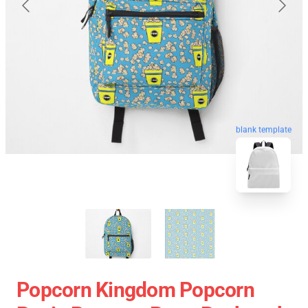
blank template
Popcorn Kingdom Popcorn