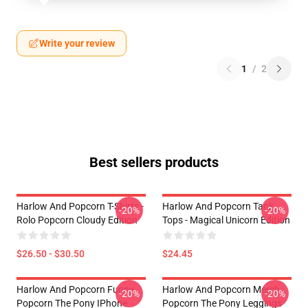
Write your review
1
/
2
Best sellers products
Harlow And Popcorn T-Shirts -
Harlow And Popcorn Tank
-20%
-20%
Rolo Popcorn Cloudy Edition
Tops - Magical Unicorn Edition
$26.50 - $30.50
$24.45
Harlow And Popcorn Funny
Harlow And Popcorn Merch
-20%
-20%
Popcorn The Pony IPhone
Popcorn The Pony Leggings