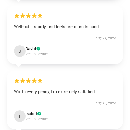
Well-built, sturdy, and feels premium in hand.
Aug 21, 2024
David
D
Verified owner
Worth every penny, I’m extremely satisfied.
Aug 15, 2024
Isabel
I
Verified owner