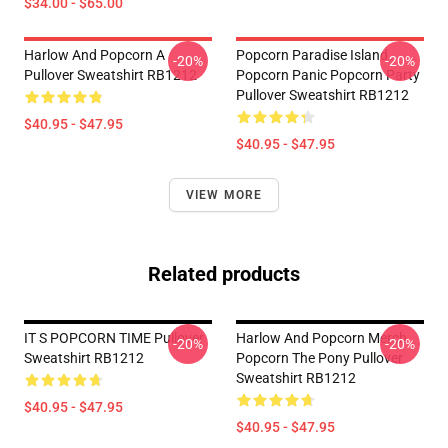
$34.00 - $65.00
Harlow And Popcorn A
Popcorn Paradise Island
-20%
-20%
Pullover Sweatshirt RB1212
Popcorn Panic Popcorn Party
Pullover Sweatshirt RB1212
$40.95 - $47.95
$40.95 - $47.95
VIEW MORE
Related products
IT S POPCORN TIME Pullover
Harlow And Popcorn Merch
-20%
-20%
Sweatshirt RB1212
Popcorn The Pony Pullover
Sweatshirt RB1212
$40.95 - $47.95
$40.95 - $47.95