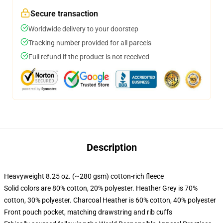
Secure transaction
Worldwide delivery to your doorstep
Tracking number provided for all parcels
Full refund if the product is not received
Description
Heavyweight 8.25 oz. (~280 gsm) cotton-rich fleece
Solid colors are 80% cotton, 20% polyester. Heather Grey is 70%
cotton, 30% polyester. Charcoal Heather is 60% cotton, 40% polyester
Front pouch pocket, matching drawstring and rib cuffs