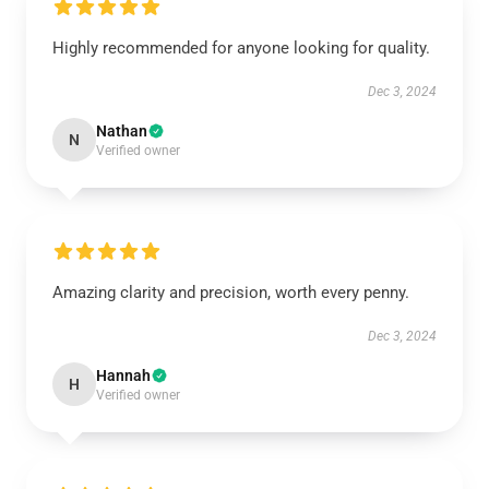
Highly recommended for anyone looking for quality.
Dec 3, 2024
Nathan
N
Verified owner
Amazing clarity and precision, worth every penny.
Dec 3, 2024
Hannah
H
Verified owner