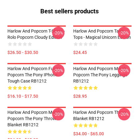
Best sellers products
Harlow And Popcorn T-Shirts -
Harlow And Popcorn Tank
-20%
-20%
Rolo Popcorn Cloudy Edition
Tops - Magical Unicorn Edition
$26.50 - $30.50
$24.45
Harlow And Popcorn Funny
Harlow And Popcorn Merch
-20%
-20%
Popcorn The Pony IPhone
Popcorn The Pony Leggings
Tough Case RB1212
RB1212
$16.10 - $17.50
$28.95
Harlow And Popcorn Merch
Harlow And Popcorn Throw
-20%
-20%
Popcorn The Pony Throw
Blanket RB1212
Blanket RB1212
$34.00 - $65.00