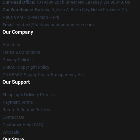
Our Head Office
: 1019309 20Th Street Nw Lakebay, Wa 98349, Us
Our Warehouse
: Building 9, Area A, Beiliu City, Hebei Province, CN
Hour
: 9AM – 5PM (Mon – Fri)
Email
: contact@harlowandpopcornmerch.com
Our Company
About us
Terms & Conditions
Privacy Policies
DMCA - Copyright Policy
CA SB657: Supply Chain Transparency Act
Our Support
Shipping & Delivery Policies
Payment Terms
Return & Refund Policies
Contact Us
Customer Help (FAQ)
Whosale
Our Store