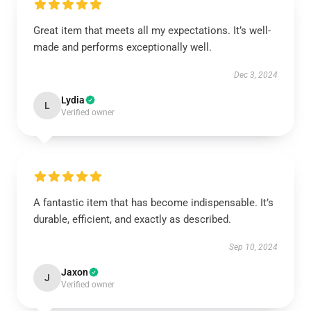
Great item that meets all my expectations. It’s well-
made and performs exceptionally well.
Dec 3, 2024
Lydia
L
Verified owner
A fantastic item that has become indispensable. It’s
durable, efficient, and exactly as described.
Sep 10, 2024
Jaxon
J
Verified owner