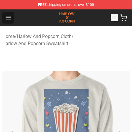
FREE
shipping on orders over $100
Harlow And Popcorn Store - Official Harlow And Popcor
Open menu
Home
/
Harlow And Popcorn Cloth
/
Harlow And Popcorn Sweatshirt