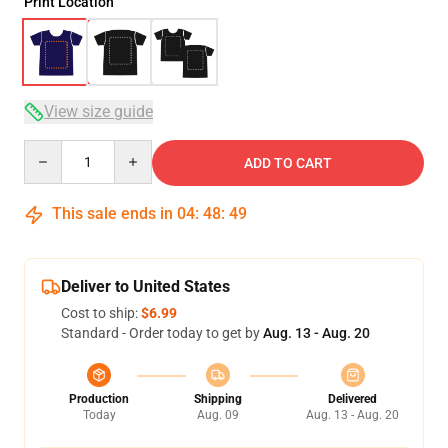
Print Location
View size guide
Quantity
ADD TO CART
This sale ends in
04
:
48
:
49
Deliver to United States
Cost to ship:
$6.99
Standard - Order today to get by
Aug. 13 - Aug. 20
Production
Shipping
Delivered
Today
Aug. 09
Aug. 13 - Aug. 20