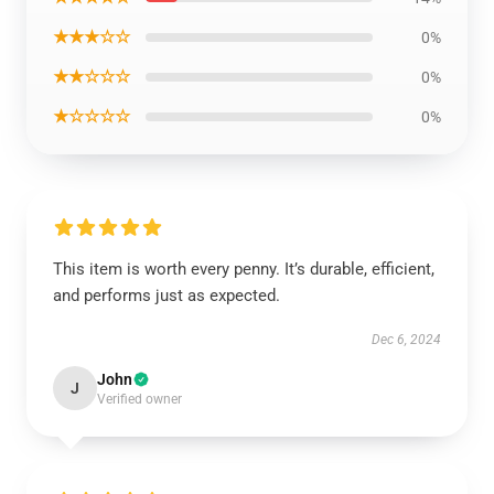
★★★☆☆
0%
★★☆☆☆
0%
★☆☆☆☆
0%
This item is worth every penny. It’s durable, efficient,
and performs just as expected.
Dec 6, 2024
John
J
Verified owner