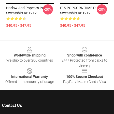
Harlow And Popcorn Pullover
IT S POPCORN TIME Pullover
-20%
-20%
Sweatshirt RB1212
Sweatshirt RB1212
$40.95 - $47.95
$40.95 - $47.95
Footer
Worldwide shipping
Shop with confidence
We ship to over 200 countries
24/7 Protected from clicks to
delivery
International Warranty
100% Secure Checkout
Offered in the country of usage
PayPal / MasterCard / Visa
Contact Us