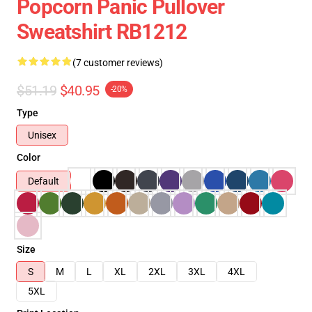
Popcorn Panic Pullover
Sweatshirt RB1212
(7 customer reviews)
$51.19
$40.95
-20%
Type
Unisex
Color
Default
Size
S
M
L
XL
2XL
3XL
4XL
5XL