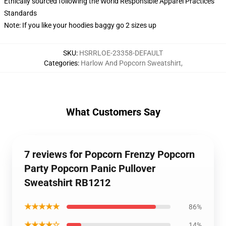
Ethically sourced following the World Responsible Apparel Practices
Standards
Note: If you like your hoodies baggy go 2 sizes up
SKU
:
HSRRLOE-23358-DEFAULT
Categories
:
Harlow And Popcorn Sweatshirt
,
What Customers Say
7 reviews for Popcorn Frenzy Popcorn
Party Popcorn Panic Pullover
Sweatshirt RB1212
★★★★★
86%
★★★★☆
14%