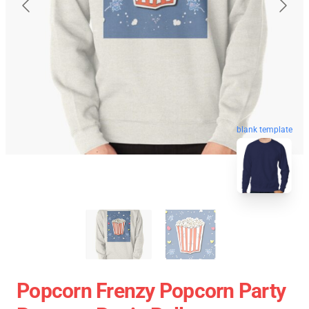
blank template
Popcorn Frenzy Popcorn Party