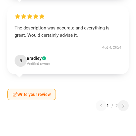
The description was accurate and everything is
great. Would certainly advise it.
Aug 4, 2024
Bradley
B
Verified owner
Write your review
1
/
2