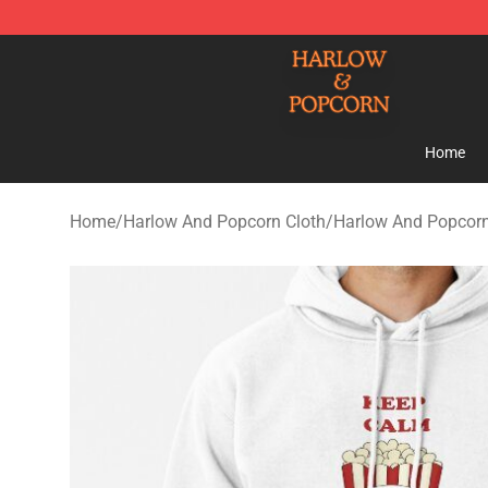
Harlow And Popcorn Store - Official Harlow And Popc
Home
Home
/
Harlow And Popcorn Cloth
/
Harlow And Popcor