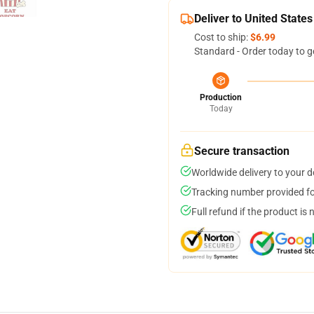
Deliver to United States
Cost to ship:
$6.99
Standard - Order today to g
Production
Today
Secure transaction
Worldwide delivery to your 
Tracking number provided for
Full refund if the product is 