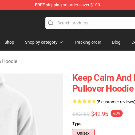
FREE
shipping on orders over $100
orn Merchandise Shop
Shop
Shop by category
Tracking order
Blog
C
n Hoodie
Keep Calm And 
Pullover Hoodi
(5 customer reviews
$53.69
$42.95
-20%
Type
Unisex