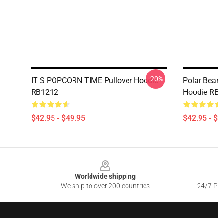
-20%
IT S POPCORN TIME Pullover Hoodie
Polar Bea
RB1212
Hoodie R
$42.95 - $49.95
$42.95 - 
Footer
Worldwide shipping
We ship to over 200 countries
24/7 Pr