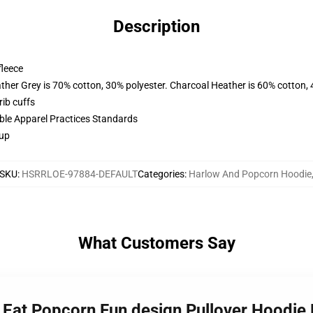
Description
fleece
ather Grey is 70% cotton, 30% polyester. Charcoal Heather is 60% cotton,
ib cuffs
ible Apparel Practices Standards
 up
SKU
:
HSRRLOE-97884-DEFAULT
Categories
:
Harlow And Popcorn Hoodie
What Customers Say
 Eat Popcorn Fun design Pullover Hoodi