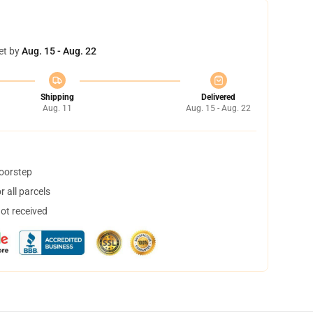
et by
Aug. 15 - Aug. 22
Shipping
Delivered
Aug. 11
Aug. 15 - Aug. 22
doorstep
 all parcels
not received