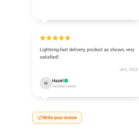
Lightning-fast delivery, product as shown, very
satisfied!
Jul 6, 2024
Hazel
H
Verified owner
Write your review