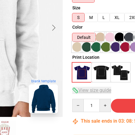
Size
S
M
L
XL
2X
Color
Default
Print Location
blank template
View size guide
Quantity
This sale ends in
03
:
08
: