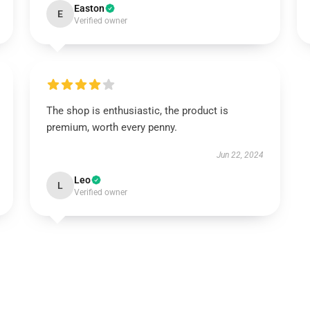
Easton
E
Verified owner
The shop is enthusiastic, the product is
premium, worth every penny.
Jun 22, 2024
Leo
L
Verified owner