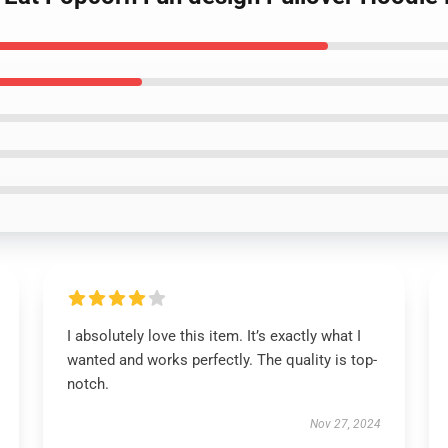
I absolutely love this item. It’s exactly what I
wanted and works perfectly. The quality is top-
notch.
Nov 27, 2024