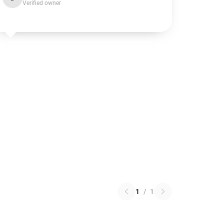
Verified owner
1
/
1