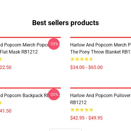
Best sellers products
-20%
d Popcorn Merch Popcorn
Harlow And Popcorn Merch P
 Flat Mask RB1212
The Pony Throw Blanket RB
$22.50
$34.00 - $65.00
-20%
nd Popcorn Backpack RB1212
Harlow And Popcorn Pullover
RB1212
$41.50
$42.95 - $49.95