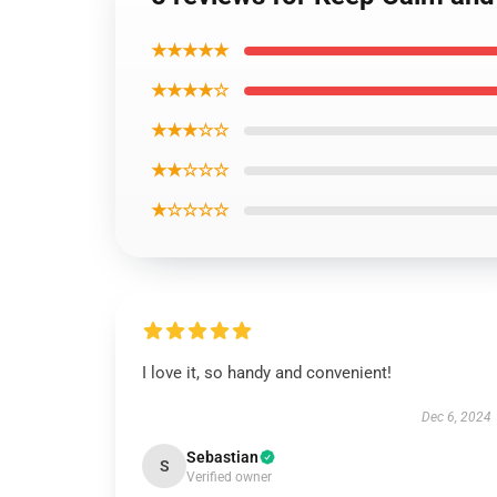
★★★★★
★★★★☆
★★★☆☆
★★☆☆☆
★☆☆☆☆
I love it, so handy and convenient!
Dec 6, 2024
Sebastian
S
Verified owner