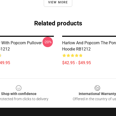
VIEW MORE
Related products
-20%
r With Popcorn Pullover
Harlow And Popcorn The Pony
B1212
Hoodie RB1212
$49.95
$42.95 - $49.95
Shop with confidence
International Warranty
otected from clicks to delivery
Offered in the country of u