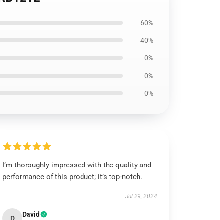
60%
40%
0%
0%
0%
I’m thoroughly impressed with the quality and
performance of this product; it’s top-notch.
Jul 29, 2024
David
D