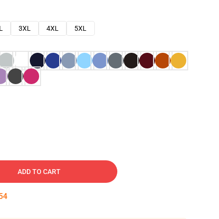
L
3XL
4XL
5XL
ADD TO CART
53