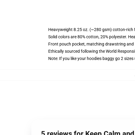
Heavyweight 8.25 oz. (~280 gsm) cotton-rich 
Solid colors are 80% cotton, 20% polyester. He
Front pouch pocket, matching drawstring and r
Ethically sourced following the World Respons
Note: If you like your hoodies baggy go 2 sizes
5 reviews for Keep Calm and