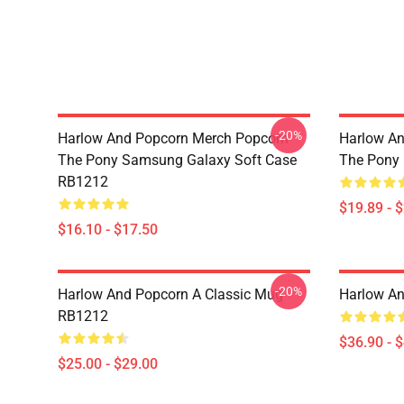
-20%
Harlow And Popcorn Merch Popcorn
Harlow An
The Pony Samsung Galaxy Soft Case
The Pony
RB1212
$19.89 - 
$16.10 - $17.50
-20%
Harlow And Popcorn A Classic Mug
Harlow A
RB1212
$36.90 - 
$25.00 - $29.00