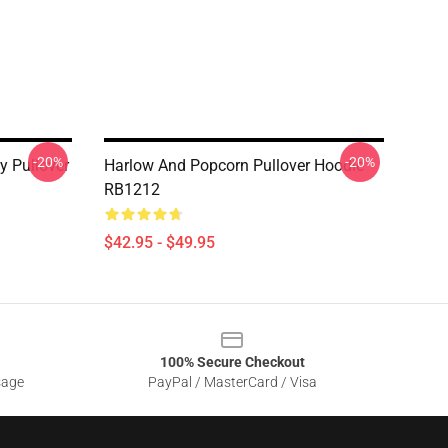
-20%
-20%
 Pullover
Harlow And Popcorn Pullover Hoodie
RB1212
$42.95 - $49.95
100% Secure Checkout
sage
PayPal / MasterCard / Visa