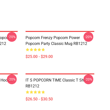
-20%
-20%
opcorn
Popcorn Frenzy Popcorn Power
1212
Popcorn Party Classic Mug RB1212
$25.00 - $29.00
-20%
-20%
 Hoodie
IT S POPCORN TIME Classic T Shirt
RB1212
$26.50 - $30.50