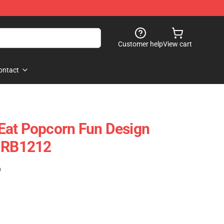
Customer help
View cart
ontact
Eat Popcorn Fun Design
e RB1212
)