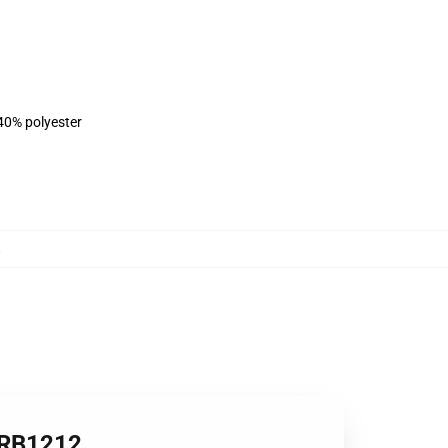
 40% polyester
,
e RB1212