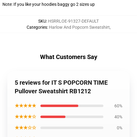
Note: If you like your hoodies baggy go 2 sizes up
SKU
:
HSRRLOE-91327-DEFAULT
Categories
:
Harlow And Popcorn Sweatshirt
,
What Customers Say
5 reviews for IT S POPCORN TIME
Pullover Sweatshirt RB1212
★★★★★
60%
★★★★☆
40%
★★★☆☆
0%