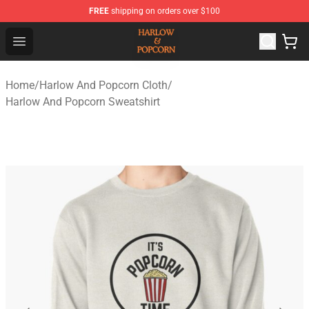
FREE
shipping on orders over $100
Harlow And Popcorn Store - Official Harlow And Popcor
Open menu
Home
/
Harlow And Popcorn Cloth
/
Harlow And Popcorn Sweatshirt