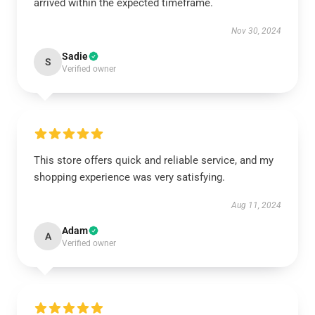
arrived within the expected timeframe.
Nov 30, 2024
Sadie
S
Verified owner
This store offers quick and reliable service, and my
shopping experience was very satisfying.
Aug 11, 2024
Adam
A
Verified owner