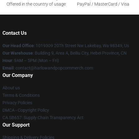
Offered in the country of usage
PayPal / MasterCard / Visa
Contact Us
Our Head Office
: 1019309 20Th Street Nw Lakebay, Wa 98349, Us
Our Warehouse
: Building 9, Area A, Beiliu City, Hebei Province, CN
Hour
: 9AM – 5PM (Mon – Fri)
Email
: contact@harlowandpopcornmerch.com
Our Company
About us
Terms & Conditions
Privacy Policies
DMCA - Copyright Policy
CA SB657: Supply Chain Transparency Act
Our Support
Shipping & Delivery Policies