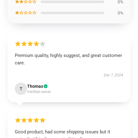
★★☆☆☆
0%
★☆☆☆☆
0%
Premium quality, highly suggest, and great customer
care.
Dec 7, 2024
Thomas
T
Verified owner
Good product, had some shipping issues but it