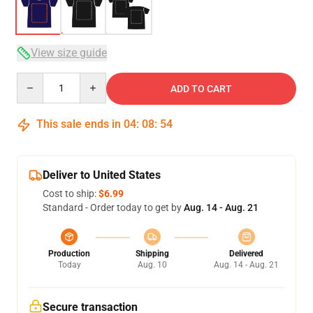
View size guide
Quantity
ADD TO CART
This sale ends in
04
:
08
:
54
Deliver to United States
Cost to ship:
$6.99
Standard - Order today to get by
Aug. 14 - Aug. 21
Production
Shipping
Delivered
Today
Aug. 10
Aug. 14 - Aug. 21
Secure transaction