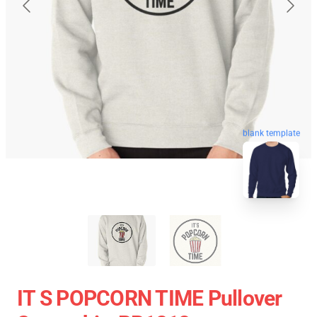
blank template
IT S POPCORN TIME Pullover