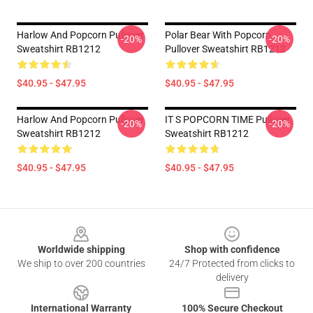
Harlow And Popcorn Pullover
Polar Bear With Popcorn
-20%
-20%
Sweatshirt RB1212
Pullover Sweatshirt RB1212
$40.95 - $47.95
$40.95 - $47.95
Harlow And Popcorn Pullover
IT S POPCORN TIME Pullover
-20%
-20%
Sweatshirt RB1212
Sweatshirt RB1212
$40.95 - $47.95
$40.95 - $47.95
Footer
Worldwide shipping
Shop with confidence
We ship to over 200 countries
24/7 Protected from clicks to
delivery
International Warranty
100% Secure Checkout