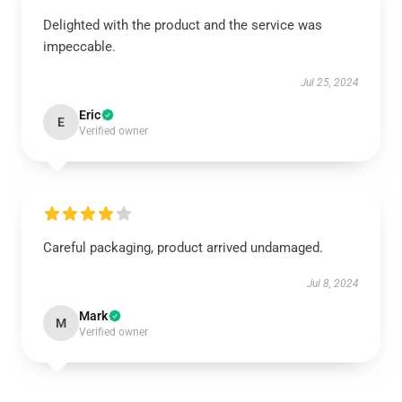
Delighted with the product and the service was
impeccable.
Jul 25, 2024
Eric
E
Verified owner
Careful packaging, product arrived undamaged.
Jul 8, 2024
Mark
M
Verified owner