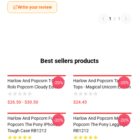
Write your review
1
/
1
Best sellers products
Harlow And Popcorn T-Shirts -
Harlow And Popcorn Tank
-20%
-20%
Rolo Popcorn Cloudy Edition
Tops - Magical Unicorn Edition
$26.50 - $30.50
$24.45
Harlow And Popcorn Funny
Harlow And Popcorn Merch
-20%
-20%
Popcorn The Pony IPhone
Popcorn The Pony Leggings
Tough Case RB1212
RB1212