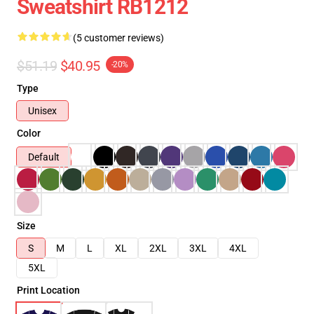
Sweatshirt RB1212
(5 customer reviews)
$51.19
$40.95
-20%
Type
Unisex
Color
Default
Size
S
M
L
XL
2XL
3XL
4XL
5XL
Print Location