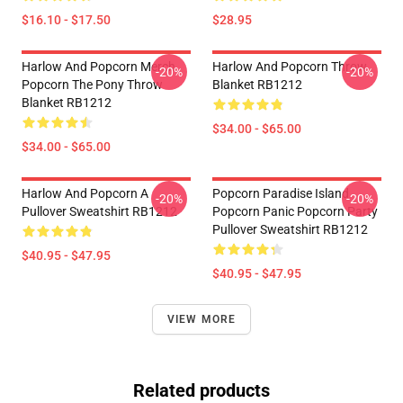
$16.10 - $17.50
$28.95
Harlow And Popcorn Merch
Harlow And Popcorn Throw
-20%
-20%
Popcorn The Pony Throw
Blanket RB1212
Blanket RB1212
$34.00 - $65.00
$34.00 - $65.00
Harlow And Popcorn A
Popcorn Paradise Island
-20%
-20%
Pullover Sweatshirt RB1212
Popcorn Panic Popcorn Party
Pullover Sweatshirt RB1212
$40.95 - $47.95
$40.95 - $47.95
VIEW MORE
Related products