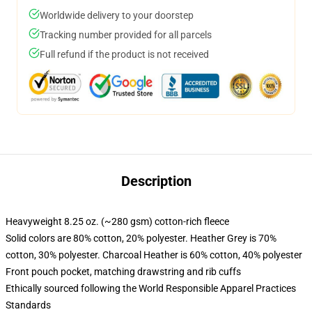
Worldwide delivery to your doorstep
Tracking number provided for all parcels
Full refund if the product is not received
Description
Heavyweight 8.25 oz. (~280 gsm) cotton-rich fleece
Solid colors are 80% cotton, 20% polyester. Heather Grey is 70%
cotton, 30% polyester. Charcoal Heather is 60% cotton, 40% polyester
Front pouch pocket, matching drawstring and rib cuffs
Ethically sourced following the World Responsible Apparel Practices
Standards