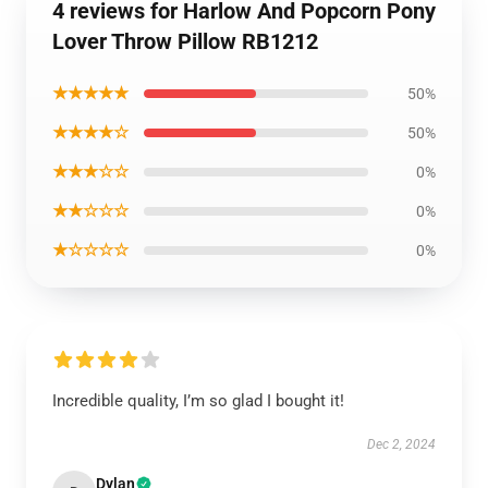
4 reviews for Harlow And Popcorn Pony
Lover Throw Pillow RB1212
★★★★★
50%
★★★★☆
50%
★★★☆☆
0%
★★☆☆☆
0%
★☆☆☆☆
0%
Incredible quality, I’m so glad I bought it!
Dec 2, 2024
Dylan