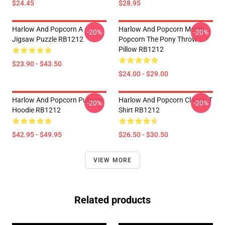
$24.45
$28.95
Harlow And Popcorn A
Harlow And Popcorn Merch
-20%
-20%
Jigsaw Puzzle RB1212
Popcorn The Pony Throw
Pillow RB1212
$23.90 - $43.50
$24.00 - $29.00
Harlow And Popcorn Pullover
Harlow And Popcorn Classic T
-20%
-20%
Hoodie RB1212
Shirt RB1212
$42.95 - $49.95
$26.50 - $30.50
VIEW MORE
Related products