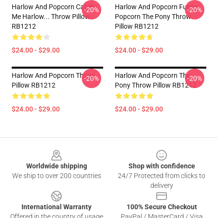
Harlow And Popcorn Catch
Harlow And Popcorn Funny
-20%
-20%
Me Harlow... Throw Pillow
Popcorn The Pony Throw
RB1212
Pillow RB1212
$24.00 - $29.00
$24.00 - $29.00
Harlow And Popcorn Throw
Harlow And Popcorn The
-20%
-20%
Pillow RB1212
Pony Throw Pillow RB1212
$24.00 - $29.00
$24.00 - $29.00
Footer
Worldwide shipping
Shop with confidence
We ship to over 200 countries
24/7 Protected from clicks to
delivery
International Warranty
100% Secure Checkout
Offered in the country of usage
PayPal / MasterCard / Visa