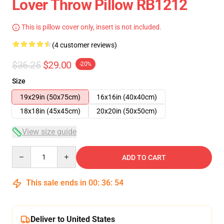
Lover Throw Pillow RB1212
This is pillow cover only, insert is not included.
(4 customer reviews)
$36.25
$29.00
-20%
Size
19x29in (50x75cm)
16x16in (40x40cm)
18x18in (45x45cm)
20x20in (50x50cm)
View size guide
Quantity
ADD TO CART
This sale ends in
00
:
36
:
53
Deliver to United States