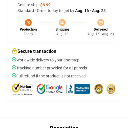
Cost to ship:
$6.99
Standard - Order today to get by
Aug. 16 - Aug. 23
Production
Shipping
Delivered
Today
Aug. 12
Aug. 16 - Aug. 23
Secure transaction
Worldwide delivery to your doorstep
Tracking number provided for all parcels
Full refund if the product is not received