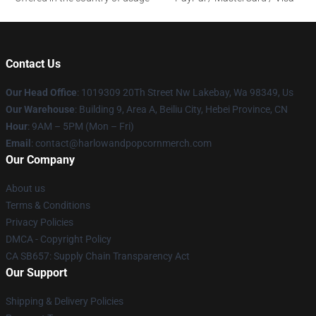
Contact Us
Our Head Office
: 1019309 20Th Street Nw Lakebay, Wa 98349, Us
Our Warehouse
: Building 9, Area A, Beiliu City, Hebei Province, CN
Hour
: 9AM – 5PM (Mon – Fri)
Email
: contact@harlowandpopcornmerch.com
Our Company
About us
Terms & Conditions
Privacy Policies
DMCA - Copyright Policy
CA SB657: Supply Chain Transparency Act
Our Support
Shipping & Delivery Policies