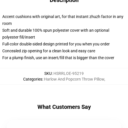
Description
Accent cushions with original art, for that instant zhuzh factor in any
room
Soft and durable 100% spun polyester cover with an optional
polyester fill/insert
Full-color double-sided design printed for you when you order
Concealed zip opening for a clean look and easy care
For a plump finish, use an insert/fill that is bigger than the cover
SKU
:
HSRRLOE-95219
Categories
:
Harlow And Popcorn Throw Pillow
,
What Customers Say