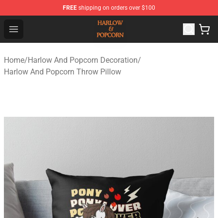
FREE
shipping on orders over $100
Harlow And Popcorn Store - Official Harlow And Popcor
Open menu
Home
/
Harlow And Popcorn Decoration
/
Harlow And Popcorn Throw Pillow