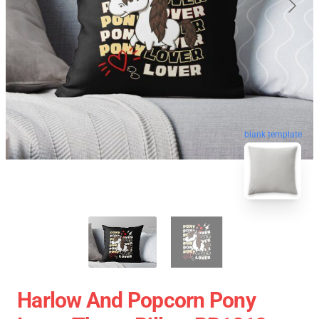
blank template
Harlow And Popcorn Pony