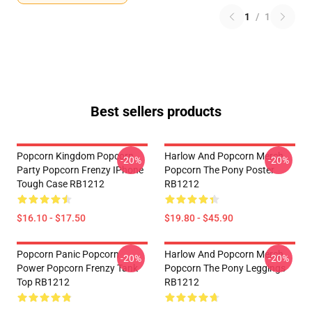
1
/
1
Best sellers products
Popcorn Kingdom Popcorn
Harlow And Popcorn Merch
-20%
-20%
Party Popcorn Frenzy IPhone
Popcorn The Pony Poster
Tough Case RB1212
RB1212
$16.10 - $17.50
$19.80 - $45.90
Popcorn Panic Popcorn
Harlow And Popcorn Merch
-20%
-20%
Power Popcorn Frenzy Tank
Popcorn The Pony Leggings
Top RB1212
RB1212