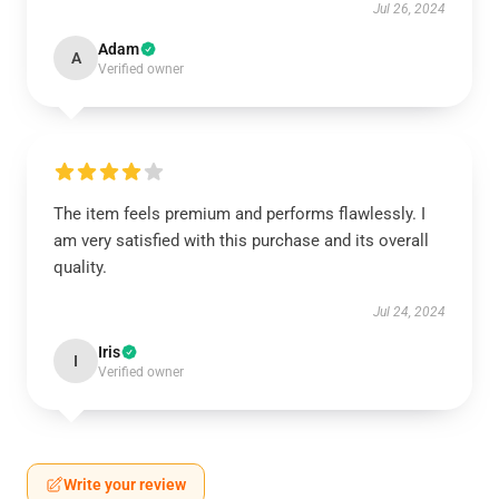
Jul 26, 2024
Adam
A
Verified owner
The item feels premium and performs flawlessly. I
am very satisfied with this purchase and its overall
quality.
Jul 24, 2024
Iris
I
Verified owner
Write your review