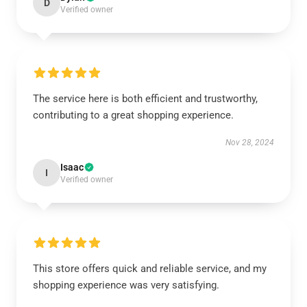
D
Verified owner
The service here is both efficient and trustworthy,
contributing to a great shopping experience.
Nov 28, 2024
Isaac
I
Verified owner
This store offers quick and reliable service, and my
shopping experience was very satisfying.