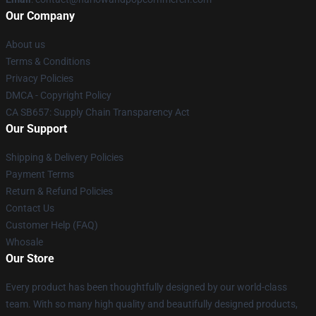
Our Company
About us
Terms & Conditions
Privacy Policies
DMCA - Copyright Policy
CA SB657: Supply Chain Transparency Act
Our Support
Shipping & Delivery Policies
Payment Terms
Return & Refund Policies
Contact Us
Customer Help (FAQ)
Whosale
Our Store
Every product has been thoughtfully designed by our world-class
team. With so many high quality and beautifully designed products,