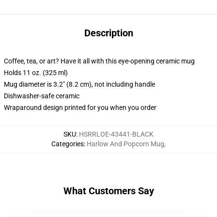
Description
Coffee, tea, or art? Have it all with this eye-opening ceramic mug
Holds 11 oz. (325 ml)
Mug diameter is 3.2" (8.2 cm), not including handle
Dishwasher-safe ceramic
Wraparound design printed for you when you order
SKU
:
HSRRLOE-43441-BLACK
Categories
:
Harlow And Popcorn Mug
,
What Customers Say