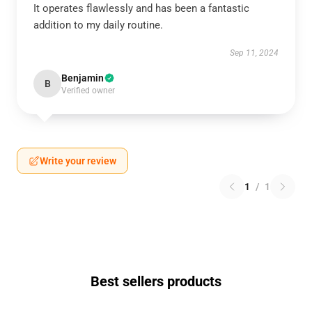
It operates flawlessly and has been a fantastic
addition to my daily routine.
Sep 11, 2024
Benjamin
B
Verified owner
Write your review
1
/
1
Best sellers products