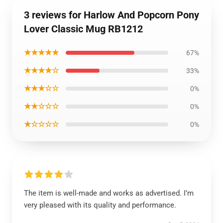
3 reviews for Harlow And Popcorn Pony
Lover Classic Mug RB1212
★★★★★
67%
★★★★☆
33%
★★★☆☆
0%
★★☆☆☆
0%
★☆☆☆☆
0%
The item is well-made and works as advertised. I’m
very pleased with its quality and performance.