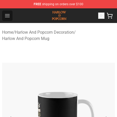
FREE
shipping on orders over $100
Harlow And Popcorn Store - Official Harlow And Popcor
Open menu
Home
/
Harlow And Popcorn Decoration
/
Harlow And Popcorn Mug