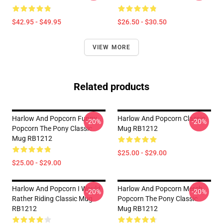
$42.95 - $49.95
$26.50 - $30.50
VIEW MORE
Related products
Harlow And Popcorn Funny
Harlow And Popcorn Classic
-20%
-20%
Popcorn The Pony Classic
Mug RB1212
Mug RB1212
$25.00 - $29.00
$25.00 - $29.00
Harlow And Popcorn I Would
Harlow And Popcorn Merch
-20%
-20%
Rather Riding Classic Mug
Popcorn The Pony Classic
RB1212
Mug RB1212