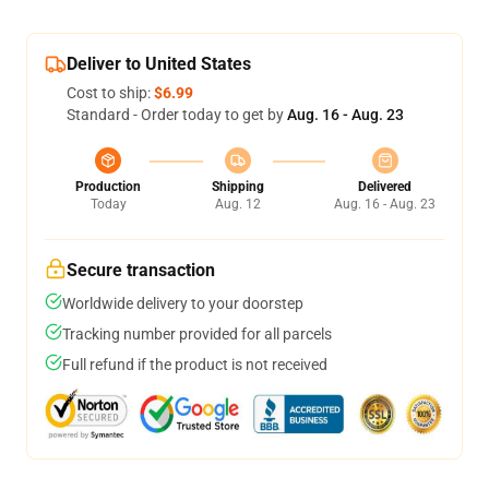
Deliver to United States
Cost to ship:
$6.99
Standard - Order today to get by
Aug. 16 - Aug. 23
Production
Shipping
Delivered
Today
Aug. 12
Aug. 16 - Aug. 23
Secure transaction
Worldwide delivery to your doorstep
Tracking number provided for all parcels
Full refund if the product is not received