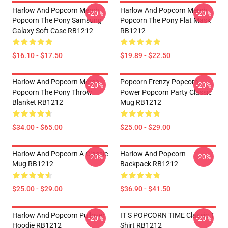
Harlow And Popcorn Merch
Harlow And Popcorn Merch
-20%
-20%
Popcorn The Pony Samsung
Popcorn The Pony Flat Mask
Galaxy Soft Case RB1212
RB1212
$16.10 - $17.50
$19.89 - $22.50
Harlow And Popcorn Merch
Popcorn Frenzy Popcorn
-20%
-20%
Popcorn The Pony Throw
Power Popcorn Party Classic
Blanket RB1212
Mug RB1212
$34.00 - $65.00
$25.00 - $29.00
Harlow And Popcorn A Classic
Harlow And Popcorn
-20%
-20%
Mug RB1212
Backpack RB1212
$25.00 - $29.00
$36.90 - $41.50
Harlow And Popcorn Pullover
IT S POPCORN TIME Classic T
-20%
-20%
Hoodie RB1212
Shirt RB1212