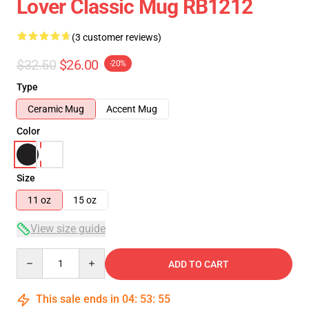
Lover Classic Mug RB1212
(3 customer reviews)
$32.50
$26.00
-20%
Type
Ceramic Mug
Accent Mug
Color
Size
11 oz
15 oz
View size guide
Quantity
ADD TO CART
This sale ends in
04
:
53
:
54