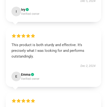
Dec 5, 2024
Ivy
I
Verified owner
This product is both sturdy and effective. It’s
precisely what I was looking for and performs
outstandingly.
Dec 2, 2024
Emma
E
Verified owner