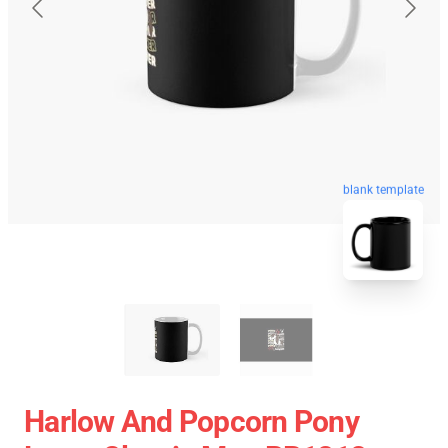
blank template
Harlow And Popcorn Pony