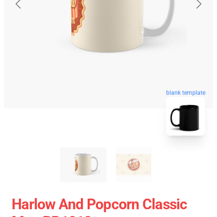
blank template
Harlow And Popcorn Classic