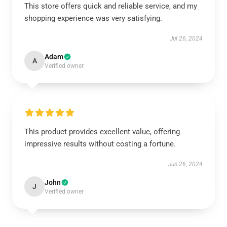
This store offers quick and reliable service, and my
shopping experience was very satisfying.
Jul 26, 2024
Adam
A
Verified owner
This product provides excellent value, offering
impressive results without costing a fortune.
Jun 26, 2024
John
J
Verified owner