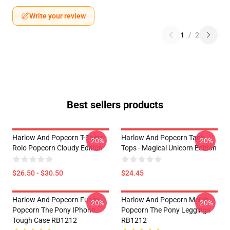
Write your review
1
/
2
Best sellers products
Harlow And Popcorn T-Shirts -
Harlow And Popcorn Tank
-20%
-20%
Rolo Popcorn Cloudy Edition
Tops - Magical Unicorn Edition
$26.50 - $30.50
$24.45
Harlow And Popcorn Funny
Harlow And Popcorn Merch
-20%
-20%
Popcorn The Pony IPhone
Popcorn The Pony Leggings
Tough Case RB1212
RB1212