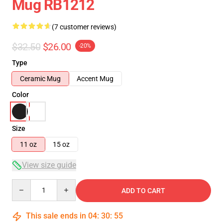
Mug RB1212
(7 customer reviews)
$32.50
$26.00
-20%
Type
Ceramic Mug
Accent Mug
Color
Size
11 oz
15 oz
View size guide
Quantity
ADD TO CART
This sale ends in
04
:
30
:
54