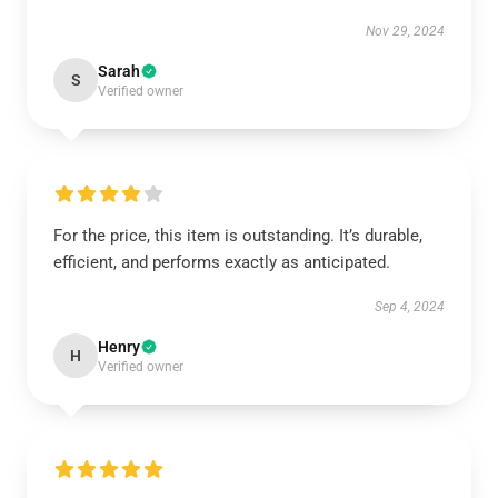
Nov 29, 2024
Sarah
S
Verified owner
For the price, this item is outstanding. It’s durable,
efficient, and performs exactly as anticipated.
Sep 4, 2024
Henry
H
Verified owner