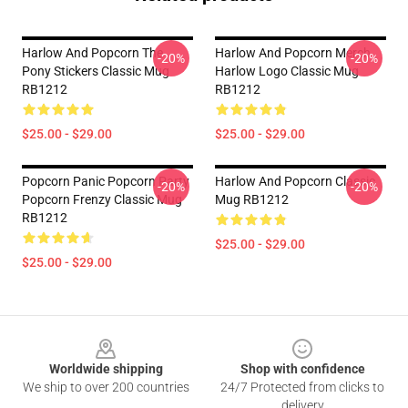
Harlow And Popcorn The
Harlow And Popcorn Merch
-20%
-20%
Pony Stickers Classic Mug
Harlow Logo Classic Mug
RB1212
RB1212
$25.00 - $29.00
$25.00 - $29.00
Popcorn Panic Popcorn Party
Harlow And Popcorn Classic
-20%
-20%
Popcorn Frenzy Classic Mug
Mug RB1212
RB1212
$25.00 - $29.00
$25.00 - $29.00
Footer
Worldwide shipping
Shop with confidence
We ship to over 200 countries
24/7 Protected from clicks to
delivery