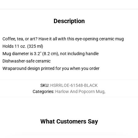
Description
Coffee, tea, or art? Have it all with this eye-opening ceramic mug
Holds 11 oz. (325 ml)
Mug diameter is 3.2" (8.2 cm), not including handle
Dishwasher-safe ceramic
Wraparound design printed for you when you order
SKU
:
HSRRLOE-61548-BLACK
Categories
:
Harlow And Popcorn Mug
,
What Customers Say