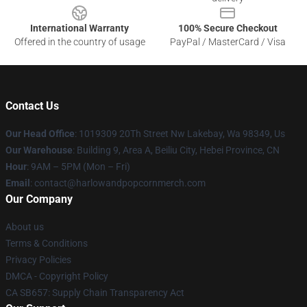
International Warranty
100% Secure Checkout
Offered in the country of usage
PayPal / MasterCard / Visa
Contact Us
Our Head Office
: 1019309 20Th Street Nw Lakebay, Wa 98349, Us
Our Warehouse
: Building 9, Area A, Beiliu City, Hebei Province, CN
Hour
: 9AM – 5PM (Mon – Fri)
Email
: contact@harlowandpopcornmerch.com
Our Company
About us
Terms & Conditions
Privacy Policies
DMCA - Copyright Policy
CA SB657: Supply Chain Transparency Act