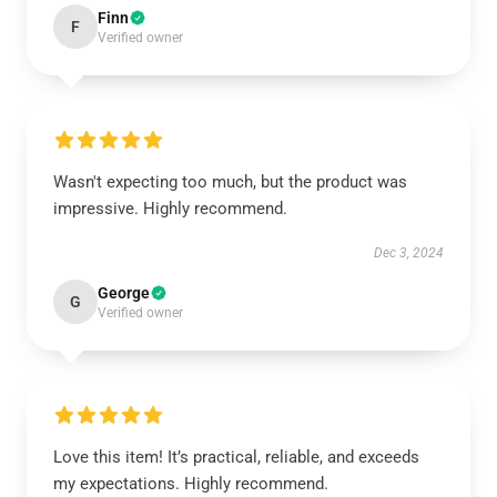
Finn
F
Verified owner
Wasn't expecting too much, but the product was
impressive. Highly recommend.
Dec 3, 2024
George
G
Verified owner
Love this item! It’s practical, reliable, and exceeds
my expectations. Highly recommend.