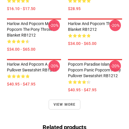
$16.10 - $17.50
$28.95
Harlow And Popcorn Merch
Harlow And Popcorn Throw
-20%
-20%
Popcorn The Pony Throw
Blanket RB1212
Blanket RB1212
$34.00 - $65.00
$34.00 - $65.00
Harlow And Popcorn A
Popcorn Paradise Island
-20%
-20%
Pullover Sweatshirt RB1212
Popcorn Panic Popcorn Party
Pullover Sweatshirt RB1212
$40.95 - $47.95
$40.95 - $47.95
VIEW MORE
Related products