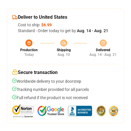
Deliver to United States
Cost to ship:
$6.99
Standard - Order today to get by
Aug. 14 - Aug. 21
Production
Shipping
Delivered
Today
Aug. 10
Aug. 14 - Aug. 21
Secure transaction
Worldwide delivery to your doorstep
Tracking number provided for all parcels
Full refund if the product is not received