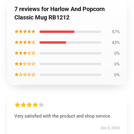
7 reviews for Harlow And Popcorn
Classic Mug RB1212
★★★★★
57%
★★★★☆
43%
★★★☆☆
0%
★★☆☆☆
0%
★☆☆☆☆
0%
Very satisfied with the product and shop service.
Dec 6, 2024