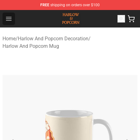
FREE
shipping on orders over $100
Harlow And Popcorn Store - Official Harlow And Popcor
Open menu
Home
/
Harlow And Popcorn Decoration
/
Harlow And Popcorn Mug