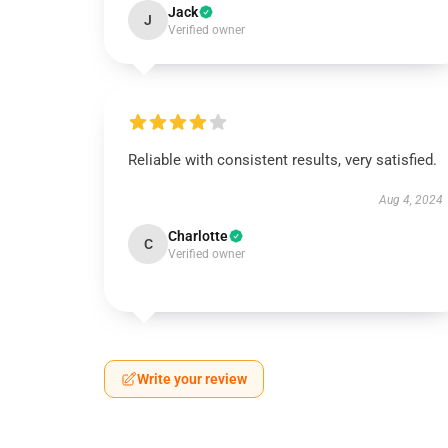
Jack
J
Verified owner
Reliable with consistent results, very satisfied.
Aug 4, 2024
Charlotte
C
Verified owner
Write your review