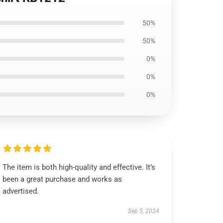
50%
50%
0%
0%
0%
The item is both high-quality and effective. It’s
been a great purchase and works as
advertised.
Sep 5, 2024