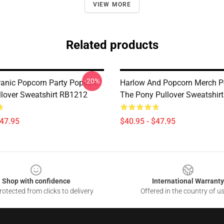
VIEW MORE
Related products
-20%
anic Popcorn Party Popcorn
Harlow And Popcorn Merch P
llover Sweatshirt RB1212
The Pony Pullover Sweatshir
$47.95
$40.95 - $47.95
Shop with confidence
International Warranty
otected from clicks to delivery
Offered in the country of u