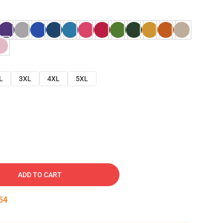
L
3XL
4XL
5XL
ADD TO CART
53