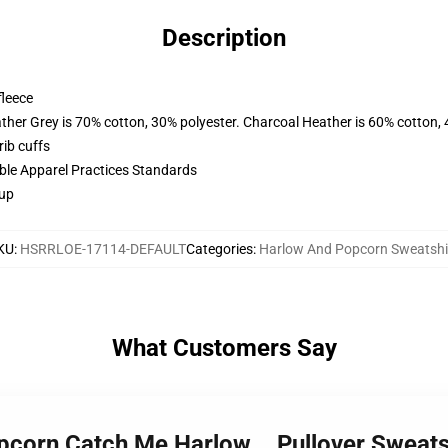
Description
fleece
ather Grey is 70% cotton, 30% polyester. Charcoal Heather is 60% cotton,
ib cuffs
ible Apparel Practices Standards
 up
KU
:
HSRRLOE-17114-DEFAULT
Categories
:
Harlow And Popcorn Sweatshi
What Customers Say
pcorn Catch Me Harlow... Pullover Sweat