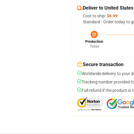
Deliver to United States
Cost to ship:
$6.99
Standard - Order today to g
Production
Today
Secure transaction
Worldwide delivery to your 
Tracking number provided for
Full refund if the product is 