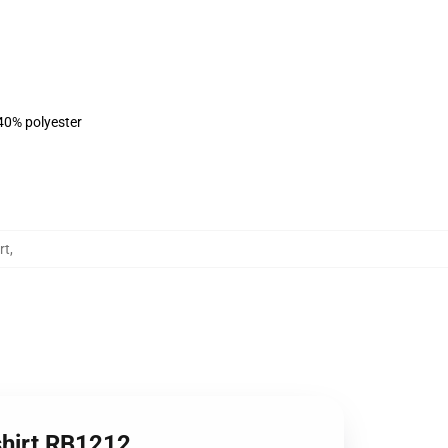
 40% polyester
rt
,
shirt RB1212