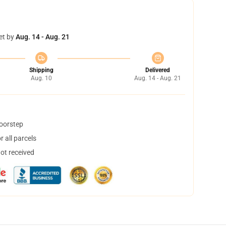
et by
Aug. 14 - Aug. 21
Shipping
Delivered
Aug. 10
Aug. 14 - Aug. 21
doorstep
 all parcels
not received