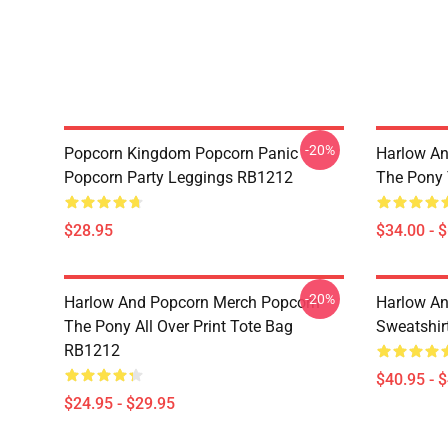
-20%
Popcorn Kingdom Popcorn Panic
Harlow An
Popcorn Party Leggings RB1212
The Pony
$28.95
$34.00 - 
-20%
Harlow And Popcorn Merch Popcorn
Harlow An
The Pony All Over Print Tote Bag
Sweatshir
RB1212
$40.95 - 
$24.95 - $29.95