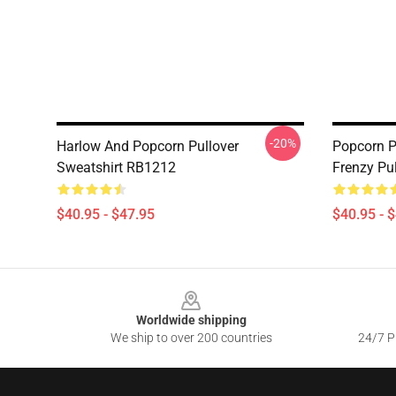
-20%
Harlow And Popcorn Pullover
Popcorn P
Sweatshirt RB1212
Frenzy Pu
$40.95 - $47.95
$40.95 - 
Footer
Worldwide shipping
We ship to over 200 countries
24/7 Pr