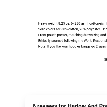
Heavyweight 8.25 oz. (~280 gsm) cotton-rich 
Solid colors are 80% cotton, 20% polyester. He
Front pouch pocket, matching drawstring and r
Ethically sourced following the World Respons
Note: If you like your hoodies baggy go 2 sizes
S
6 reviews for Harlow And Po