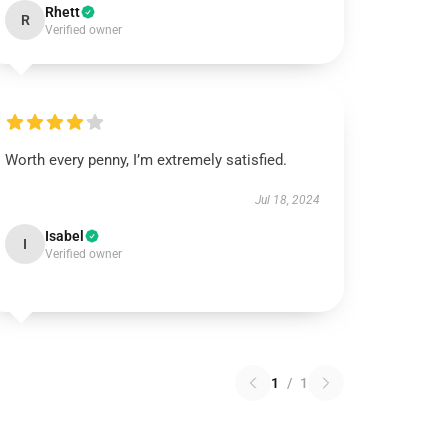
Rhett
R
Verified owner
Worth every penny, I’m extremely satisfied.
Jul 18, 2024
Isabel
I
Verified owner
1
/
1