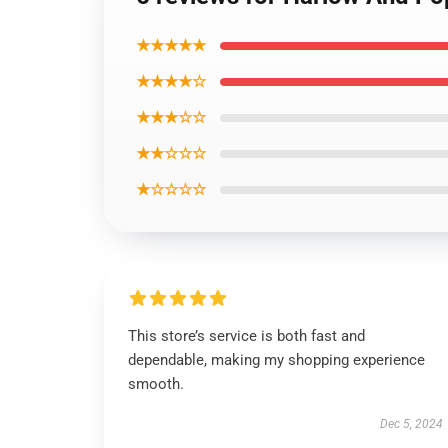
★★★★★
★★★★☆
★★★☆☆
★★☆☆☆
★☆☆☆☆
This store’s service is both fast and
dependable, making my shopping experience
smooth.
Dec 5, 2024