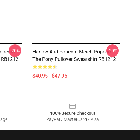
-20%
-20%
opcorn
Harlow And Popcorn Merch Popcorn
t RB1212
The Pony Pullover Sweatshirt RB1212
$40.95 - $47.95
100% Secure Checkout
sage
PayPal / MasterCard / Visa