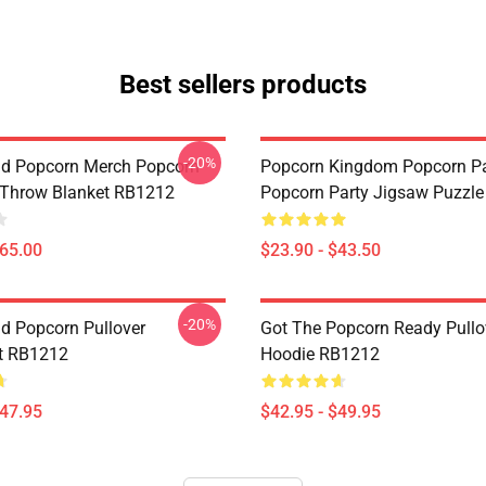
Best sellers products
-20%
d Popcorn Merch Popcorn
Popcorn Kingdom Popcorn P
 Throw Blanket RB1212
Popcorn Party Jigsaw Puzzl
$65.00
$23.90 - $43.50
-20%
d Popcorn Pullover
Got The Popcorn Ready Pullo
t RB1212
Hoodie RB1212
$47.95
$42.95 - $49.95