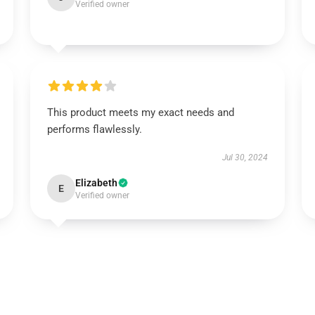
Verified owner
This product meets my exact needs and
performs flawlessly.
Jul 30, 2024
Elizabeth
E
Verified owner