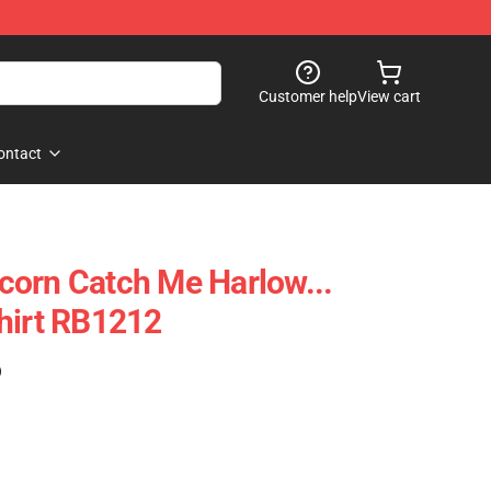
Customer help
View cart
ontact
orn Catch Me Harlow...
hirt RB1212
)