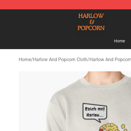
Harlow And Popcorn Store - Official Harlow And Popc
Home
Home
/
Harlow And Popcorn Cloth
/
Harlow And Popcorn