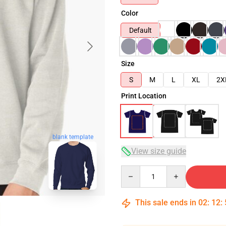
Color
Default
Size
S
M
L
XL
2X
Print Location
blank template
View size guide
Quantity
This sale ends in
02
:
12
: