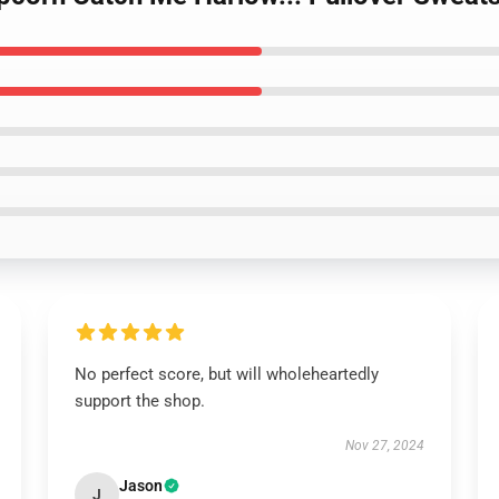
No perfect score, but will wholeheartedly
support the shop.
Nov 27, 2024
Jason
J