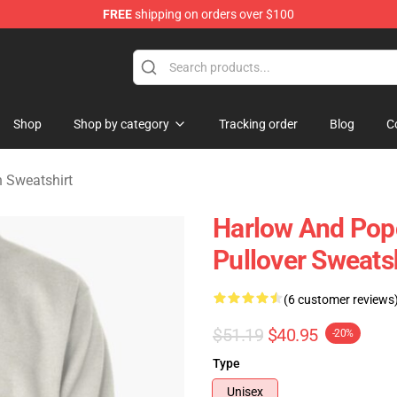
FREE
shipping on orders over $100
orn Merchandise Shop
Shop
Shop by category
Tracking order
Blog
C
 Sweatshirt
Harlow And Popc
Pullover Sweats
(6 customer reviews
$51.19
$40.95
-20%
Type
Unisex