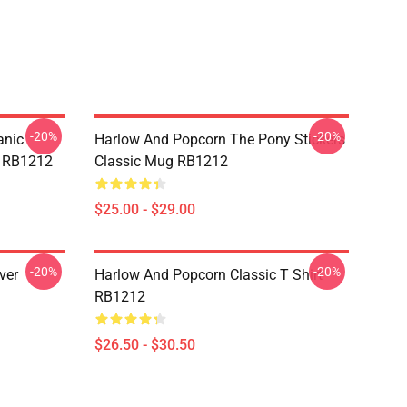
-20%
-20%
anic
Harlow And Popcorn The Pony Stickers
e RB1212
Classic Mug RB1212
$25.00 - $29.00
-20%
-20%
ver
Harlow And Popcorn Classic T Shirt
RB1212
$26.50 - $30.50