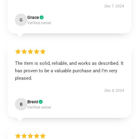
Dec 7, 2024
Grace
G
Verified owner
The item is solid, reliable, and works as described. It
has proven to be a valuable purchase and I’m very
pleased.
Dec 4, 2024
Brent
B
Verified owner