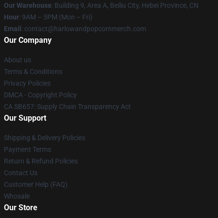
Our Warehouse
: Building 9, Area A, Beiliu City, Hebei Province, CN
Hour
: 9AM – 5PM (Mon – Fri)
Email
: contact@harlowandpopcornmerch.com
Our Company
About us
Terms & Conditions
Privacy Policies
DMCA - Copyright Policy
CA SB657: Supply Chain Transparency Act
Our Support
Shipping & Delivery Policies
Payment Terms
Return & Refund Policies
Contact Us
Customer Help (FAQ)
Whosale
Our Store