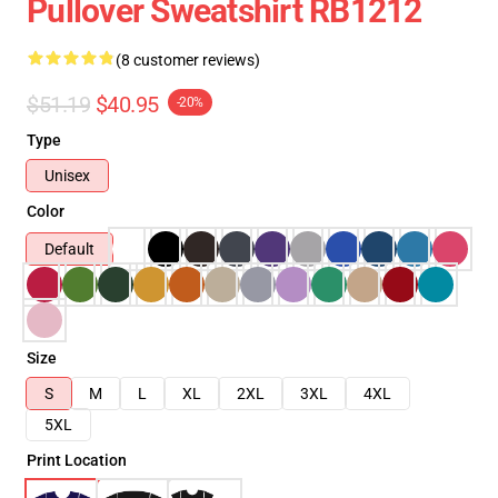
Pullover Sweatshirt RB1212
(8 customer reviews)
$51.19
$40.95
-20%
Type
Unisex
Color
Default
Size
S
M
L
XL
2XL
3XL
4XL
5XL
Print Location