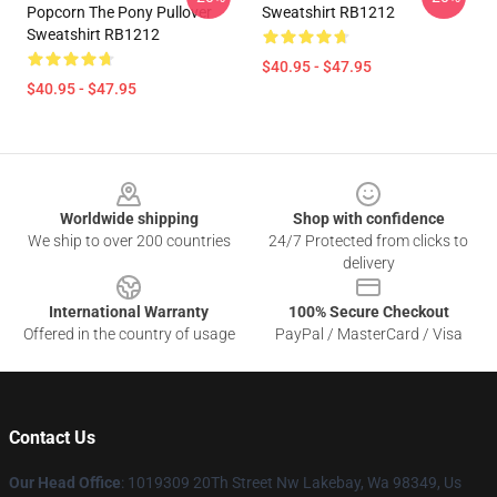
Popcorn The Pony Pullover
Sweatshirt RB1212
Sweatshirt RB1212
$40.95 - $47.95
$40.95 - $47.95
Footer
Worldwide shipping
Shop with confidence
We ship to over 200 countries
24/7 Protected from clicks to
delivery
International Warranty
100% Secure Checkout
Offered in the country of usage
PayPal / MasterCard / Visa
Contact Us
Our Head Office
: 1019309 20Th Street Nw Lakebay, Wa 98349, Us