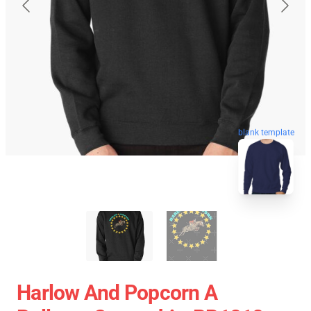
blank template
Harlow And Popcorn A