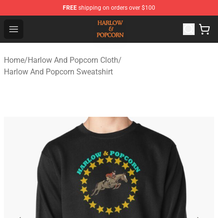
FREE
shipping on orders over $100
Harlow And Popcorn Store - Official Harlow And Popcor
Open menu
Home
/
Harlow And Popcorn Cloth
/
Harlow And Popcorn Sweatshirt