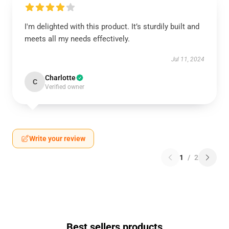
I'm delighted with this product. It’s sturdily built and
meets all my needs effectively.
Jul 11, 2024
Charlotte
C
Verified owner
Write your review
1
/
2
Best sellers products