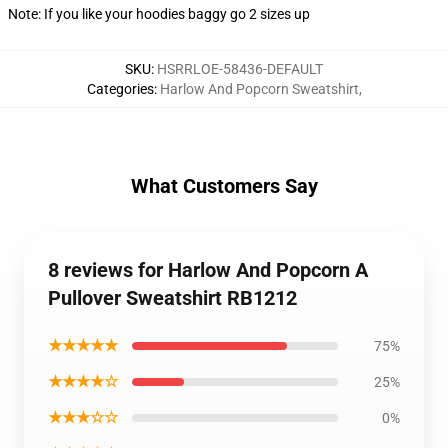
Note: If you like your hoodies baggy go 2 sizes up
SKU
:
HSRRLOE-58436-DEFAULT
Categories
:
Harlow And Popcorn Sweatshirt
,
What Customers Say
8 reviews for Harlow And Popcorn A
Pullover Sweatshirt RB1212
★★★★★
75%
★★★★☆
25%
★★★☆☆
0%