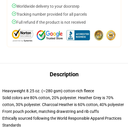
Worldwide delivery to your doorstep
Tracking number provided for all parcels
Full refund if the product is not received
Description
Heavyweight 8.25 oz. (~280 gsm) cotton-rich fleece
Solid colors are 80% cotton, 20% polyester. Heather Grey is 70%
cotton, 30% polyester. Charcoal Heather is 60% cotton, 40% polyester
Front pouch pocket, matching drawstring and rib cuffs
Ethically sourced following the World Responsible Apparel Practices
Standards