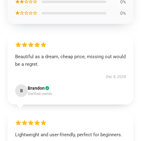
★★☆☆☆
0%
★☆☆☆☆
0%
Beautiful as a dream, cheap price, missing out would
be a regret.
Dec 8, 2024
Brandon
B
Verified owner
Lightweight and user-friendly, perfect for beginners.