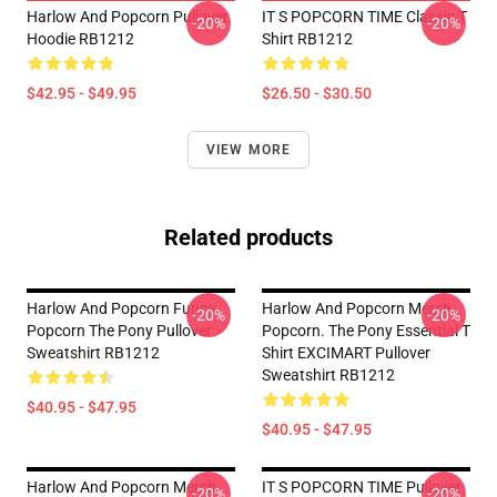
Harlow And Popcorn Pullover
IT S POPCORN TIME Classic T
-20%
-20%
Hoodie RB1212
Shirt RB1212
$42.95 - $49.95
$26.50 - $30.50
VIEW MORE
Related products
Harlow And Popcorn Funny
Harlow And Popcorn Merch
-20%
-20%
Popcorn The Pony Pullover
Popcorn. The Pony Essential T
Sweatshirt RB1212
Shirt EXCIMART Pullover
Sweatshirt RB1212
$40.95 - $47.95
$40.95 - $47.95
Harlow And Popcorn Merch
IT S POPCORN TIME Pullover
-20%
-20%