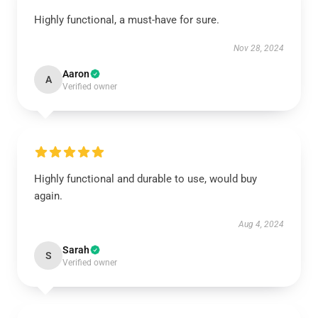
Highly functional, a must-have for sure.
Nov 28, 2024
Aaron
A
Verified owner
Highly functional and durable to use, would buy
again.
Aug 4, 2024
Sarah
S
Verified owner