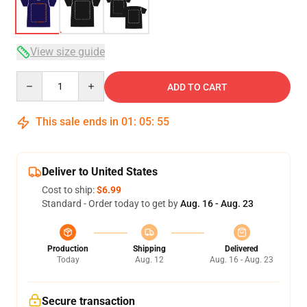
View size guide
Quantity
ADD TO CART
This sale ends in
01
:
05
:
54
Deliver to United States
Cost to ship:
$6.99
Standard - Order today to get by
Aug. 16 - Aug. 23
Production
Shipping
Delivered
Today
Aug. 12
Aug. 16 - Aug. 23
Secure transaction