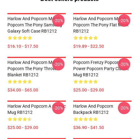
Harlow And Popcorn Merch
Harlow And Popcorn Merch
-20%
-20%
Popcorn The Pony Samsung
Popcorn The Pony Flat Mask
Galaxy Soft Case RB1212
RB1212
$16.10 - $17.50
$19.89 - $22.50
Harlow And Popcorn Merch
Popcorn Frenzy Popcorn
-20%
-20%
Popcorn The Pony Throw
Power Popcorn Party Classic
Blanket RB1212
Mug RB1212
$34.00 - $65.00
$25.00 - $29.00
Harlow And Popcorn A Classic
Harlow And Popcorn
-20%
-20%
Mug RB1212
Backpack RB1212
$25.00 - $29.00
$36.90 - $41.50