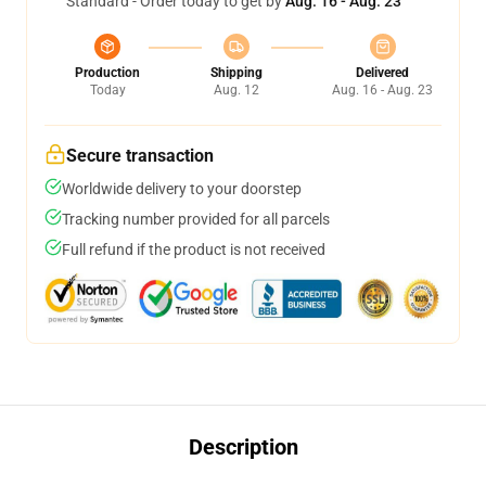
Standard - Order today to get by
Aug. 16 - Aug. 23
Production
Shipping
Delivered
Today
Aug. 12
Aug. 16 - Aug. 23
Secure transaction
Worldwide delivery to your doorstep
Tracking number provided for all parcels
Full refund if the product is not received
Description