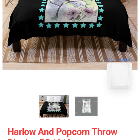
blank template
Harlow And Popcorn Throw