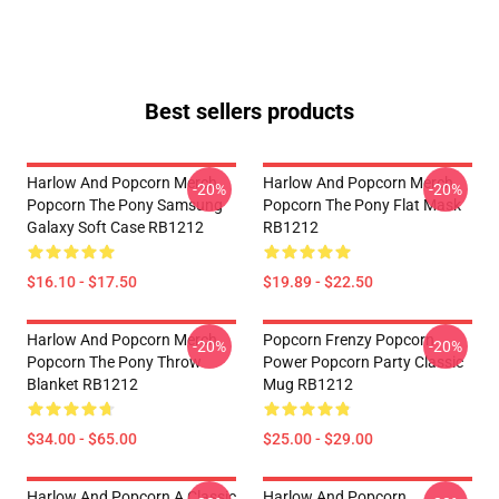
Best sellers products
Harlow And Popcorn Merch
Harlow And Popcorn Merch
-20%
-20%
Popcorn The Pony Samsung
Popcorn The Pony Flat Mask
Galaxy Soft Case RB1212
RB1212
$16.10 - $17.50
$19.89 - $22.50
Harlow And Popcorn Merch
Popcorn Frenzy Popcorn
-20%
-20%
Popcorn The Pony Throw
Power Popcorn Party Classic
Blanket RB1212
Mug RB1212
$34.00 - $65.00
$25.00 - $29.00
Harlow And Popcorn A Classic
Harlow And Popcorn