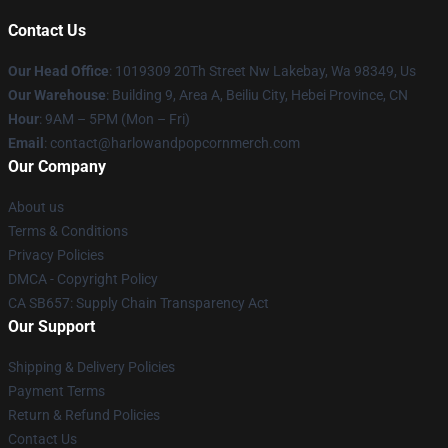
Contact Us
Our Head Office
: 1019309 20Th Street Nw Lakebay, Wa 98349, Us
Our Warehouse
: Building 9, Area A, Beiliu City, Hebei Province, CN
Hour
: 9AM – 5PM (Mon – Fri)
Email
: contact@harlowandpopcornmerch.com
Our Company
About us
Terms & Conditions
Privacy Policies
DMCA - Copyright Policy
CA SB657: Supply Chain Transparency Act
Our Support
Shipping & Delivery Policies
Payment Terms
Return & Refund Policies
Contact Us