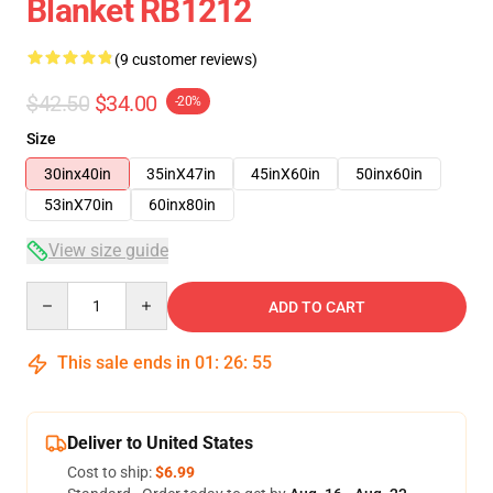
Blanket RB1212
(9 customer reviews)
$42.50
$34.00
-20%
Size
30inx40in
35inX47in
45inX60in
50inx60in
53inX70in
60inx80in
View size guide
Quantity
ADD TO CART
This sale ends in
01
:
26
:
54
Deliver to United States
Cost to ship:
$6.99