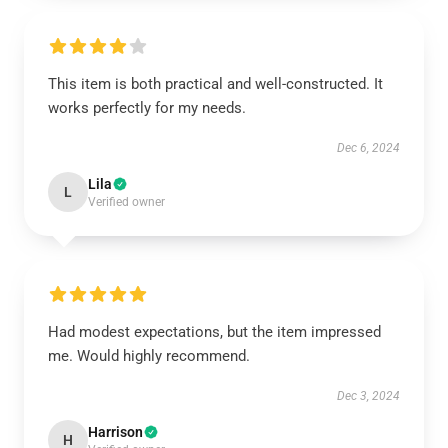
This item is both practical and well-constructed. It
works perfectly for my needs.
Dec 6, 2024
Lila
L
Verified owner
Had modest expectations, but the item impressed
me. Would highly recommend.
Dec 3, 2024
Harrison
H