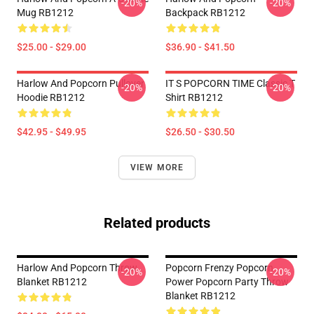
-20%
-20%
Mug RB1212
Backpack RB1212
$25.00 - $29.00
$36.90 - $41.50
Harlow And Popcorn Pullover
IT S POPCORN TIME Classic T
-20%
-20%
Hoodie RB1212
Shirt RB1212
$42.95 - $49.95
$26.50 - $30.50
VIEW MORE
Related products
Harlow And Popcorn Throw
Popcorn Frenzy Popcorn
-20%
-20%
Blanket RB1212
Power Popcorn Party Throw
Blanket RB1212