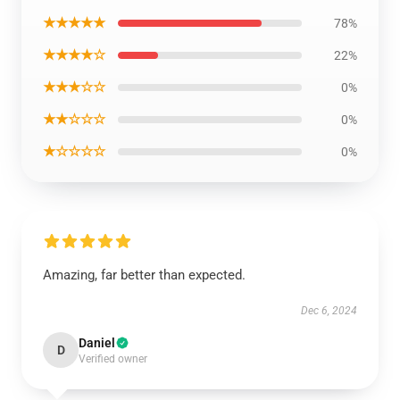
★★★★★
78%
★★★★☆
22%
★★★☆☆
0%
★★☆☆☆
0%
★☆☆☆☆
0%
Amazing, far better than expected.
Dec 6, 2024
Daniel
D
Verified owner