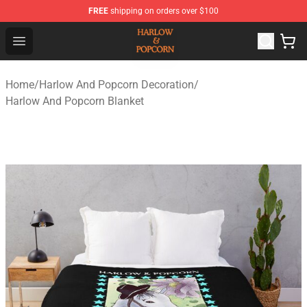
FREE
shipping on orders over $100
Harlow And Popcorn Store - Official Harlow And Popcor
Open menu
Home
/
Harlow And Popcorn Decoration
/
Harlow And Popcorn Blanket