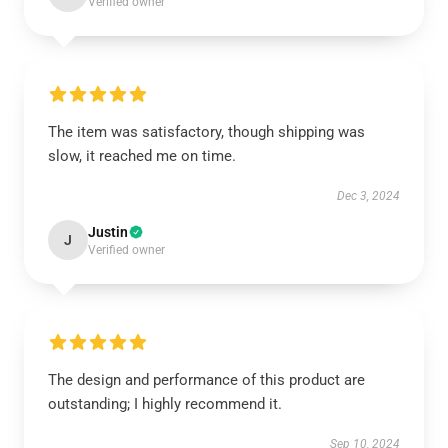
Verified owner
The item was satisfactory, though shipping was
slow, it reached me on time.
Dec 3, 2024
Justin
J
Verified owner
The design and performance of this product are
outstanding; I highly recommend it.
Sep 10, 2024