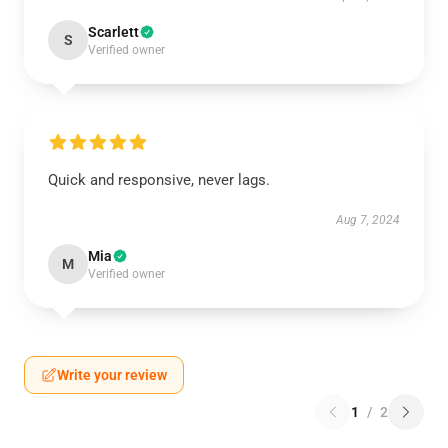
Scarlett
S
Verified owner
Quick and responsive, never lags.
Aug 7, 2024
Mia
M
Verified owner
Write your review
1
/
2