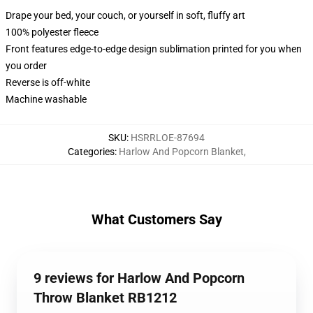
Drape your bed, your couch, or yourself in soft, fluffy art
100% polyester fleece
Front features edge-to-edge design sublimation printed for you when
you order
Reverse is off-white
Machine washable
SKU
:
HSRRLOE-87694
Categories
:
Harlow And Popcorn Blanket
,
What Customers Say
9 reviews for Harlow And Popcorn
Throw Blanket RB1212