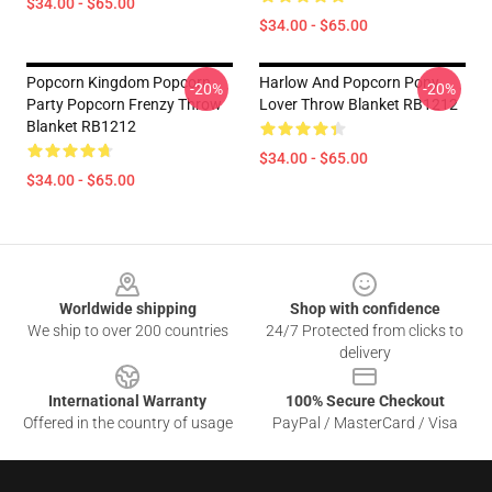
$34.00 - $65.00
$34.00 - $65.00
Popcorn Kingdom Popcorn
Harlow And Popcorn Pony
-20%
-20%
Party Popcorn Frenzy Throw
Lover Throw Blanket RB1212
Blanket RB1212
$34.00 - $65.00
$34.00 - $65.00
Footer
Worldwide shipping
Shop with confidence
We ship to over 200 countries
24/7 Protected from clicks to
delivery
International Warranty
100% Secure Checkout
Offered in the country of usage
PayPal / MasterCard / Visa