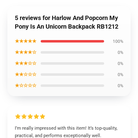
5 reviews for Harlow And Popcorn My
Pony Is An Unicorn Backpack RB1212
★★★★★
100%
★★★★☆
0%
★★★☆☆
0%
★★☆☆☆
0%
★☆☆☆☆
0%
I’m really impressed with this item! It’s top-quality,
practical, and performs exceptionally well.