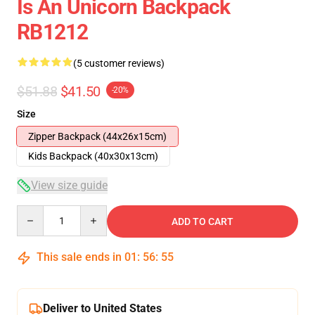
Is An Unicorn Backpack
RB1212
(5 customer reviews)
$51.88
$41.50
-20%
Size
Zipper Backpack (44x26x15cm)
Kids Backpack (40x30x13cm)
View size guide
Quantity
ADD TO CART
This sale ends in
01
:
56
:
54
Deliver to United States