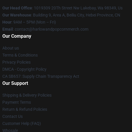
Our Head Office
: 1019309 20Th Street Nw Lakebay, Wa 98349, Us
Our Warehouse
: Building 9, Area A, Beiliu City, Hebei Province, CN
Hour
: 9AM – 5PM (Mon – Fri)
Email
: contact@harlowandpopcornmerch.com
Our Company
About us
Terms & Conditions
Privacy Policies
DMCA - Copyright Policy
CA SB657: Supply Chain Transparency Act
Our Support
Shipping & Delivery Policies
Payment Terms
Return & Refund Policies
Contact Us
Customer Help (FAQ)
Whosale