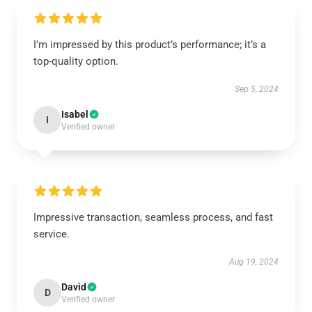
I’m impressed by this product’s performance; it’s a
top-quality option.
Sep 5, 2024
Isabel
I
Verified owner
Impressive transaction, seamless process, and fast
service.
Aug 19, 2024
David
D
Verified owner