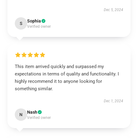
Dec 5, 2024
Sophia
S
Verified owner
This item arrived quickly and surpassed my
expectations in terms of quality and functionality. I
highly recommend it to anyone looking for
something similar.
Dec 1, 2024
Nash
N
Verified owner