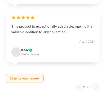
This product is exceptionally adaptable, making it a
valuable addition to any collection.
Aug 8, 2024
Isaac
I
Verified owner
Write your review
1
/
1