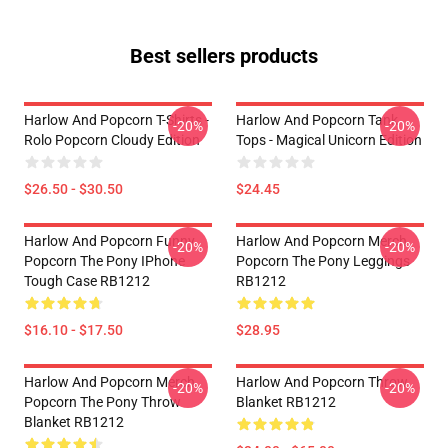
Best sellers products
Harlow And Popcorn T-Shirts -
Harlow And Popcorn Tank
-20%
-20%
Rolo Popcorn Cloudy Edition
Tops - Magical Unicorn Edition
$26.50 - $30.50
$24.45
Harlow And Popcorn Funny
Harlow And Popcorn Merch
-20%
-20%
Popcorn The Pony IPhone
Popcorn The Pony Leggings
Tough Case RB1212
RB1212
$16.10 - $17.50
$28.95
Harlow And Popcorn Merch
Harlow And Popcorn Throw
-20%
-20%
Popcorn The Pony Throw
Blanket RB1212
Blanket RB1212