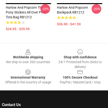
Harlow And Popcorn The
Harlow And Popcorn
-20%
-20%
Pony Stickers All Over Print
Backpack RB1212
Tote Bag RB1212
$36.90 - $41.50
$24.95 - $29.95
Footer
Worldwide shipping
Shop with confidence
We ship to over 200 countries
24/7 Protected from clicks to
delivery
International Warranty
100% Secure Checkout
Offered in the country of usage
PayPal / MasterCard / Visa
Contact Us