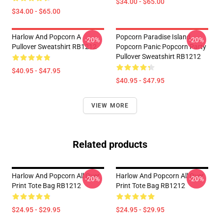
$34.00 - $65.00
$34.00 - $65.00
Harlow And Popcorn A
Popcorn Paradise Island
-20%
-20%
Pullover Sweatshirt RB1212
Popcorn Panic Popcorn Party
Pullover Sweatshirt RB1212
$40.95 - $47.95
$40.95 - $47.95
VIEW MORE
Related products
Harlow And Popcorn All Over
Harlow And Popcorn All Over
-20%
-20%
Print Tote Bag RB1212
Print Tote Bag RB1212
$24.95 - $29.95
$24.95 - $29.95