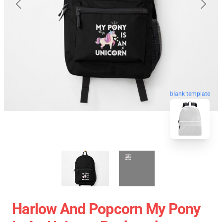
blank template
Harlow And Popcorn My Pony