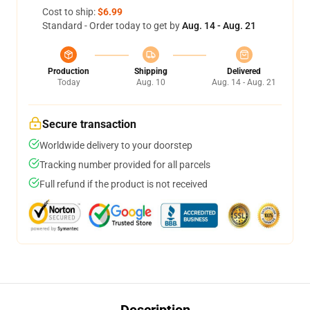
Cost to ship:
$6.99
Standard - Order today to get by
Aug. 14 - Aug. 21
Production
Shipping
Delivered
Today
Aug. 10
Aug. 14 - Aug. 21
Secure transaction
Worldwide delivery to your doorstep
Tracking number provided for all parcels
Full refund if the product is not received