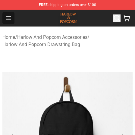
FREE
shipping on orders over $100
Harlow And Popcorn Store - Official Harlow And Popcor
Open menu
Home
/
Harlow And Popcorn Accessories
/
Harlow And Popcorn Drawstring Bag