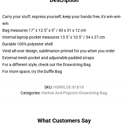
Description
Carry your stuff, express yourself, keep your hands free, it's win-win-
win
Bag measures 17” x 12.5” x 5” / 43 x 31 x 12 cm
Internal laptop pocket measures 13.5" x 10.5" / 34 x 27 cm
Durable 100% polyester shell
Vivid all-over design, sublimation printed for you when you order
External mesh pocket and adjustable padded straps
For a different style, check out the Drawstring Bag
For more space, try the Duffle Bag
SKU
:
HSRRLOE-81818
Categories
:
Harlow And Popcorn Drawstring Bag
,
What Customers Say