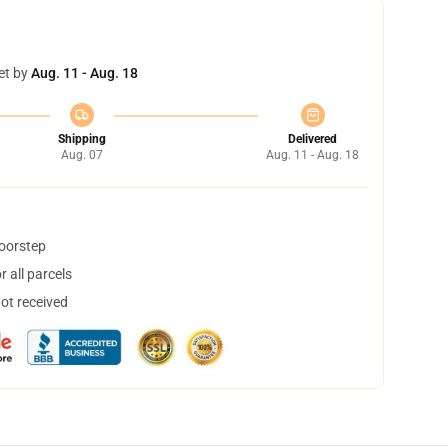
et by
Aug. 11 - Aug. 18
Shipping
Delivered
Aug. 07
Aug. 11 - Aug. 18
doorstep
 all parcels
not received