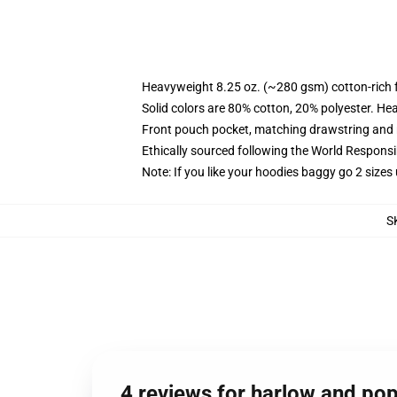
Heavyweight 8.25 oz. (~280 gsm) cotton-rich 
Solid colors are 80% cotton, 20% polyester. He
Front pouch pocket, matching drawstring and r
Ethically sourced following the World Respons
Note: If you like your hoodies baggy go 2 sizes
S
4 reviews for harlow and po