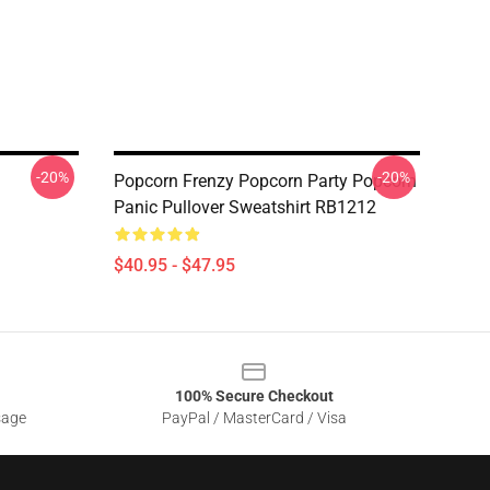
-20%
-20%
Popcorn Frenzy Popcorn Party Popcorn
Panic Pullover Sweatshirt RB1212
$40.95 - $47.95
100% Secure Checkout
sage
PayPal / MasterCard / Visa