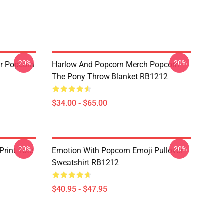
-20%
-20%
r Popcorn
Harlow And Popcorn Merch Popcorn
The Pony Throw Blanket RB1212
$34.00 - $65.00
-20%
-20%
Print Tote
Emotion With Popcorn Emoji Pullover
Sweatshirt RB1212
$40.95 - $47.95