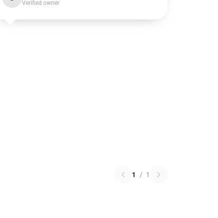
Verified owner
1
/
1