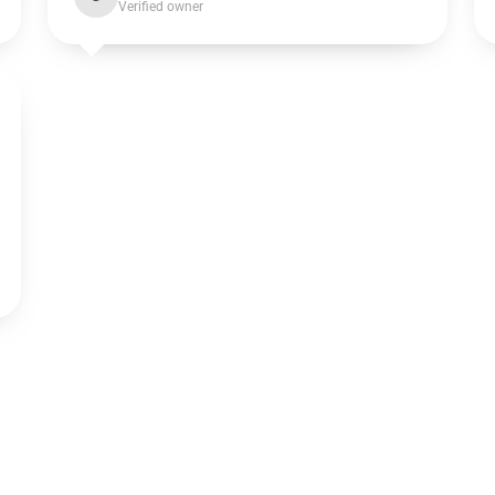
Verified owner