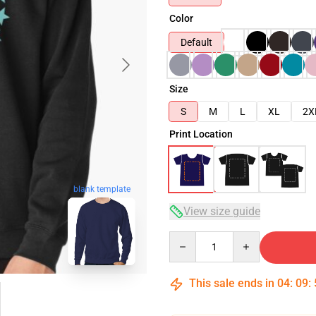
Color
Default
Size
S
M
L
XL
2X
Print Location
blank template
View size guide
Quantity
This sale ends in
04
:
09
: