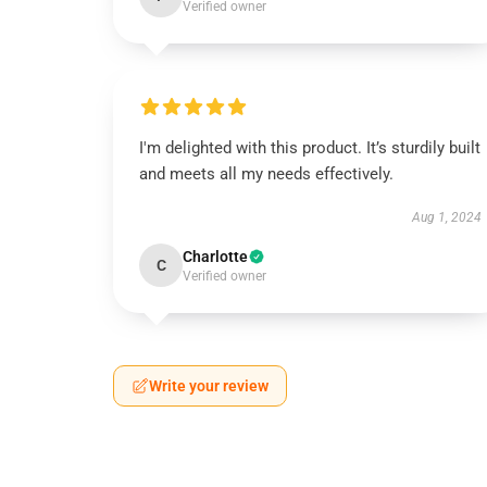
Verified owner
I'm delighted with this product. It’s sturdily built
and meets all my needs effectively.
Aug 1, 2024
Charlotte
C
Verified owner
Write your review