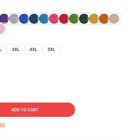
L
3XL
4XL
5XL
ADD TO CART
54