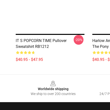
-20%
IT S POPCORN TIME Pullover
Harlow An
Sweatshirt RB1212
The Pony 
$40.95 - $47.95
$40.95 - 
Footer
Worldwide shipping
We ship to over 200 countries
24/7 Pr