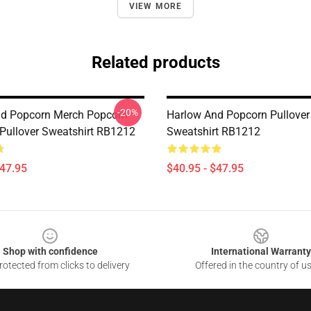
VIEW MORE
Related products
-20%
d Popcorn Merch Popcorn
Harlow And Popcorn Pullover
Pullover Sweatshirt RB1212
Sweatshirt RB1212
$47.95
$40.95 - $47.95
Shop with confidence
International Warranty
otected from clicks to delivery
Offered in the country of u