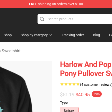
FREE
shipping on orders over $100
orn Merchandise Shop
Shop
Shop by category
Tracking order
Blog
C
 Sweatshirt
Harlow And Pop
Pony Pullover S
(4 customer reviews
$51.19
$40.95
-20%
Type
Unisex