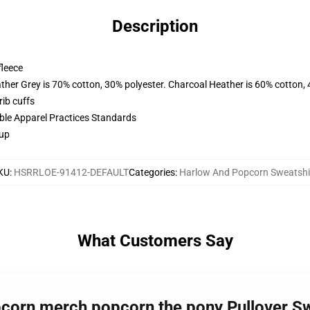
Description
fleece
ather Grey is 70% cotton, 30% polyester. Charcoal Heather is 60% cotton,
ib cuffs
ible Apparel Practices Standards
 up
KU
:
HSRRLOE-91412-DEFAULT
Categories
:
Harlow And Popcorn Sweatshi
What Customers Say
pcorn merch popcorn the pony Pullover S