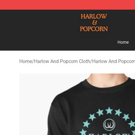
Harlow And Popcorn Store - Official Harlow And Popc
Home
Home
/
Harlow And Popcorn Cloth
/
Harlow And Popcorn