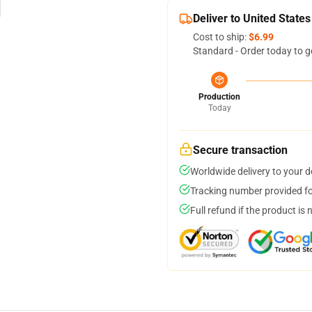
Deliver to United States
Cost to ship:
$6.99
Standard - Order today to g
Production
Today
Secure transaction
Worldwide delivery to your 
Tracking number provided for
Full refund if the product is 