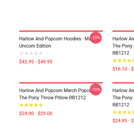
-20%
Harlow And Popcorn Hoodies - Magical
Harlow An
Unicorn Edition
The Pony
RB1212
$42.95 - $49.95
$16.10 - 
-20%
Harlow And Popcorn Merch Popcorn
Harlow An
The Pony Throw Pillow RB1212
The Pony A
RB1212
$24.00 - $29.00
$24.95 - 