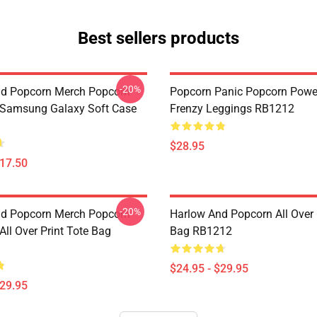
Best sellers products
-20%
d Popcorn Merch Popcorn
Popcorn Panic Popcorn Powe
 Samsung Galaxy Soft Case
Frenzy Leggings RB1212
$28.95
$17.50
-20%
d Popcorn Merch Popcorn
Harlow And Popcorn All Over 
ll Over Print Tote Bag
Bag RB1212
$24.95 - $29.95
$29.95