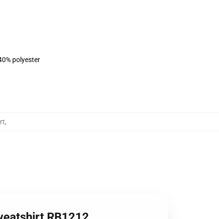
 40% polyester
rt
,
weatshirt RB1212