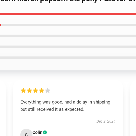
Everything was good, had a delay in shipping
but still received it as expected.
Dec 2, 2024
Colin
C