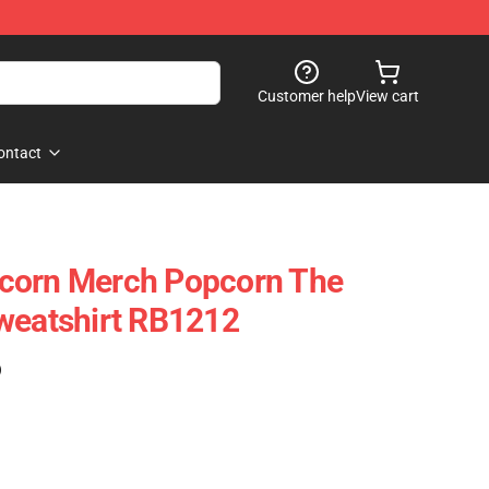
Customer help
View cart
ontact
corn Merch Popcorn The
weatshirt RB1212
)