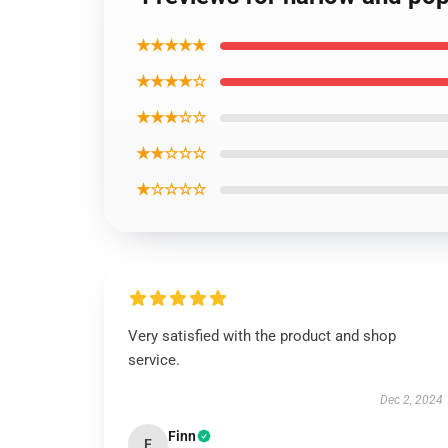
★★★★★
★★★★☆
★★★☆☆
★★☆☆☆
★☆☆☆☆
Very satisfied with the product and shop
service.
Dec 2, 2024
Finn
F