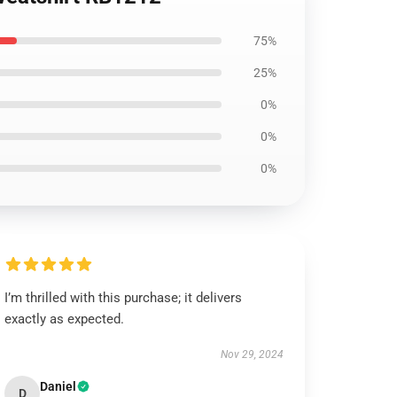
75%
25%
0%
0%
0%
I’m thrilled with this purchase; it delivers
exactly as expected.
Nov 29, 2024
Daniel
D