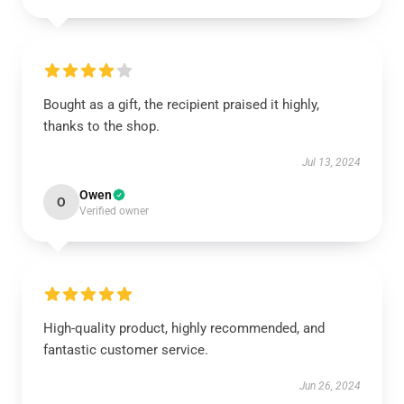
Bought as a gift, the recipient praised it highly,
thanks to the shop.
Jul 13, 2024
Owen
O
Verified owner
High-quality product, highly recommended, and
fantastic customer service.
Jun 26, 2024