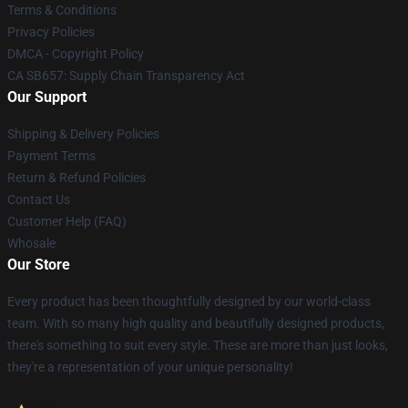
Terms & Conditions
Privacy Policies
DMCA - Copyright Policy
CA SB657: Supply Chain Transparency Act
Our Support
Shipping & Delivery Policies
Payment Terms
Return & Refund Policies
Contact Us
Customer Help (FAQ)
Whosale
Our Store
Every product has been thoughtfully designed by our world-class
team. With so many high quality and beautifully designed products,
there's something to suit every style. These are more than just looks,
they're a representation of your unique personality!