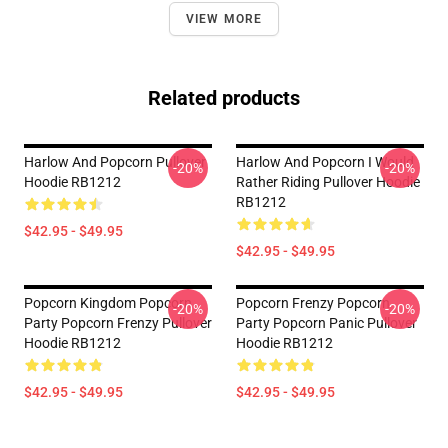
VIEW MORE
Related products
Harlow And Popcorn Pullover
Harlow And Popcorn I Would
-20%
-20%
Hoodie RB1212
Rather Riding Pullover Hoodie
RB1212
$42.95 - $49.95
$42.95 - $49.95
Popcorn Kingdom Popcorn
Popcorn Frenzy Popcorn
-20%
-20%
Party Popcorn Frenzy Pullover
Party Popcorn Panic Pullover
Hoodie RB1212
Hoodie RB1212
$42.95 - $49.95
$42.95 - $49.95