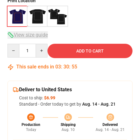
Print Location
View size guide
Quantity
ADD TO CART
This sale ends in
03
:
30
:
54
Deliver to United States
Cost to ship:
$6.99
Standard - Order today to get by
Aug. 14 - Aug. 21
Production
Shipping
Delivered
Today
Aug. 10
Aug. 14 - Aug. 21