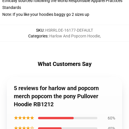
Ethically sourced following the World Responsible Apparel Practices
Standards
Note: If you like your hoodies baggy go 2 sizes up
SKU
:
HSRRLOE-16177-DEFAULT
Categories
:
Harlow And Popcorn Hoodie
,
What Customers Say
5 reviews for harlow and popcorn
merch popcorn the pony Pullover
Hoodie RB1212
★★★★★
60%
★★★★☆
40%