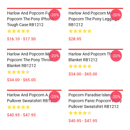
Harlow And Popcorn Funny
Harlow And Popcorn Merch
-20%
-20%
Popcorn The Pony IPhone
Popcorn The Pony Leggings
Tough Case RB1212
RB1212
$16.10 - $17.50
$28.95
Harlow And Popcorn Merch
Harlow And Popcorn Throw
-20%
-20%
Popcorn The Pony Throw
Blanket RB1212
Blanket RB1212
$34.00 - $65.00
$34.00 - $65.00
Harlow And Popcorn A
Popcorn Paradise Island
-20%
-20%
Pullover Sweatshirt RB1212
Popcorn Panic Popcorn Party
Pullover Sweatshirt RB1212
$40.95 - $47.95
$40.95 - $47.95