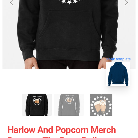
blank template
Harlow And Popcorn Merch