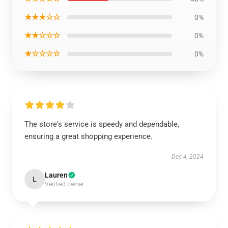
★★★☆☆
0%
★★☆☆☆
0%
★☆☆☆☆
0%
The store's service is speedy and dependable,
ensuring a great shopping experience.
Dec 4, 2024
Lauren
L
Verified owner