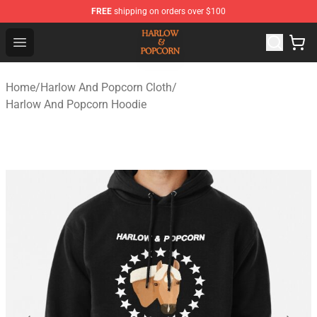
FREE
shipping on orders over $100
Harlow And Popcorn Store - Official Harlow And Popcor
Open menu
Home
/
Harlow And Popcorn Cloth
/
Harlow And Popcorn Hoodie