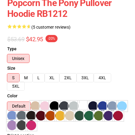
Popcorn The Pony Pullover
Hoodie RB1212
(5 customer reviews)
$53.69
$42.95
-20%
Type
Unisex
Size
S
M
L
XL
2XL
3XL
4XL
5XL
Color
Default