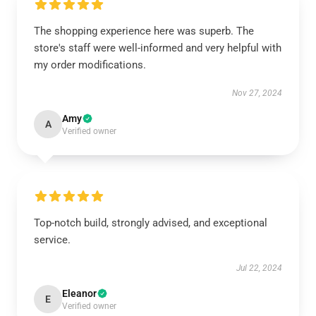
The shopping experience here was superb. The
store's staff were well-informed and very helpful with
my order modifications.
Nov 27, 2024
Amy
A
Verified owner
Top-notch build, strongly advised, and exceptional
service.
Jul 22, 2024
Eleanor
E
Verified owner