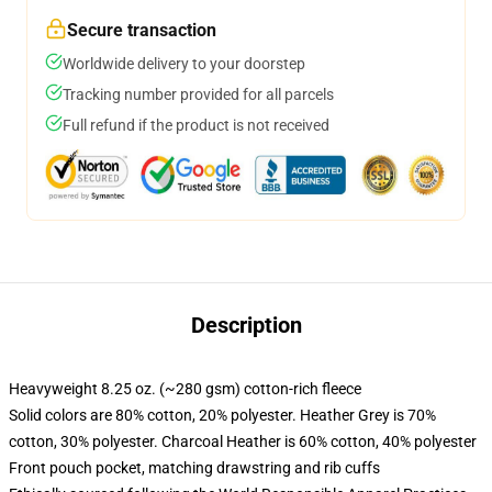
Secure transaction
Worldwide delivery to your doorstep
Tracking number provided for all parcels
Full refund if the product is not received
Description
Heavyweight 8.25 oz. (~280 gsm) cotton-rich fleece
Solid colors are 80% cotton, 20% polyester. Heather Grey is 70%
cotton, 30% polyester. Charcoal Heather is 60% cotton, 40% polyester
Front pouch pocket, matching drawstring and rib cuffs