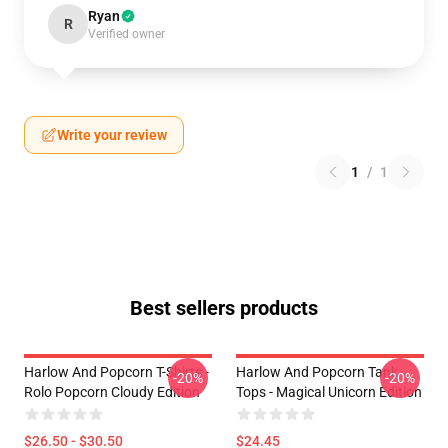
Ryan
R
Verified owner
Write your review
1
/
1
Best sellers products
Harlow And Popcorn T-Shirts -
Harlow And Popcorn Tank
-20%
-20%
Rolo Popcorn Cloudy Edition
Tops - Magical Unicorn Edition
$26.50 - $30.50
$24.45