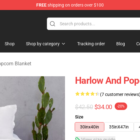
FREE
shipping on orders over $100
orn Merchandise Shop
Shop
Shop by category
Tracking order
Blog
C
pcorn Blanket
Harlow And Pop
(7 customer reviews
$42.50
$34.00
-20%
Size
30inx40in
35inX47in
View size guide