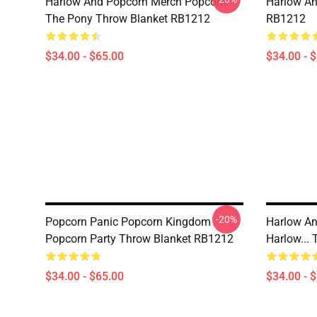
Harlow And Popcorn Merch Popcorn
Harlow An
The Pony Throw Blanket RB1212
RB1212
$34.00 - $65.00
$34.00 - 
-20%
Popcorn Panic Popcorn Kingdom
Harlow An
Popcorn Party Throw Blanket RB1212
Harlow...
$34.00 - $65.00
$34.00 - 