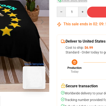
Quantity
This sale ends in
02
:
09
:
Deliver to United States
Cost to ship:
$6.99
Standard - Order today to g
blank template
Production
Today
Secure transaction
Worldwide delivery to your 
Tracking number provided for