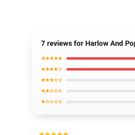
7 reviews for Harlow And P
★★★★★
★★★★☆
★★★☆☆
★★☆☆☆
★☆☆☆☆