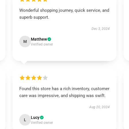
Wonderful shopping journey, quick service, and
superb support.
Dec 3, 2024
Matthew
M
Verified owner
Found this store has a rich inventory, customer
care was impressive, and shipping was swift.
Aug 20, 2024
Lucy
L
Verified owner