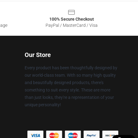
100% Secure Checkout
sage
PayPal / MasterCard / Visa
Our Store
Every product has been thoughtfully designed by
our world-class team. With so many high quality
and beautifully designed products, there's
something to suit every style. These are more
than just looks, they're a representation of your
unique personality!