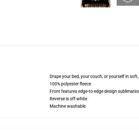
Drape your bed, your couch, or yourself in soft, 
100% polyester fleece
Front features edge-to-edge design sublimatio
Reverse is off-white
Machine washable