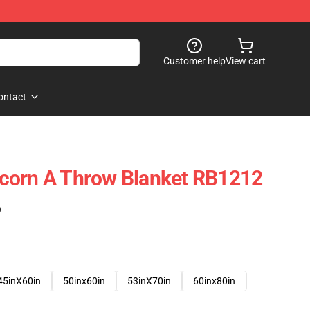
Customer help
View cart
ontact
corn A Throw Blanket RB1212
)
45inX60in
50inx60in
53inX70in
60inx80in