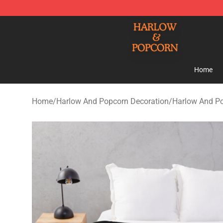
Harlow And Popcorn Store - Official Harlow And Popc
Home
Home
/
Harlow And Popcorn Decoration
/
Harlow And Po