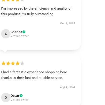
I’m impressed by the efficiency and quality of
this product; it’s truly outstanding.
Dec 2, 2024
Charles
C
Verified owner
I had a fantastic experience shopping here
thanks to their fast and reliable service.
Aug 4, 2024
Oscar
O
Verified owner