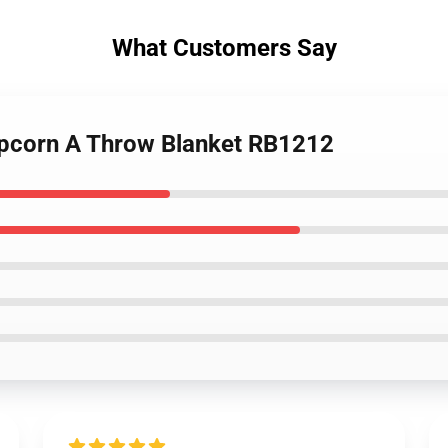
What Customers Say
opcorn A Throw Blanket RB1212