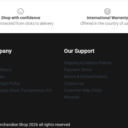
Shop with confidence
International Warranty
otected from clicks to delivery
Offered in the country of u
pany
Our Support
Shipping & Delivery Policies
itions
Payment Terms
ies
Return & Refund Policies
ight Policy
Contact Us
upply Chain Transparency Act
Customer Help (FAQ)
Whosale
rchandise Shop 2026 all rights reserved