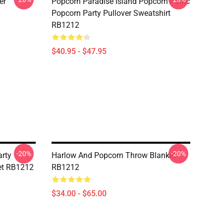
er
Popcorn Paradise Island Popcorn Panic
Popcorn Party Pullover Sweatshirt
RB1212
$40.95 - $47.95
-20%
-20%
rty
Harlow And Popcorn Throw Blanket
et RB1212
RB1212
$34.00 - $65.00