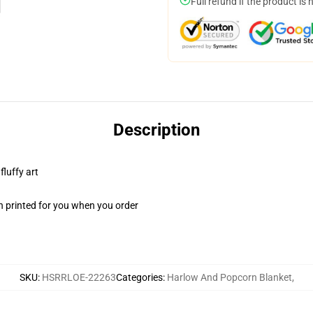
Full refund if the product is 
Description
fluffy art
n printed for you when you order
SKU
:
HSRRLOE-22263
Categories
:
Harlow And Popcorn Blanket
,