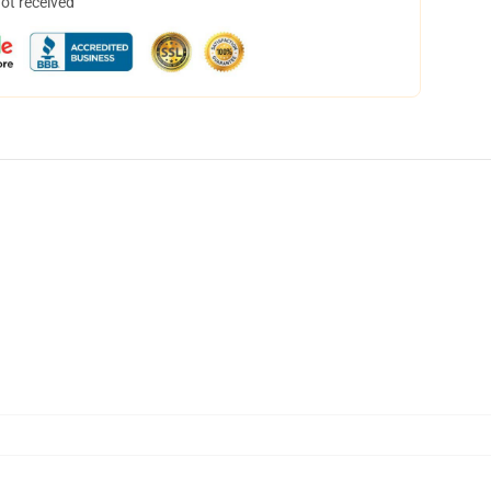
not received