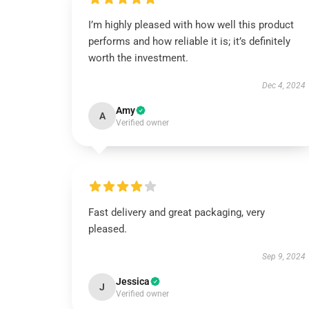
I’m highly pleased with how well this product
performs and how reliable it is; it’s definitely
worth the investment.
Dec 4, 2024
Amy
A
Verified owner
Fast delivery and great packaging, very
pleased.
Sep 9, 2024
Jessica
J
Verified owner