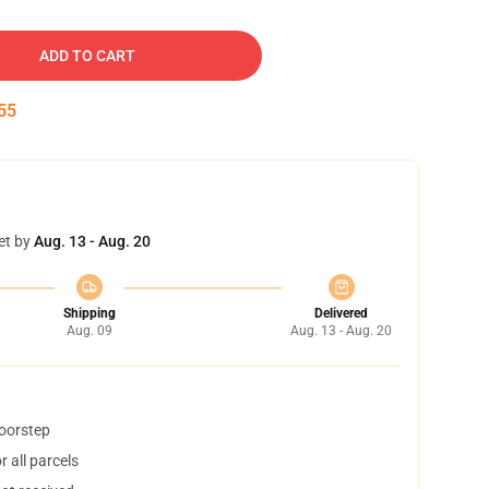
ADD TO CART
54
et by
Aug. 13 - Aug. 20
Shipping
Delivered
Aug. 09
Aug. 13 - Aug. 20
doorstep
 all parcels