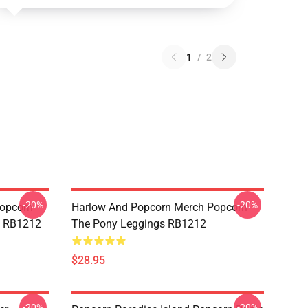
1
/
2
-20%
-20%
opcorn
Harlow And Popcorn Merch Popcorn
e RB1212
The Pony Leggings RB1212
$28.95
-20%
-20%