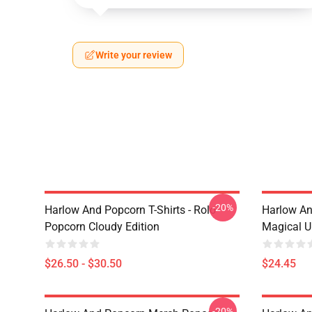
Write your review
-20%
Harlow And Popcorn T-Shirts - Rolo
Harlow An
Popcorn Cloudy Edition
Magical U
$26.50 - $30.50
$24.45
-20%