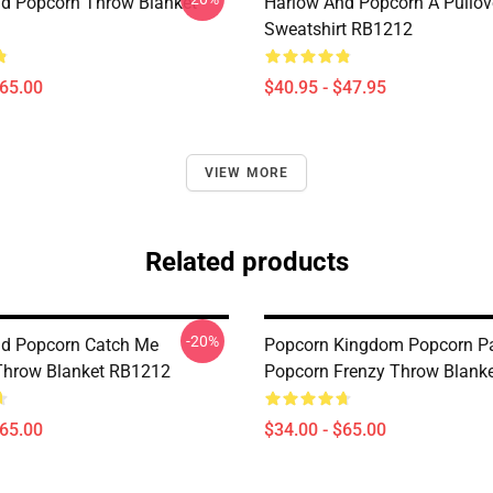
d Popcorn Throw Blanket
Harlow And Popcorn A Pullov
Sweatshirt RB1212
$65.00
$40.95 - $47.95
VIEW MORE
Related products
-20%
d Popcorn Catch Me
Popcorn Kingdom Popcorn Pa
 Throw Blanket RB1212
Popcorn Frenzy Throw Blank
$65.00
$34.00 - $65.00