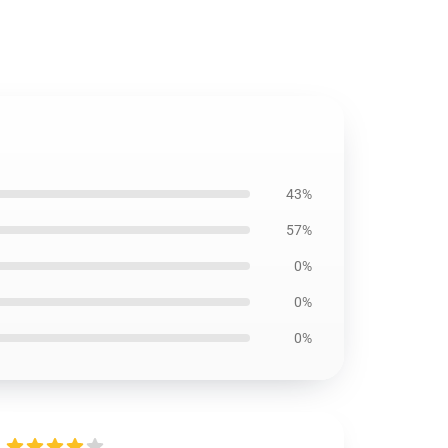
43%
57%
0%
0%
0%