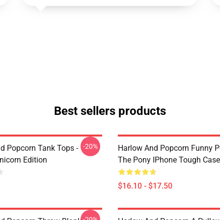
Best sellers products
-20%
d Popcorn Tank Tops -
Harlow And Popcorn Funny P
nicorn Edition
The Pony IPhone Tough Cas
$16.10 - $17.50
-20%