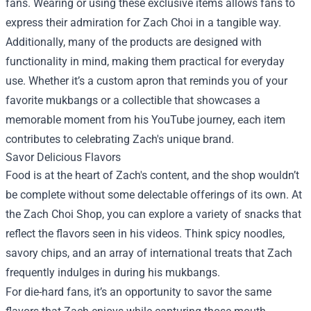
fans. Wearing or using these exclusive items allows fans to
express their admiration for Zach Choi in a tangible way.
Additionally, many of the products are designed with
functionality in mind, making them practical for everyday
use. Whether it’s a custom apron that reminds you of your
favorite mukbangs or a collectible that showcases a
memorable moment from his YouTube journey, each item
contributes to celebrating Zach's unique brand.
Savor Delicious Flavors
Food is at the heart of Zach's content, and the shop wouldn’t
be complete without some delectable offerings of its own. At
the Zach Choi Shop, you can explore a variety of snacks that
reflect the flavors seen in his videos. Think spicy noodles,
savory chips, and an array of international treats that Zach
frequently indulges in during his mukbangs.
For die-hard fans, it’s an opportunity to savor the same