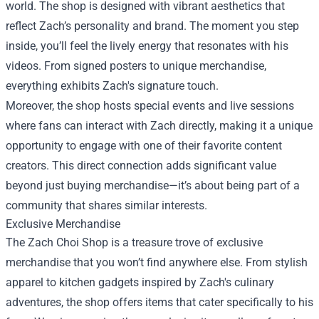
world. The shop is designed with vibrant aesthetics that
reflect Zach’s personality and brand. The moment you step
inside, you’ll feel the lively energy that resonates with his
videos. From signed posters to unique merchandise,
everything exhibits Zach's signature touch.
Moreover, the shop hosts special events and live sessions
where fans can interact with Zach directly, making it a unique
opportunity to engage with one of their favorite content
creators. This direct connection adds significant value
beyond just buying merchandise—it’s about being part of a
community that shares similar interests.
Exclusive Merchandise
The Zach Choi Shop is a treasure trove of exclusive
merchandise that you won’t find anywhere else. From stylish
apparel to kitchen gadgets inspired by Zach's culinary
adventures, the shop offers items that cater specifically to his