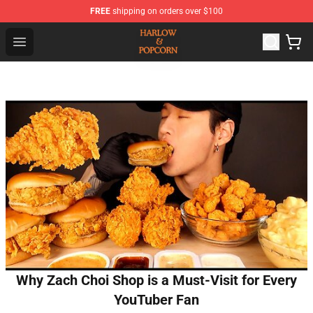
FREE
shipping on orders over $100
Harlow And Popcorn Store - Official Harlow And Popcor
Open menu
Why Zach Choi Shop is a Must-Visit for Every
YouTuber Fan