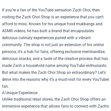
If you’re a fan of the YouTube sensation Zach Choi, then
visiting the
Zach Choi Shop
is an experience that you can’t
afford to miss. Known for his unique food mukbangs and
ASMR videos, he has built a brand that encapsulates
delicious culinary experiences paired with a vibrant
community. The shop is not just an extension of his online
persona; it’s a hub for fans, offering exclusive merchandise,
delicious snacks, and a taste of the creative process that has
made Zach a household name among YouTube enthusiasts.
But what makes the Zach Choi Shop so extraordinary? Let’s
delve into the reasons why it’s a must-visit for every YouTuber
fan.
A Unique Experience
Unlike traditional retail stores, the Zach Choi Shop offers an
immersive experience that allows fans to connect with Zach's