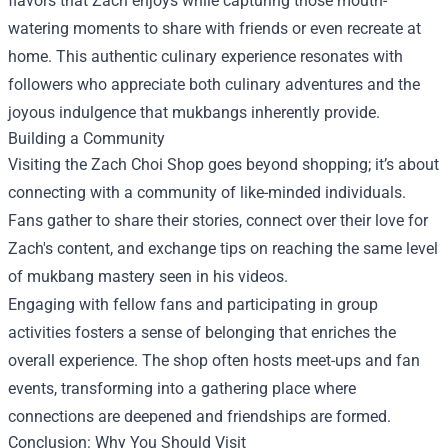
flavors that Zach enjoys while capturing those mouth-
watering moments to share with friends or even recreate at
home. This authentic culinary experience resonates with
followers who appreciate both culinary adventures and the
joyous indulgence that mukbangs inherently provide.
Building a Community
Visiting the Zach Choi Shop goes beyond shopping; it’s about
connecting with a community of like-minded individuals.
Fans gather to share their stories, connect over their love for
Zach's content, and exchange tips on reaching the same level
of mukbang mastery seen in his videos.
Engaging with fellow fans and participating in group
activities fosters a sense of belonging that enriches the
overall experience. The shop often hosts meet-ups and fan
events, transforming into a gathering place where
connections are deepened and friendships are formed.
Conclusion: Why You Should Visit