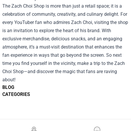
The Zach Choi Shop is more than just a retail space; it is a
celebration of community, creativity, and culinary delight. For
every YouTuber fan who admires Zach Choi, visiting the shop
is an invitation to explore the heart of his brand. With
exclusive merchandise, delicious snacks, and an engaging
atmosphere, it’s a must-visit destination that enhances the
fan experience in ways that go beyond the screen. So next
time you find yourself in the vicinity, make a trip to the Zach
Choi Shop—and discover the magic that fans are raving
about!
BLOG
CATEGORIES
Footer