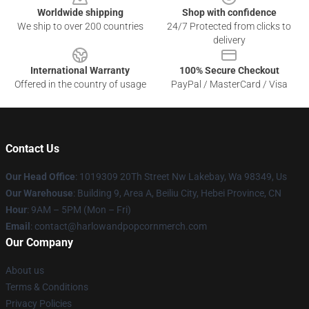
Worldwide shipping
Shop with confidence
We ship to over 200 countries
24/7 Protected from clicks to
delivery
International Warranty
100% Secure Checkout
Offered in the country of usage
PayPal / MasterCard / Visa
Contact Us
Our Head Office
: 1019309 20Th Street Nw Lakebay, Wa 98349, Us
Our Warehouse
: Building 9, Area A, Beiliu City, Hebei Province, CN
Hour
: 9AM – 5PM (Mon – Fri)
Email
: contact@harlowandpopcornmerch.com
Our Company
About us
Terms & Conditions
Privacy Policies