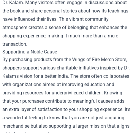
Dr. Kalam. Many visitors often engage in discussions about
the book and share personal stories about how its teachings
have influenced their lives. This vibrant community
atmosphere creates a sense of belonging that enhances the
shopping experience, making it much more than a mere
transaction.
Supporting a Noble Cause
By purchasing products from the Wings of Fire Merch Store,
shoppers support various charitable initiatives inspired by Dr.
Kalam's vision for a better India. The store often collaborates
with organizations aimed at improving education and
providing resources for underprivileged children. Knowing
that your purchases contribute to meaningful causes adds
an extra layer of satisfaction to your shopping experience. It’s
a wonderful feeling to know that you are not just acquiring
merchandise but also supporting a larger mission that aligns