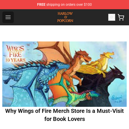
FREE
shipping on orders over $100
Harlow And Popcorn Store - Official Harlow And Popcor
Open menu
Why Wings of Fire Merch Store Is a Must-Visit
for Book Lovers