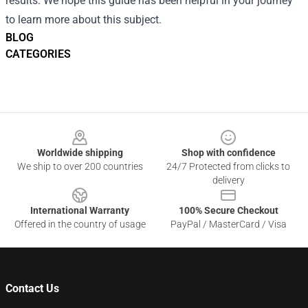
results. We hope this guide has been helpful in your journey
to learn more about this subject.
BLOG
CATEGORIES
Footer
Worldwide shipping
Shop with confidence
We ship to over 200 countries
24/7 Protected from clicks to
delivery
International Warranty
100% Secure Checkout
Offered in the country of usage
PayPal / MasterCard / Visa
Contact Us