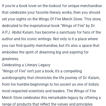
If you're a book lover on the lookout for unique merchandise
that celebrates your favorite literary works, then you should
set your sights on the
Wings Of Fire Merch Store
. This store,
dedicated to the inspirational book "Wings of Fire" by Dr.
A.P.J. Abdul Kalam, has become a sanctuary for fans of the
author and his iconic writings. Not only is it a place where
you can find quality merchandise, but it’s also a space that
embodies the spirit of dreaming big and aspiring for
greatness.
Celebrating a Literary Legacy
"Wings of Fire" isn’t just a book; it’s a compelling
autobiography that chronicles the life journey of Dr. Kalam,
from his humble beginnings to his ascent as one of India's
most respected scientists and leaders. The Wings of Fire
Merch Store celebrates this remarkable legacy by offering a
range of products that reflect the values and principles