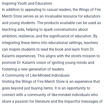
Inspiring Youth and Educators
In addition to appealing to casual readers, the Wings of Fire
Merch Store serves as an invaluable resource for educators
and young students. The products available can be used as
teaching aids, helping to spark conversations about
ambition, resilience, and the significance of education. By
integrating these items into educational settings, teachers
can inspire students to read the book and learn from Dr.
Kalam’s experiences. This aligns with the store’s mission to
promote Dr. Kalam’s vision of igniting young minds and
fostering a new generation of leaders.
A Community of Like-Minded Individuals
Visiting the Wings of Fire Merch Store is an experience that
goes beyond just buying items. It is an opportunity to
connect with a community of like-minded individuals who
share a passion for literature and the impactful messages of