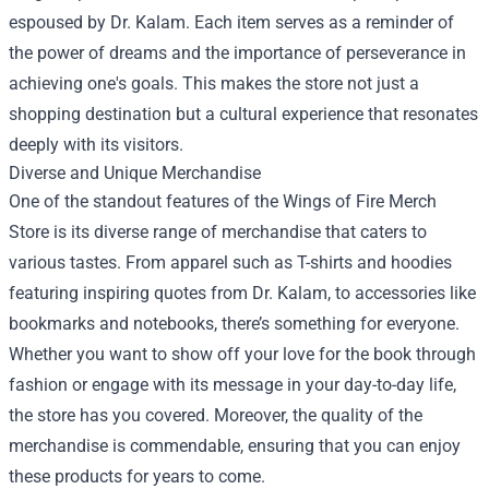
espoused by Dr. Kalam. Each item serves as a reminder of
the power of dreams and the importance of perseverance in
achieving one's goals. This makes the store not just a
shopping destination but a cultural experience that resonates
deeply with its visitors.
Diverse and Unique Merchandise
One of the standout features of the Wings of Fire Merch
Store is its diverse range of merchandise that caters to
various tastes. From apparel such as T-shirts and hoodies
featuring inspiring quotes from Dr. Kalam, to accessories like
bookmarks and notebooks, there’s something for everyone.
Whether you want to show off your love for the book through
fashion or engage with its message in your day-to-day life,
the store has you covered. Moreover, the quality of the
merchandise is commendable, ensuring that you can enjoy
these products for years to come.