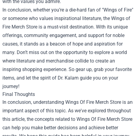
with the values you admire.
In conclusion, whether you’re a die-hard fan of "Wings of Fire"
or someone who values inspirational literature, the Wings of
Fire Merch Store is a must-visit destination. With its unique
offerings, community engagement, and support for noble
causes, it stands as a beacon of hope and aspiration for
many. Don’t miss out on the opportunity to explore a world
where literature and merchandise collide to create an
inspiring shopping experience. So gear up, grab your favorite
items, and let the spirit of Dr. Kalam guide you on your
journey!
Final Thoughts
In conclusion, understanding Wings Of Fire Merch Store is an
important aspect of this topic. As we've explored throughout
this article, the concepts related to Wings Of Fire Merch Store
can help you make better decisions and achieve better