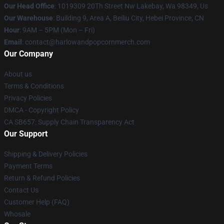
Our Head Office
: 1019309 20Th Street Nw Lakebay, Wa 98349, Us
Our Warehouse
: Building 9, Area A, Beiliu City, Hebei Province, CN
Hour
: 9AM – 5PM (Mon – Fri)
Email
: contact@harlowandpopcornmerch.com
Our Company
About us
Terms & Conditions
Privacy Policies
DMCA - Copyright Policy
CA SB657: Supply Chain Transparency Act
Our Support
Shipping & Delivery Policies
Payment Terms
Return & Refund Policies
Contact Us
Customer Help (FAQ)
Whosale