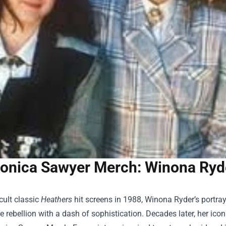
onica Sawyer Merch: Winona Ryder
cult classic
Heathers
hit screens in 1988, Winona Ryder’s portr
e rebellion with a dash of sophistication. Decades later, her iconi