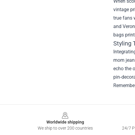
When scout
vintage pr
true fans 
and Veroni
bags print
Styling
Integratin
mom jeans 
echo the o
pin‑decora
Remember, 
Footer
Worldwide shipping
We ship to over 200 countries
24/7 Pr