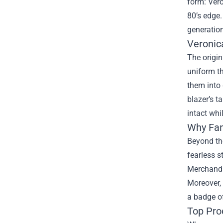
form:
Ver
80’s edge.
generation
Veronic
The origin
uniform th
them into 
blazer’s t
intact whi
Why Fan
Beyond the
fearless s
Merchandis
Moreover,
a badge of
Top Pro