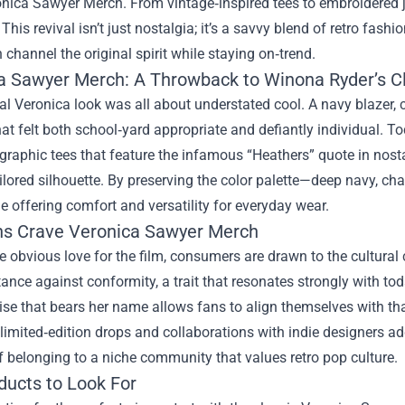
onica Sawyer Merch
. From vintage‑inspired tees to embroidered 
 This revival isn’t just nostalgia; it’s a savvy blend of retro fas
 channel the original spirit while staying on‑trend.
a Sawyer Merch: A Throwback to Winona Ryder’s Cl
al Veronica look was all about understated cool. A navy blazer, cr
at felt both school‑yard appropriate and defiantly individual. To
graphic tees that feature the infamous “Heathers” quote in nost
ailored silhouette. By preserving the color palette—deep navy, 
le offering comfort and versatility for everyday wear.
s Crave Veronica Sawyer Merch
 obvious love for the film, consumers are drawn to the cultural
tance against conformity, a trait that resonates strongly with to
e that bears her name allows fans to align themselves with that
 limited‑edition drops and collaborations with indie designers 
 belonging to a niche community that values retro pop culture.
ducts to Look For