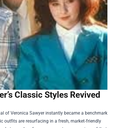
’s Classic Styles Revived
ayal of Veronica Sawyer instantly became a benchmark
c outfits are resurfacing in a fresh, market‑friendly