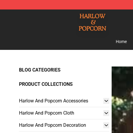
Harlow And Popcorn Store - Official Harlow And Popc
Home
BLOG CATEGORIES
PRODUCT COLLECTIONS
Harlow And Popcorn Accessories
Harlow And Popcorn Cloth
Harlow And Popcorn Decoration