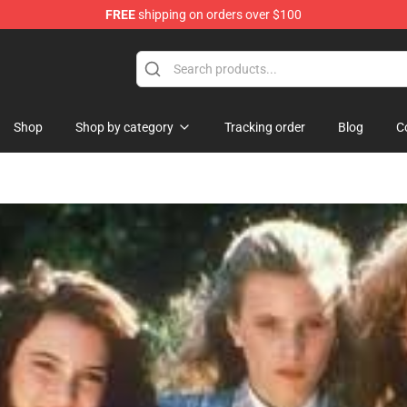
FREE
shipping on orders over $100
orn Merchandise Shop
Shop
Shop by category
Tracking order
Blog
C