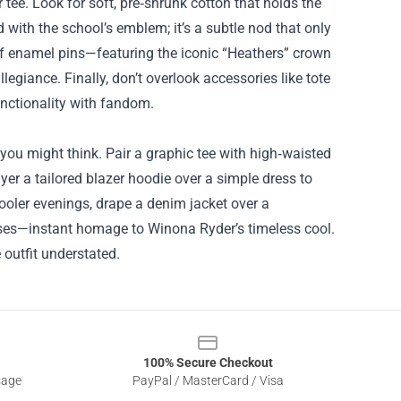
 tee. Look for soft, pre‑shrunk cotton that holds the
 with the school’s emblem; it’s a subtle nod that only
t of enamel pins—featuring the iconic “Heathers” crown
giance. Finally, don’t overlook accessories like tote
unctionality with fandom.
ou might think. Pair a graphic tee with high‑waisted
er a tailored blazer hoodie over a simple dress to
ooler evenings, drape a denim jacket over a
lasses—instant homage to Winona Ryder’s timeless cool.
 outfit understated.
100% Secure Checkout
sage
PayPal / MasterCard / Visa