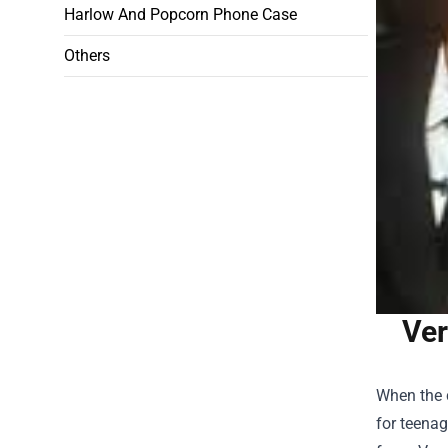
Harlow And Popcorn Phone Case
Others
Ver
When the 
for teenag