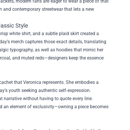
jackets, modern fans are eager to wear a piece of that
hion and contemporary streetwear that lets a new
assic Style
isp white shirt, and a subtle plaid skirt created a
day’s merch captures those exact details, translating
algic typography, as well as hoodies that mimic her
charcoal, and muted reds—designers keep the essence
 cachet that Veronica represents. She embodies a
day’s youth seeking authentic self‑expression.
 narrative without having to quote every line.
add an element of exclusivity—owning a piece becomes