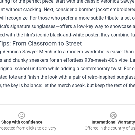
ing for the perfect piece, start with the classic Veronica Sawyer
int without cracking. Next, consider a bomber jacket embroidered
will recognize. For those who prefer a more subtle tribute, a se
ca’s signature sunglasses—offers a low‑key way to showcase alle
ed with the film’s iconic black‑and‑white poster; they combine f
 Tips: From Classroom to Street
g Veronica Sawyer Merch into a modern wardrobe is easier than y
and chunky sneakers for an effortless 90’s‑meets‑80’s vibe. Lay
riginal school uniform while adding a contemporary twist. For c
ted tote and finish the look with a pair of retro-inspired sung
the key is balance: let the merch speak, but keep the rest of the
Shop with confidence
International Warranty
otected from clicks to delivery
Offered in the country of u