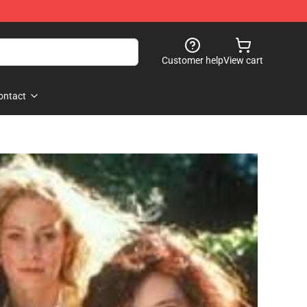
Customer help
View cart
ontact