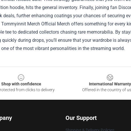
ition hoodie, hits the general inventory. Finally, joining fan Di
k deals, further enhancing coatings your chances of securing e
, Tommyinnit Merch Official Merch offers something for every ki
le tee to dedicated collectors chasing rare memorabilia. By st
 quickly during drops, you’ll ensure that your wardrobe is always
 one of the most vibrant personalities in the streaming world.
Shop with confidence
International Warranty
otected from clicks to delivery
Offered in the country of u
pany
Our Support
Shipping & Delivery Policies