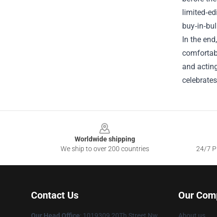
limited‑ed
buy‑in‑bul
In the end
comfortab
and acting
celebrates
Footer
Worldwide shipping
We ship to over 200 countries
24/7 Pr
Contact Us
Our Com
Our Head Office
: 1019309 20Th Street Nw
About us