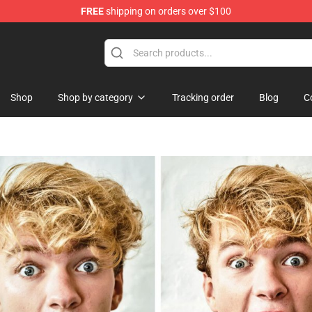
FREE
shipping on orders over $100
orn Merchandise Shop
Shop
Shop by category
Tracking order
Blog
C