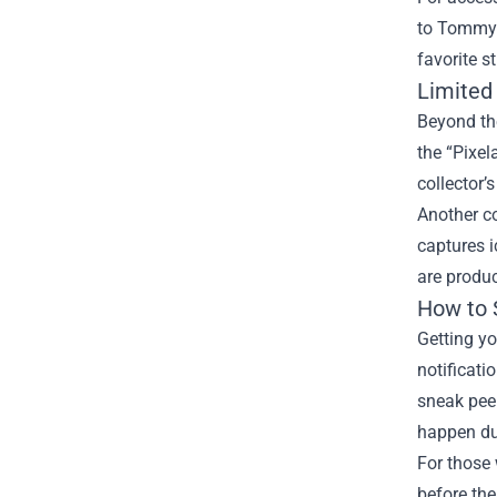
to Tommy’
favorite s
Limited 
Beyond the
the “Pixel
collector’
Another co
captures i
are produc
How to 
Getting yo
notificati
sneak peek
happen du
For those 
before the