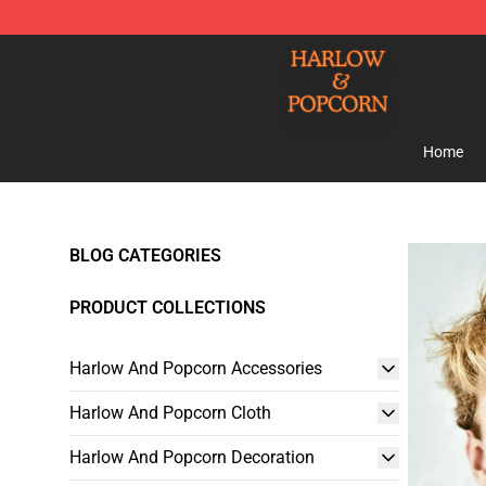
Harlow And Popcorn Store - Official Harlow And Popc
Home
BLOG CATEGORIES
PRODUCT COLLECTIONS
Harlow And Popcorn Accessories
Harlow And Popcorn Cloth
Harlow And Popcorn Decoration