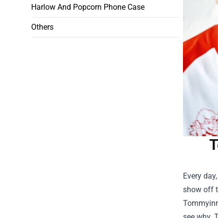
Harlow And Popcorn Phone Case
Others
T
Every day,
show off t
Tommyinni
see why. T