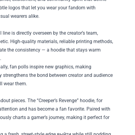
tle logos that let you wear your fandom with
asual wearers alike.
l line is directly overseen by the creator’s team,
tic. High‑quality materials, reliable printing methods,
iate the consistency — a hoodie that stays warm
.
lly, fan polls inspire new graphics, making
only strengthens the bond between creator and audience
ll wear them.
dout pieces. The “Creeper’s Revenge” hoodie, for
 attention and has become a fan favorite. Paired with
ously charts a gamer’s journey, making it perfect for
g a fresh, street‑style edge выйти while still nodding