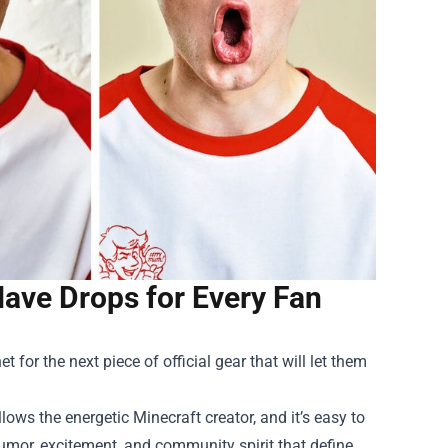
ave Drops for Every Fan
 for the next piece of official gear that will let them
ws the energetic Minecraft creator, and it’s easy to
umor, excitement, and community spirit that define