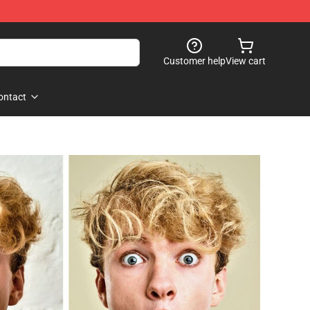
Customer help
View cart
ontact