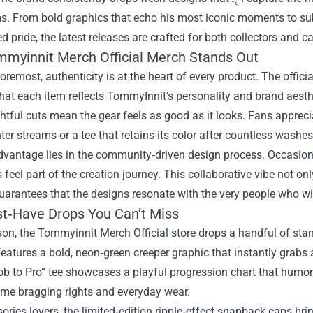
ms. From bold graphics that echo his most iconic moments to sub
d pride, the latest releases are crafted for both collectors and c
myinnit Merch Official Merch Stands Out
foremost, authenticity is at the heart of every product. The officia
hat each item reflects TommyInnit’s personality and brand aesthe
tful cuts mean the gear feels as good as it looks. Fans apprec
ter streams or a tee that retains its color after countless washes
vantage lies in the community‑driven design process. Occasiona
 feel part of the creation journey. This collaborative vibe not 
uarantees that the designs resonate with the very people who wi
t‑Have Drops You Can’t Miss
on, the Tommyinnit Merch Official store drops a handful of stan
eatures a bold, neon‑green creeper graphic that instantly grabs
oob to Pro” tee showcases a playful progression chart that humor
ame bragging rights and everyday wear.
ories lovers, the limited‑edition ripple‑effect snapback caps brin