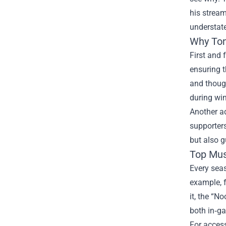
his strea
understate
Why Tom
First and 
ensuring t
and though
during win
Another ad
supporters
but also g
Top Mus
Every seas
example, f
it, the “N
both in‑g
For access