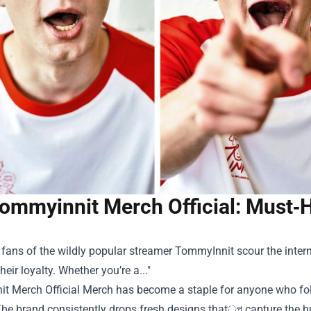
ommyinnit Merch Official: Must‑H
 fans of the wildly popular streamer TommyInnit scour the internet
heir loyalty. Whether you’re a..."
t Merch Official Merch
has become a staple for anyone who follo
he brand consistently drops fresh designs thatৃপ capture the h