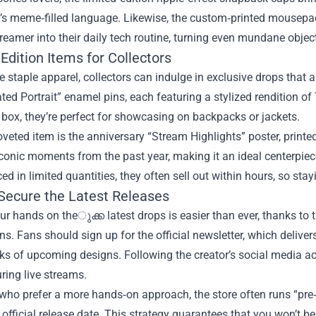
s meme‑filled language. Likewise, the custom‑printed mousepads
treamer into their daily tech routine, turning even mundane object
Edition Items for Collectors
 staple apparel, collectors can indulge in exclusive drops that 
ated Portrait” enamel pins, each featuring a stylized rendition o
s box, they’re perfect for showcasing on backpacks or jackets.
veted item is the anniversary “Stream Highlights” poster, printe
conic moments from the past year, making it an ideal centerpie
ed in limited quantities, they often sell out within hours, so sta
Secure the Latest Releases
ur hands on theുക്ക latest drops is easier than ever, thanks to 
ons. Fans should sign up for the official newsletter, which deliver
s of upcoming designs. Following the creator’s social media ac
ring live streams.
who prefer a more hands‑on approach, the store often runs “pre
 official release date. This strategy guarantees that you won’t 