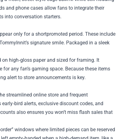
 and phone cases allow fans to integrate their
s into conversation starters.
appear only for a shortpromoted period. These include
f TommyInnit’s signature smile. Packaged in a sleek
d on high‑gloss paper and sized for framing. It
ce for any fan’s gaming space. Because these items
ying alert to store announcements is key.
the streamlined online store and frequent
s early‑bird alerts, exclusive discount codes, and
counts also ensures you won’t miss flash sales that
‑order” windows where limited pieces can be reserved
be left empty‑handed when a high‑demand item, like a