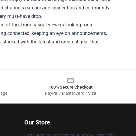
scord channels can provide insider tips and community
very must‑have drop.
nd of fan, from casual viewers looking for a
aying connected, keeping an eye on announcements,
 stocked with the latest and greatest gear that
100% Secure Checkout
sage
PayPal / MasterCard / Visa
Our Store
Every product has been thoughtfully designed by