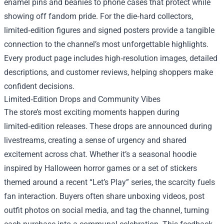
enamel pins and beanies to phone cases that protect while
showing off fandom pride. For the die‑hard collectors,
limited‑edition figures and signed posters provide a tangible
connection to the channel’s most unforgettable highlights.
Every product page includes high‑resolution images, detailed
descriptions, and customer reviews, helping shoppers make
confident decisions.
Limited‑Edition Drops and Community Vibes
The store’s most exciting moments happen during
limited‑edition releases. These drops are announced during
livestreams, creating a sense of urgency and shared
excitement across chat. Whether it’s a seasonal hoodie
inspired by Halloween horror games or a set of stickers
themed around a recent “Let’s Play” series, the scarcity fuels
fan interaction. Buyers often share unboxing videos, post
outfit photos on social media, and tag the channel, turning