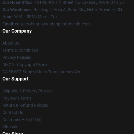
Our Head Office
: 1019309 20Th Street Nw Lakebay, Wa 98349, Us
Our Warehouse
: Building 9, Area A, Beiliu City, Hebei Province, CN
Hour
: 9AM – 5PM (Mon – Fri)
Email
: contact@harlowandpopcornmerch.com
Our Company
About us
Terms & Conditions
Privacy Policies
DMCA - Copyright Policy
CA SB657: Supply Chain Transparency Act
Our Support
Shipping & Delivery Policies
Payment Terms
Return & Refund Policies
Contact Us
Customer Help (FAQ)
Whosale
Our Store