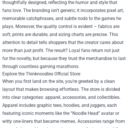
thoughtfully designed, reflecting the humor and style that
fans love. The branding isn’t generic; it incorporates pixel art,
memorable catchphrases, and subtle nods to the games he
plays. Moreover, the quality control is evident – fabrics are
soft, prints are durable, and sizing charts are precise. This
attention to detail tells shoppers that the creator cares about
more than just profit. The result? Loyal fans return not just
for the novelty, but because they trust the merchandise to last
through countless gaming marathons.
Explore the Thinknoodles Official Store
When you first land on the site, you’re greeted by a clean
layout that makes browsing effortless. The store is divided
into clear categories: apparel, accessories, and collectibles.
Apparel includes graphic tees, hoodies, and joggers, each
featuring iconic moments like the “Noodle Head” avatar or
witty one‑liners that became memes. Accessories range from