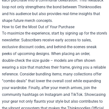
each purchase into a communal celebration. This feedback
loop not only strengthens the bond between Thinknoodles
and his audience but also provides real‑time insights that
shape future merch concepts.
How to Get the Most Out of Your Purchase
To maximize the experience, start by signing up for the store’s
newsletter. Subscribers receive early access to sales,
exclusive discount codes, and behind‑the‑scenes sneak
peeks of upcoming designs. When placing an order,
double‑check the size guide – models are often shown
wearing a size that matches their frame, giving you a reliable
reference. Consider bundling items; many collections offer
“combo deals” that lower the overall cost while expanding
your wardrobe. Finally, after your merch arrives, join the
community hashtags on Instagram and TikTok. Showcasing
your gear not only flaunts your style but also contributes to
the vibrant ecosystem that makes the Thinknoodles Official