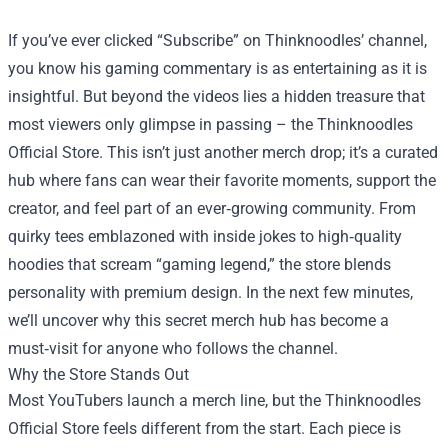
If you’ve ever clicked “Subscribe” on Thinknoodles’ channel,
you know his gaming commentary is as entertaining as it is
insightful. But beyond the videos lies a hidden treasure that
most viewers only glimpse in passing – the
Thinknoodles
Official Store
. This isn’t just another merch drop; it’s a curated
hub where fans can wear their favorite moments, support the
creator, and feel part of an ever‑growing community. From
quirky tees emblazoned with inside jokes to high‑quality
hoodies that scream “gaming legend,” the store blends
personality with premium design. In the next few minutes,
we’ll uncover why this secret merch hub has become a
must‑visit for anyone who follows the channel.
Why the Store Stands Out
Most YouTubers launch a merch line, but the Thinknoodles
Official Store feels different from the start. Each piece is