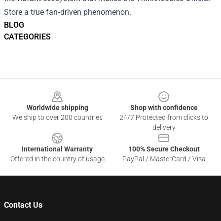
Store a true fan‑driven phenomenon.
BLOG
CATEGORIES
Footer
Worldwide shipping
Shop with confidence
We ship to over 200 countries
24/7 Protected from clicks to
delivery
International Warranty
100% Secure Checkout
Offered in the country of usage
PayPal / MasterCard / Visa
Contact Us