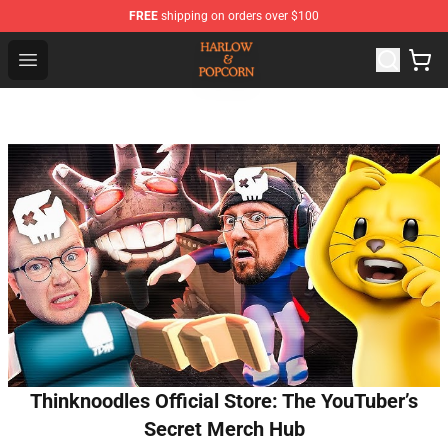
FREE
shipping on orders over $100
Harlow And Popcorn Store - Official Harlow And Popcor
Open menu
Thinknoodles Official Store: The YouTuber’s
Secret Merch Hub