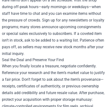
Rare items don’t appear on a set schedule. Visit the shop
during off‑peak hours—early mornings or weekdays—when
staff have time to chat and you can examine items without
the pressure of crowds. Sign up for any newsletters or loyalty
programs; many stores announce upcoming consignments
or special sales exclusively to subscribers. If a coveted item
isn’t in stock, ask to be added to a waiting list. Patience often
pays off, as sellers may receive new stock months after your
initial inquiry.
Seal the Deal and Preserve Your Find
When you finally locate a treasure, negotiate confidently.
Reference your research and the item’s market value to justify
a fair price. Don’t forget to ask about the item’s provenance—
receipts, certificates of authenticity, or previous ownership
details add credibility and future resale value. After purchase,
protect your acquisition with proper storage mahusay:
climate‑controlled environments for film reels, archival