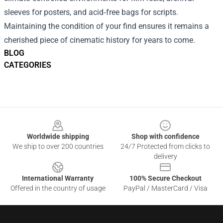
sleeves for posters, and acid‑free bags for scripts.
Maintaining the condition of your find ensures it remains a
cherished piece of cinematic history for years to come.
BLOG
CATEGORIES
Footer
Worldwide shipping
Shop with confidence
We ship to over 200 countries
24/7 Protected from clicks to
delivery
International Warranty
100% Secure Checkout
Offered in the country of usage
PayPal / MasterCard / Visa