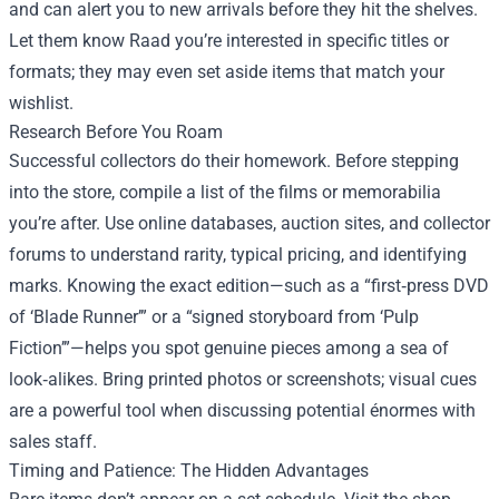
and can alert you to new arrivals before they hit the shelves.
Let them know Raad you’re interested in specific titles or
formats; they may even set aside items that match your
wishlist.
Research Before You Roam
Successful collectors do their homework. Before stepping
into the store, compile a list of the films or memorabilia
you’re after. Use online databases, auction sites, and collector
forums to understand rarity, typical pricing, and identifying
marks. Knowing the exact edition—such as a “first‑press DVD
of ‘Blade Runner’” or a “signed storyboard from ‘Pulp
Fiction’”—helps you spot genuine pieces among a sea of
look‑alikes. Bring printed photos or screenshots; visual cues
are a powerful tool when discussing potential énormes with
sales staff.
Timing and Patience: The Hidden Advantages