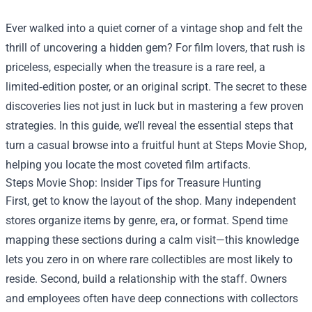
Ever walked into a quiet corner of a vintage shop and felt the
thrill of uncovering a hidden gem? For film lovers, that rush is
priceless, especially when the treasure is a rare reel, a
limited‑edition poster, or an original script. The secret to these
discoveries lies not just in luck but in mastering a few proven
strategies. In this guide, we’ll reveal the essential steps that
turn a casual browse into a fruitful hunt at
Steps Movie Shop
,
helping you locate the most coveted film artifacts.
Steps Movie Shop: Insider Tips for Treasure Hunting
First, get to know the layout of the shop. Many independent
stores organize items by genre, era, or format. Spend time
mapping these sections during a calm visit—this knowledge
lets you zero in on where rare collectibles are most likely to
reside. Second, build a relationship with the staff. Owners
and employees often have deep connections with collectors