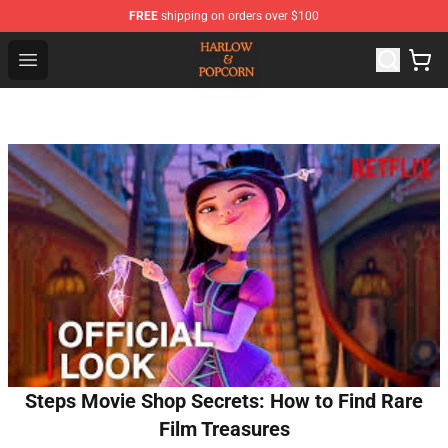
FREE
shipping on orders over $100
Harlow And Popcorn Store - Official Harlow And Popcor
Open menu
Steps Movie Shop Secrets: How to Find Rare
Film Treasures