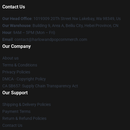
Contact Us
Our Head Office
: 1019309 20Th Street Nw Lakebay, Wa 98349, Us
Our Warehouse
: Building 9, Area A, Beiliu City, Hebei Province, CN
Hour
: 9AM – 5PM (Mon – Fri)
Email
: contact@harlowandpopcornmerch.com
Our Company
About us
Terms & Conditions
Privacy Policies
DMCA - Copyright Policy
CA SB657: Supply Chain Transparency Act
Our Support
Shipping & Delivery Policies
Payment Terms
Return & Refund Policies
Contact Us