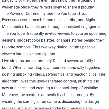
longevity of the gear. When fans know they’re getting a
well‑made piece, they’re more likely to share it proudly.
The Power of Community and the YouTube Effect
Every successful merch brand needs a tribe, and Sigils
Merchandise has built one through consistent engagement.
The YouTuber frequently invites viewers to vote on upcoming
designs, suggest color palettes, or share stories behind their
favorite symbols. This two‑way dialogue turns passive
viewers into active participants.
Live streams and community Discord servers amplify this
bond. When a new drop is announced, fans rally together,
posting unboxing videos, styling tips, and reaction clips. The
algorithm loves this user‑generated content, pushing it to
new audiences and creating a feedback loop of visibility.
Moreover, the creator’s authenticity shines through. By
wearing the same gear on camera, discussing the design
process, and even revealing production mishaps, the