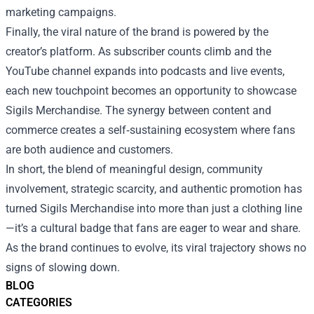
marketing campaigns.
Finally, the viral nature of the brand is powered by the
creator’s platform. As subscriber counts climb and the
YouTube channel expands into podcasts and live events,
each new touchpoint becomes an opportunity to showcase
Sigils Merchandise. The synergy between content and
commerce creates a self‑sustaining ecosystem where fans
are both audience and customers.
In short, the blend of meaningful design, community
involvement, strategic scarcity, and authentic promotion has
turned Sigils Merchandise into more than just a clothing line
—it’s a cultural badge that fans are eager to wear and share.
As the brand continues to evolve, its viral trajectory shows no
signs of slowing down.
BLOG
CATEGORIES