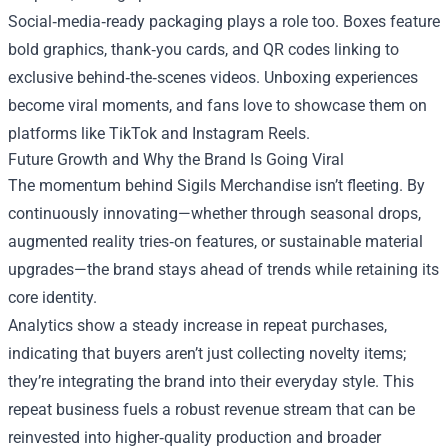
Social‑media‑ready packaging plays a role too. Boxes feature
bold graphics, thank‑you cards, and QR codes linking to
exclusive behind‑the‑scenes videos. Unboxing experiences
become viral moments, and fans love to showcase them on
platforms like TikTok and Instagram Reels.
Future Growth and Why the Brand Is Going Viral
The momentum behind Sigils Merchandise isn’t fleeting. By
continuously innovating—whether through seasonal drops,
augmented reality tries‑on features, or sustainable material
upgrades—the brand stays ahead of trends while retaining its
core identity.
Analytics show a steady increase in repeat purchases,
indicating that buyers aren’t just collecting novelty items;
they’re integrating the brand into their everyday style. This
repeat business fuels a robust revenue stream that can be
reinvested into higher‑quality production and broader