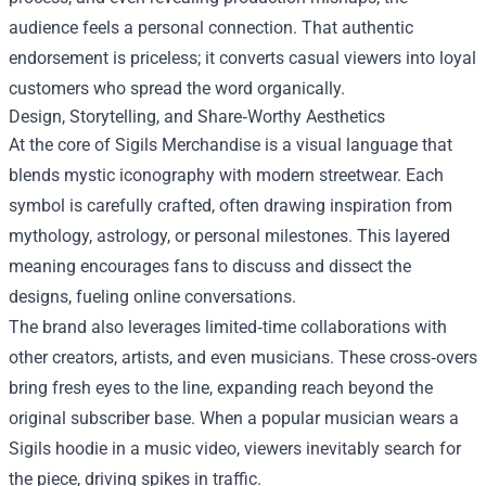
audience feels a personal connection. That authentic
endorsement is priceless; it converts casual viewers into loyal
customers who spread the word organically.
Design, Storytelling, and Share‑Worthy Aesthetics
At the core of Sigils Merchandise is a visual language that
blends mystic iconography with modern streetwear. Each
symbol is carefully crafted, often drawing inspiration from
mythology, astrology, or personal milestones. This layered
meaning encourages fans to discuss and dissect the
designs, fueling online conversations.
The brand also leverages limited‑time collaborations with
other creators, artists, and even musicians. These cross‑overs
bring fresh eyes to the line, expanding reach beyond the
original subscriber base. When a popular musician wears a
Sigils hoodie in a music video, viewers inevitably search for
the piece, driving spikes in traffic.