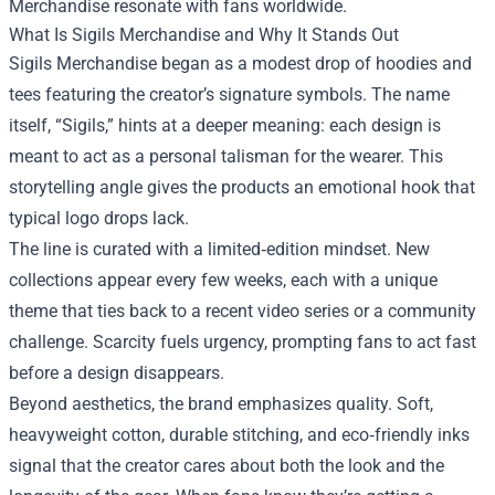
Merchandise resonate with fans worldwide.
What Is Sigils Merchandise and Why It Stands Out
Sigils Merchandise began as a modest drop of hoodies and
tees featuring the creator’s signature symbols. The name
itself, “Sigils,” hints at a deeper meaning: each design is
meant to act as a personal talisman for the wearer. This
storytelling angle gives the products an emotional hook that
typical logo drops lack.
The line is curated with a limited‑edition mindset. New
collections appear every few weeks, each with a unique
theme that ties back to a recent video series or a community
challenge. Scarcity fuels urgency, prompting fans to act fast
before a design disappears.
Beyond aesthetics, the brand emphasizes quality. Soft,
heavyweight cotton, durable stitching, and eco‑friendly inks
signal that the creator cares about both the look and the