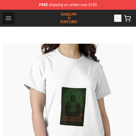
FREE
shipping on orders over $100
Harlow And Popcorn Store - Official Harlow And Popcor
Open menu