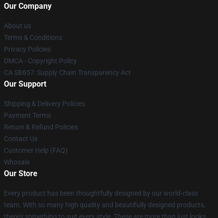
Our Company
About us
Terms & Conditions
Privacy Policies
DMCA - Copyright Policy
CA SB657: Supply Chain Transparency Act
Our Support
Shipping & Delivery Policies
Payment Terms
Return & Refund Policies
Contact Us
Customer Help (FAQ)
Whosale
Our Store
Every product has been thoughtfully designed by our world-class
team. With so many high quality and beautifully designed products,
there's something to suit every style. These are more than just looks,