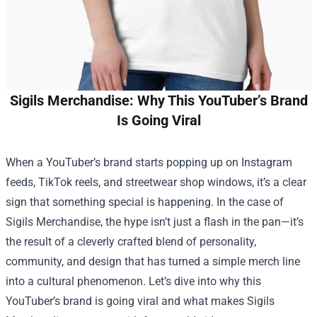
Sigils Merchandise: Why This YouTuber’s Brand
Is Going Viral
When a YouTuber’s brand starts popping up on Instagram
feeds, TikTok reels, and streetwear shop windows, it’s a clear
sign that something special is happening. In the case of
Sigils Merchandise
, the hype isn’t just a flash in the pan—it’s
the result of a cleverly crafted blend of personality,
community, and design that has turned a simple merch line
into a cultural phenomenon. Let’s dive into why this
YouTuber’s brand is going viral and what makes Sigils