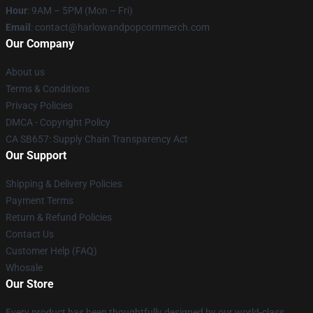
Hour
: 9AM – 5PM (Mon – Fri)
Email
: contact@harlowandpopcornmerch.com
Our Company
About us
Terms & Conditions
Privacy Policies
DMCA - Copyright Policy
CA SB657: Supply Chain Transparency Act
Our Support
Shipping & Delivery Policies
Payment Terms
Return & Refund Policies
Contact Us
Customer Help (FAQ)
Whosale
Our Store
Every product has been thoughtfully designed by our world-class