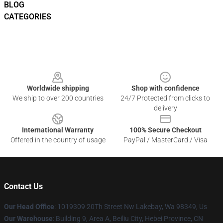
BLOG
CATEGORIES
Footer
Worldwide shipping
Shop with confidence
We ship to over 200 countries
24/7 Protected from clicks to
delivery
International Warranty
100% Secure Checkout
Offered in the country of usage
PayPal / MasterCard / Visa
Contact Us
Our Head Office
: 1019309 20Th Street Nw Lakebay, Wa 98349, Us
Our Warehouse
: Building 9, Area A, Beiliu City, Hebei Province, CN