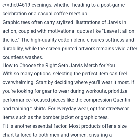
থেকthe04619 evenings, whether heading to a post‑game
celebration or a casual coffee meet‑up.
Graphic tees often carry stylized illustrations of Jarvis in
action, coupled with motivational quotes like “Leave it all on
the ice.” The high‑quality cotton blend ensures softness and
durability, while the screen‑printed artwork remains vivid after
countless washes.
How to Choose the Right Seth Jarvis Merch for You
With so many options, selecting the perfect item can feel
overwhelming. Start by deciding where you’ll wear it most. If
you’re looking for gear to wear during workouts, prioritize
performance‑focused pieces like the compression Quentin
and training t‑shirts. For everyday wear, opt for streetwear
items such as the bomber jacket or graphic tees.
Fit is another essential factor. Most products offer a size
chart tailored to both men and women, ensuring a