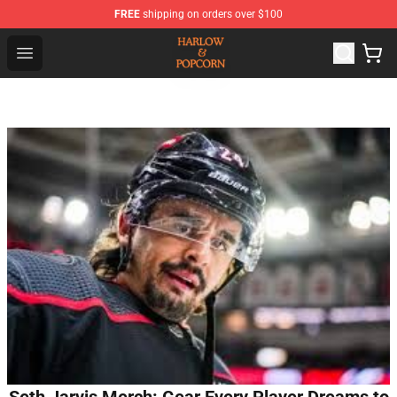
FREE
shipping on orders over $100
Harlow And Popcorn Store - Official Harlow And Popcor
Open menu