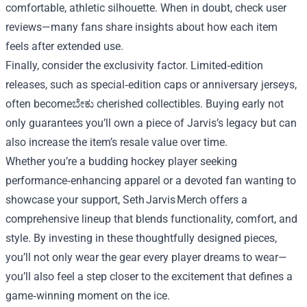
comfortable, athletic silhouette. When in doubt, check user
reviews—many fans share insights about how each item
feels after extended use.
Finally, consider the exclusivity factor. Limited‑edition
releases, such as special‑edition caps or anniversary jerseys,
often becomeಬೇಕು cherished collectibles. Buying early not
only guarantees you’ll own a piece of Jarvis’s legacy but can
also increase the item’s resale value over time.
Whether you’re a budding hockey player seeking
performance‑enhancing apparel or a devoted fan wanting to
showcase your support, Seth Jarvis Merch offers a
comprehensive lineup that blends functionality, comfort, and
style. By investing in these thoughtfully designed pieces,
you’ll not only wear the gear every player dreams to wear—
you’ll also feel a step closer to the excitement that defines a
game‑winning moment on the ice.