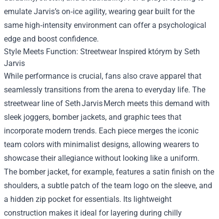
emulate Jarvis’s on‑ice agility, wearing gear built for the
same high‑intensity environment can offer a psychological
edge and boost confidence.
Style Meets Function: Streetwear Inspired którym by Seth
Jarvis
While performance is crucial, fans also crave apparel that
seamlessly transitions from the arena to everyday life. The
streetwear line of Seth Jarvis Merch meets this demand with
sleek joggers, bomber jackets, and graphic tees that
incorporate modern trends. Each piece merges the iconic
team colors with minimalist designs, allowing wearers to
showcase their allegiance without looking like a uniform.
The bomber jacket, for example, features a satin finish on the
shoulders, a subtle patch of the team logo on the sleeve, and
a hidden zip pocket for essentials. Its lightweight
construction makes it ideal for layering during chilly