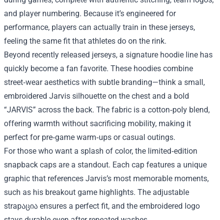
and player numbering. Because it’s engineered for
performance, players can actually train in these jerseys,
feeling the same fit that athletes do on the rink.
Beyond recently released jerseys, a signature hoodie line has
quickly become a fan favorite. These hoodies combine
street‑wear aesthetics with subtle branding—think a small,
embroidered Jarvis silhouette on the chest and a bold
“JARVIS” across the back. The fabric is a cotton‑poly blend,
offering warmth without sacrificing mobility, making it
perfect for pre‑game warm‑ups or casual outings.
For those who want a splash of color, the limited‑edition
snapback caps are a standout. Each cap features a unique
graphic that references Jarvis’s most memorable moments,
such as his breakout game highlights. The adjustable
strapაცია ensures a perfect fit, and the embroidered logo
stays durable even after repeated washes.