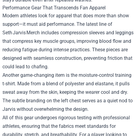
Performance Gear That Transcends Fan Apparel
Modern athletes look for apparel that does more than show
support—it must aid performance. The latest line of
Seth Jarvis Merch includes compression sleeves and leggings
that compress key muscle groups, improving blood flow and
reducing fatigue during intense practices. These pieces are
designed with seamless construction, preventing friction that
could lead to chafing.
Another game‑changing item is the moisture‑control training
t‑shirt. Made from a blend of polyester and elastane, it pulls
sweat away from the skin, keeping the wearer cool and dry.
The subtle branding on the left chest serves as a quiet nod to
Jarvis without overwhelming the design.
All of this gear undergoes rigorous testing with professional
athletes, ensuring that the fabrics meet standards for
durability, stretch, and breathability. For a player looking to