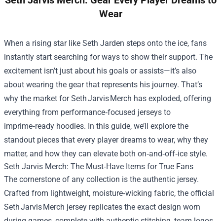
Seth Jarvis Merch: Gear Every Player Dreams to
Wear
When a rising star like Seth Jarden steps onto the ice, fans
instantly start searching for ways to show their support. The
excitement isn’t just about his goals or assists—it’s also
about wearing the gear that represents his journey. That’s
why the market for Seth Jarvis Merch has exploded, offering
everything from performance‑focused jerseys to
imprime‑ready hoodies. In this guide, we’ll explore the
standout pieces that every player dreams to wear, why they
matter, and how they can elevate both on‑and‑off‑ice style.
Seth Jarvis Merch
: The Must‑Have Items for True Fans
The cornerstone of any collection is the authentic jersey.
Crafted from lightweight, moisture‑wicking fabric, the official
Seth Jarvis Merch jersey replicates the exact design worn
during games, complete with authentic stitching, team logos,