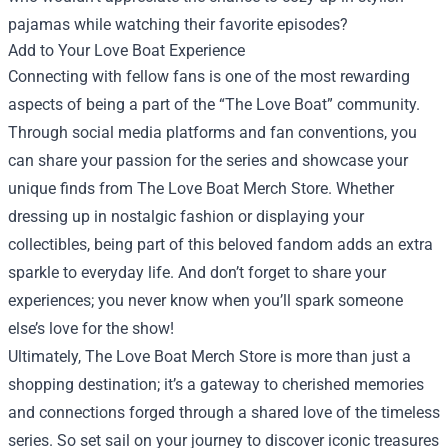
pajamas while watching their favorite episodes?
Add to Your Love Boat Experience
Connecting with fellow fans is one of the most rewarding
aspects of being a part of the “The Love Boat” community.
Through social media platforms and fan conventions, you
can share your passion for the series and showcase your
unique finds from The Love Boat Merch Store. Whether
dressing up in nostalgic fashion or displaying your
collectibles, being part of this beloved fandom adds an extra
sparkle to everyday life. And don’t forget to share your
experiences; you never know when you’ll spark someone
else’s love for the show!
Ultimately, The Love Boat Merch Store is more than just a
shopping destination; it’s a gateway to cherished memories
and connections forged through a shared love of the timeless
series. So set sail on your journey to discover iconic treasures