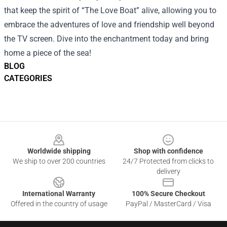
that keep the spirit of “The Love Boat” alive, allowing you to
embrace the adventures of love and friendship well beyond
the TV screen. Dive into the enchantment today and bring
home a piece of the sea!
BLOG
CATEGORIES
Footer
Worldwide shipping
Shop with confidence
We ship to over 200 countries
24/7 Protected from clicks to
delivery
International Warranty
100% Secure Checkout
Offered in the country of usage
PayPal / MasterCard / Visa