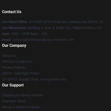
Contact Us
Our Head Office
: 1019309 20Th Street Nw Lakebay, Wa 98349, Us
Our Warehouse
: Building 9, Area A, Beiliu City, Hebei Province, CN
Hour
: 9AM – 5PM (Mon – Fri)
Email
: contact@harlowandpopcornmerch.com
Our Company
About us
Terms & Conditions
Privacy Policies
DMCA - Copyright Policy
CA SB657: Supply Chain Transparency Act
Our Support
Shipping & Delivery Policies
Payment Terms
Return & Refund Policies