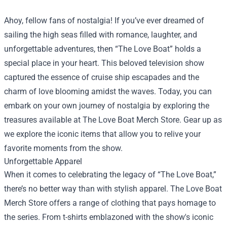
Ahoy, fellow fans of nostalgia! If you’ve ever dreamed of
sailing the high seas filled with romance, laughter, and
unforgettable adventures, then “The Love Boat” holds a
special place in your heart. This beloved television show
captured the essence of cruise ship escapades and the
charm of love blooming amidst the waves. Today, you can
embark on your own journey of nostalgia by exploring the
treasures available at
The Love Boat Merch Store
. Gear up as
we explore the iconic items that allow you to relive your
favorite moments from the show.
Unforgettable Apparel
When it comes to celebrating the legacy of “The Love Boat,”
there’s no better way than with stylish apparel. The Love Boat
Merch Store offers a range of clothing that pays homage to
the series. From t-shirts emblazoned with the show's iconic