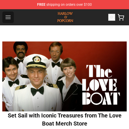
FREE
shipping on orders over $100
Harlow And Popcorn Store - Official Harlow And Popcor
Open menu
Set Sail with Iconic Treasures from The Love
Boat Merch Store