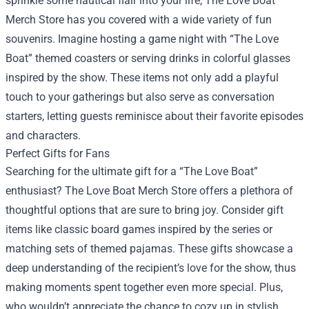
sprinkle some nautical flair into your life, The Love Boat
Merch Store has you covered with a wide variety of fun
souvenirs. Imagine hosting a game night with “The Love
Boat” themed coasters or serving drinks in colorful glasses
inspired by the show. These items not only add a playful
touch to your gatherings but also serve as conversation
starters, letting guests reminisce about their favorite episodes
and characters.
Perfect Gifts for Fans
Searching for the ultimate gift for a “The Love Boat”
enthusiast? The Love Boat Merch Store offers a plethora of
thoughtful options that are sure to bring joy. Consider gift
items like classic board games inspired by the series or
matching sets of themed pajamas. These gifts showcase a
deep understanding of the recipient’s love for the show, thus
making moments spent together even more special. Plus,
who wouldn’t appreciate the chance to cozy up in stylish