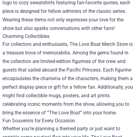
logo to cozy sweatshirts featuring fan-favorite quotes, each
piece is designed for fellow admirers of the classic series.
Wearing these items not only expresses your love for the
show but also sparks conversations with other fans!
Charming Collectibles
For collectors and enthusiasts, The Love Boat Merch Store is
a treasure trove of memorabilia. Among the gems found in
the collection are limited-edition figurines of the crew and
guests that sailed aboard the Pacific Princess. Each figurine
encapsulates the charisma of the characters, making them a
perfect display piece or gift for a fellow fan. Additionally, you
might find collectible mugs, posters, and art prints
celebrating iconic moments from the show, allowing you to
bring the essence of “The Love Boat” into your home.
Fun Souvenirs for Every Occasion
Whether you’re planning a themed party or just want to