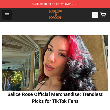
FREE
shipping on orders over $100
Harlow And Popcorn Store - Official Harlow And Popcor
Open menu
Salice Rose Official Merchandise: Trendiest
Picks for TikTok Fans