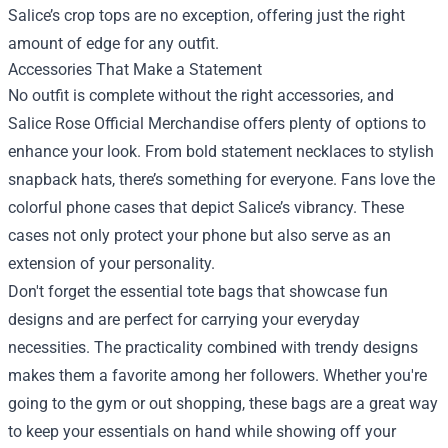
Salice’s crop tops are no exception, offering just the right
amount of edge for any outfit.
Accessories That Make a Statement
No outfit is complete without the right accessories, and
Salice Rose Official Merchandise offers plenty of options to
enhance your look. From bold statement necklaces to stylish
snapback hats, there’s something for everyone. Fans love the
colorful phone cases that depict Salice’s vibrancy. These
cases not only protect your phone but also serve as an
extension of your personality.
Don't forget the essential tote bags that showcase fun
designs and are perfect for carrying your everyday
necessities. The practicality combined with trendy designs
makes them a favorite among her followers. Whether you're
going to the gym or out shopping, these bags are a great way
to keep your essentials on hand while showing off your