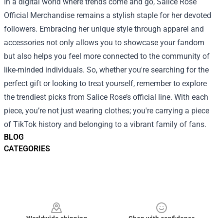
In a digital world where trends come and go, Salice Rose
Official Merchandise remains a stylish staple for her devoted
followers. Embracing her unique style through apparel and
accessories not only allows you to showcase your fandom
but also helps you feel more connected to the community of
like-minded individuals. So, whether you're searching for the
perfect gift or looking to treat yourself, remember to explore
the trendiest picks from Salice Rose’s official line. With each
piece, you’re not just wearing clothes; you're carrying a piece
of TikTok history and belonging to a vibrant family of fans.
BLOG
CATEGORIES
Footer