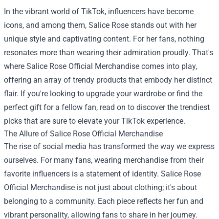
In the vibrant world of TikTok, influencers have become
icons, and among them, Salice Rose stands out with her
unique style and captivating content. For her fans, nothing
resonates more than wearing their admiration proudly. That's
where
Salice Rose Official Merchandise
comes into play,
offering an array of trendy products that embody her distinct
flair. If you're looking to upgrade your wardrobe or find the
perfect gift for a fellow fan, read on to discover the trendiest
picks that are sure to elevate your TikTok experience.
The Allure of Salice Rose Official Merchandise
The rise of social media has transformed the way we express
ourselves. For many fans, wearing merchandise from their
favorite influencers is a statement of identity. Salice Rose
Official Merchandise is not just about clothing; it's about
belonging to a community. Each piece reflects her fun and
vibrant personality, allowing fans to share in her journey.