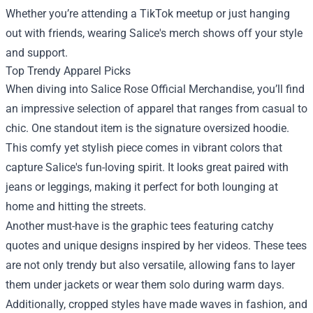
Whether you’re attending a TikTok meetup or just hanging
out with friends, wearing Salice's merch shows off your style
and support.
Top Trendy Apparel Picks
When diving into Salice Rose Official Merchandise, you’ll find
an impressive selection of apparel that ranges from casual to
chic. One standout item is the signature oversized hoodie.
This comfy yet stylish piece comes in vibrant colors that
capture Salice's fun-loving spirit. It looks great paired with
jeans or leggings, making it perfect for both lounging at
home and hitting the streets.
Another must-have is the graphic tees featuring catchy
quotes and unique designs inspired by her videos. These tees
are not only trendy but also versatile, allowing fans to layer
them under jackets or wear them solo during warm days.
Additionally, cropped styles have made waves in fashion, and