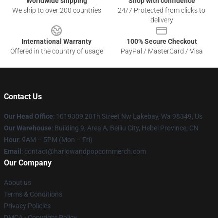
Worldwide shipping
Shop with confidence
We ship to over 200 countries
24/7 Protected from clicks to
delivery
International Warranty
100% Secure Checkout
Offered in the country of usage
PayPal / MasterCard / Visa
Contact Us
Our Head Office
: 1019309 20Th Street Nw Lakebay, Wa 98349, Us
Our Warehouse
: Building 9, Area A, Beiliu City, Hebei Province, CN
Hour
: 9AM – 5PM (Mon – Fri)
Email
: contact@harlowandpopcornmerch.com
Our Company
About us
Terms & Conditions
Privacy Policies
DMCA - Copyright Policy