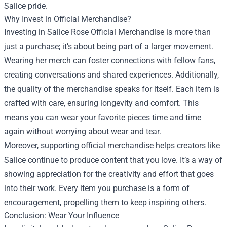
Salice pride.
Why Invest in Official Merchandise?
Investing in Salice Rose Official Merchandise is more than
just a purchase; it’s about being part of a larger movement.
Wearing her merch can foster connections with fellow fans,
creating conversations and shared experiences. Additionally,
the quality of the merchandise speaks for itself. Each item is
crafted with care, ensuring longevity and comfort. This
means you can wear your favorite pieces time and time
again without worrying about wear and tear.
Moreover, supporting official merchandise helps creators like
Salice continue to produce content that you love. It’s a way of
showing appreciation for the creativity and effort that goes
into their work. Every item you purchase is a form of
encouragement, propelling them to keep inspiring others.
Conclusion: Wear Your Influence