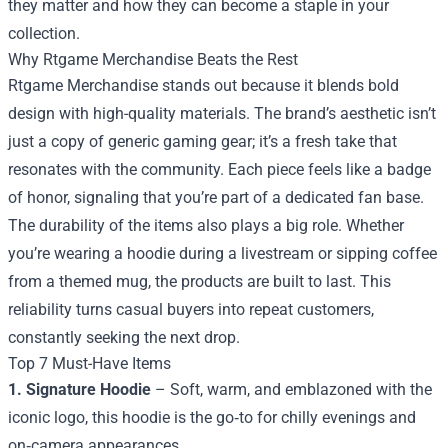
they matter and how they can become a staple in your
collection.
Why
Rtgame Merchandise
Beats the Rest
Rtgame Merchandise stands out because it blends bold
design with high-quality materials. The brand’s aesthetic isn’t
just a copy of generic gaming gear; it’s a fresh take that
resonates with the community. Each piece feels like a badge
of honor, signaling that you’re part of a dedicated fan base.
The durability of the items also plays a big role. Whether
you’re wearing a hoodie during a livestream or sipping coffee
from a themed mug, the products are built to last. This
reliability turns casual buyers into repeat customers,
constantly seeking the next drop.
Top 7 Must-Have Items
1. Signature Hoodie
– Soft, warm, and emblazoned with the
iconic logo, this hoodie is the go‑to for chilly evenings and
on‑camera appearances.