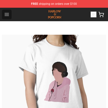
FREE
shipping on orders over $100
Harlow And Popcorn Store - Official Harlow And Popcor
Open menu