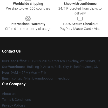
Worldwide shipping
Shop with confidence
We ship to over 200 countries
24/7 Protected from clicks to
delivery
International Warranty
100% Secure Checkout
Offered in the country of usage
PayPal / MasterCard / Visa
Contact Us
Our Head Office
: 1019309 20Th Street Nw Lakebay, Wa 98349, Us
Our Warehouse
: Building 9, Area A, Beiliu City, Hebei Province, CN
Hour
: 9AM – 5PM (Mon – Fri)
Email
: contact@harlowandpopcornmerch.com
Our Company
About us
Terms & Conditions
Privacy Policies