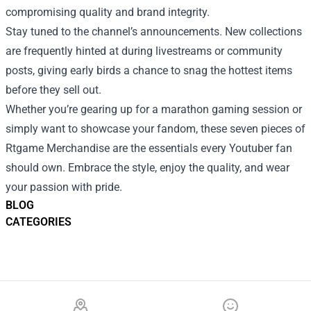
compromising quality and brand integrity.
Stay tuned to the channel’s announcements. New collections
are frequently hinted at during livestreams or community
posts, giving early birds a chance to snag the hottest items
before they sell out.
Whether you’re gearing up for a marathon gaming session or
simply want to showcase your fandom, these seven pieces of
Rtgame Merchandise are the essentials every Youtuber fan
should own. Embrace the style, enjoy the quality, and wear
your passion with pride.
BLOG
CATEGORIES
Footer