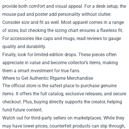
provide both comfort and visual appeal. For a desk setup, the
mouse pad and poster add personality without clutter.
Consider size and fit as well. Most apparel comes in a range
of sizes, but checking the sizing chart ensures a flawless fit.
For accessories like caps and mugs, read reviews to gauge
quality and durability.
Finally, look for limited‑edition drops. These pieces often
appreciate in value and become collector’s items, making
them a smart investment for true fans.
Where to Get Authentic Rtgame Merchandise
The official store is the safest place to purchase genuine
items. It offers the full catalog, exclusive releases, and secure
checkout. Plus, buying directly supports the creator, helping
fund future content.
Watch out for third‑party sellers on marketplaces. While they
may have lower prices, counterfeit products can slip through,