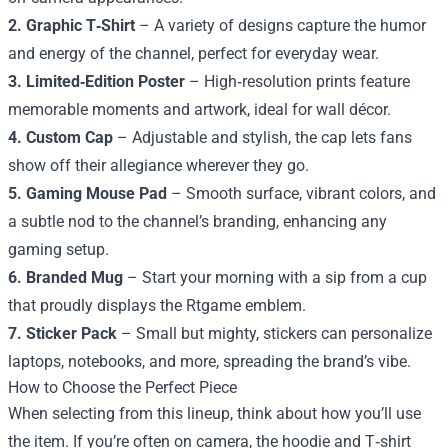
2. Graphic T‑Shirt
– A variety of designs capture the humor
and energy of the channel, perfect for everyday wear.
3. Limited‑Edition Poster
– High‑resolution prints feature
memorable moments and artwork, ideal for wall décor.
4. Custom Cap
– Adjustable and stylish, the cap lets fans
show off their allegiance wherever they go.
5. Gaming Mouse Pad
– Smooth surface, vibrant colors, and
a subtle nod to the channel’s branding, enhancing any
gaming setup.
6. Branded Mug
– Start your morning with a sip from a cup
that proudly displays the Rtgame emblem.
7. Sticker Pack
– Small but mighty, stickers can personalize
laptops, notebooks, and more, spreading the brand’s vibe.
How to Choose the Perfect Piece
When selecting from this lineup, think about how you’ll use
the item. If you’re often on camera, the hoodie and T‑shirt