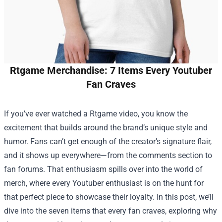
Rtgame Merchandise: 7 Items Every Youtuber
Fan Craves
If you’ve ever watched a Rtgame video, you know the
excitement that builds around the brand’s unique style and
humor. Fans can’t get enough of the creator’s signature flair,
and it shows up everywhere—from the comments section to
fan forums. That enthusiasm spills over into the world of
merch, where every Youtuber enthusiast is on the hunt for
that perfect piece to showcase their loyalty. In this post, we’ll
dive into the seven items that every fan craves, exploring why