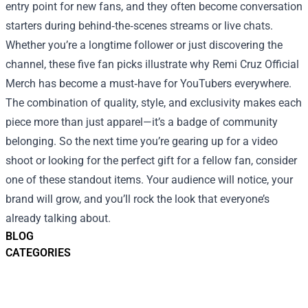
entry point for new fans, and they often become conversation
starters during behind‑the‑scenes streams or live chats.
Whether you’re a longtime follower or just discovering the
channel, these five fan picks illustrate why Remi Cruz Official
Merch has become a must‑have for YouTubers everywhere.
The combination of quality, style, and exclusivity makes each
piece more than just apparel—it’s a badge of community
belonging. So the next time you’re gearing up for a video
shoot or looking for the perfect gift for a fellow fan, consider
one of these standout items. Your audience will notice, your
brand will grow, and you’ll rock the look that everyone’s
already talking about.
BLOG
CATEGORIES