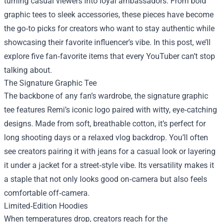
turning casual viewers into loyal ambassadors. From bold
graphic tees to sleek accessories, these pieces have become
the go‑to picks for creators who want to stay authentic while
showcasing their favorite influencer’s vibe. In this post, we’ll
explore five fan‑favorite items that every YouTuber can’t stop
talking about.
The Signature Graphic Tee
The backbone of any fan’s wardrobe, the signature graphic
tee features Remi’s iconic logo paired with witty, eye‑catching
designs. Made from soft, breathable cotton, it’s perfect for
long shooting days or a relaxed vlog backdrop. You’ll often
see creators pairing it with jeans for a casual look or layering
it under a jacket for a street‑style vibe. Its versatility makes it
a staple that not only looks good on‑camera but also feels
comfortable off‑camera.
Limited‑Edition Hoodies
When temperatures drop, creators reach for the