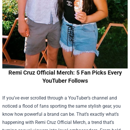
Remi Cruz Official Merch: 5 Fan Picks Every
YouTuber Follows
If you’ve ever scrolled through a YouTuber’s channel and
noticed a flood of fans sporting the same stylish gear, you
know how powerful a brand can be. That’s exactly what’s
happening with
Remi Cruz Official Merch
, a trend that’s