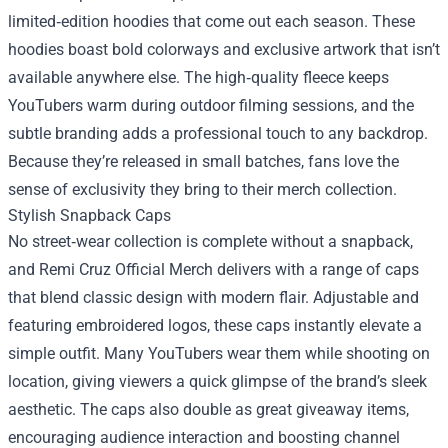
limited‑edition hoodies that come out each season. These
hoodies boast bold colorways and exclusive artwork that isn’t
available anywhere else. The high‑quality fleece keeps
YouTubers warm during outdoor filming sessions, and the
subtle branding adds a professional touch to any backdrop.
Because they’re released in small batches, fans love the
sense of exclusivity they bring to their merch collection.
Stylish Snapback Caps
No street‑wear collection is complete without a snapback,
and Remi Cruz Official Merch delivers with a range of caps
that blend classic design with modern flair. Adjustable and
featuring embroidered logos, these caps instantly elevate a
simple outfit. Many YouTubers wear them while shooting on
location, giving viewers a quick glimpse of the brand’s sleek
aesthetic. The caps also double as great giveaway items,
encouraging audience interaction and boosting channel