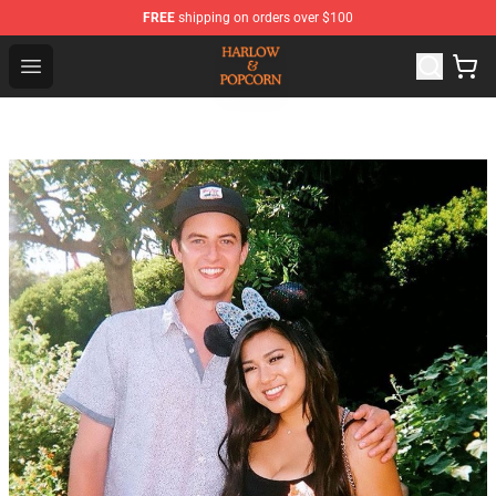
FREE
shipping on orders over $100
Harlow And Popcorn Store - Official Harlow And Popcor
Open menu