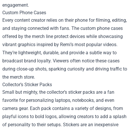
engagement.
Custom Phone Cases
Every content creator relies on their phone for filming, editing,
and staying connected with fans. The custom phone cases
offered by the merch line protect devices while showcasing
vibrant graphics inspired by Remi’s most popular videos.
They’re lightweight, durable, and provide a subtle way to
broadcast brand loyalty. Viewers often notice these cases
during close‑up shots, sparking curiosity and driving traffic to
the merch store.
Collector’s Sticker Packs
Small but mighty, the collector’s sticker packs are a fan
favorite for personalizing laptops, notebooks, and even
camera gear. Each pack contains a variety of designs, from
playful icons to bold logos, allowing creators to add a splash
of personality to their setups. Stickers are an inexpensive