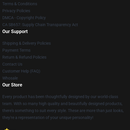
Terms & Conditions
Privacy Policies
DMCA - Copyright Policy
CA SB657: Supply Chain Transparency Act
Our Support
Shipping & Delivery Policies
Payment Terms
Return & Refund Policies
Contact Us
Customer Help (FAQ)
Whosale
Our Store
Every product has been thoughtfully designed by our world-class
team. With so many high quality and beautifully designed products,
there's something to suit every style. These are more than just looks,
they're a representation of your unique personality!