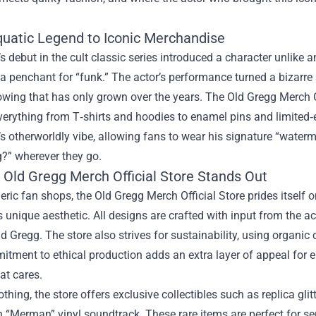
uatic Legend to Iconic Merchandise
s debut in the cult classic series introduced a character unlike
a penchant for “funk.” The actor’s performance turned a bizarr
lowing that has only grown over the years. The Old Gregg Merch Of
verything from T‑shirts and hoodies to enamel pins and limited‑e
s otherworldly vibe, allowing fans to wear his signature “waterm
?” wherever they go.
 Old Gregg Merch Official Store Stands Out
eric fan shops, the Old Gregg Merch Official Store prides itself o
s unique aesthetic. All designs are crafted with input from the act
Old Gregg. The store also strives for sustainability, using organic 
itment to ethical production adds an extra layer of appeal for
at cares.
thing, the store offers exclusive collectibles such as replica gli
n “Merman” vinyl soundtrack. These rare items are perfect for se