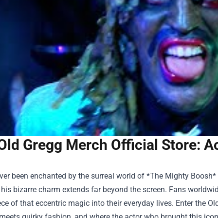
Old Gregg Merch Official Store: 
ever been enchanted by the surreal world of *The Mighty Boosh*
 his bizarre charm extends far beyond the screen. Fans worldwi
ece of that eccentric magic into their everyday lives. Enter the
Ol
meets quirky fashion, and where the actor who brought this iconic