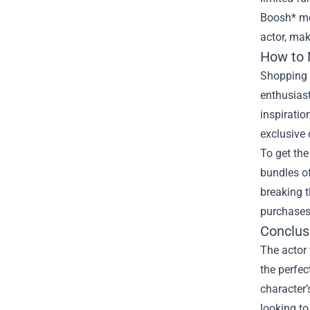
Boosh* me
actor, mak
How to 
Shopping a
enthusiast
inspiratio
exclusive 
To get the
bundles of
breaking t
purchases,
Conclus
The actor 
the perfec
character’
looking to