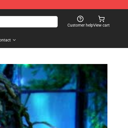
Customer help
View cart
ontact