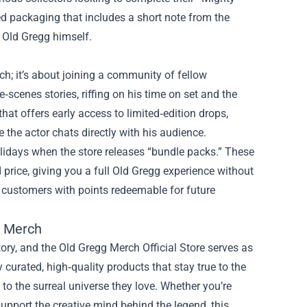
d packaging that includes a short note from the
h Old Gregg himself.
ch; it’s about joining a community of fellow
scenes stories, riffing on his time on set and the
hat offers early access to limited‑edition drops,
 the actor chats directly with his audience.
olidays when the store releases “bundle packs.” These
 price, giving you a full Old Gregg experience without
t customers with points redeemable for future
확 Merch
tory, and the Old Gregg Merch Official Store serves as
curated, high‑quality products that stay true to the
n to the surreal universe they love. Whether you’re
 support the creative mind behind the legend, this