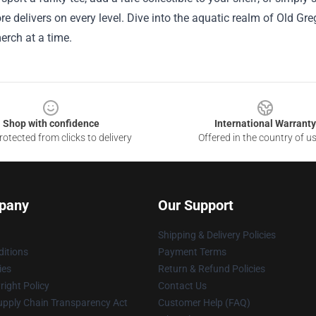
tore delivers on every level. Dive into the aquatic realm of Old 
erch at a time.
Shop with confidence
International Warranty
otected from clicks to delivery
Offered in the country of u
pany
Our Support
Shipping & Delivery Policies
itions
Payment Terms
ies
Return & Refund Policies
ight Policy
Contact Us
upply Chain Transparency Act
Customer Help (FAQ)