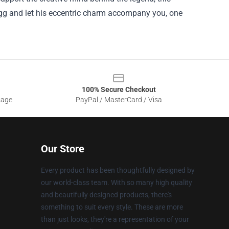
Gregg and let his eccentric charm accompany you, one
100% Secure Checkout
sage
PayPal / MasterCard / Visa
Our Store
Every product has been thoughtfully designed by
our world-class team. With so many high quality
and beautifully designed products, there's
something to suit every style. These are more
than just looks, they're a representation of your