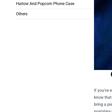
Harlow And Popcorn Phone Case
Others
If you’ve 
know that
bring a pi
nostalgia 