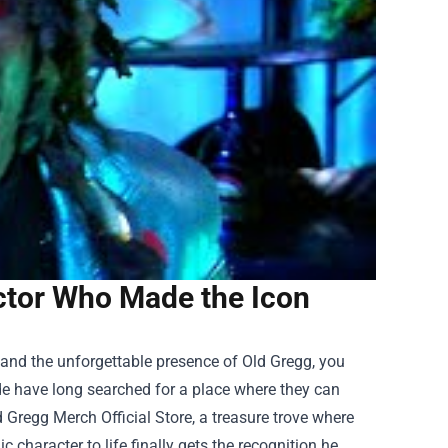
Actor Who Made the Icon
 and the unforgettable presence of Old Gregg, you
de have long searched for a place where they can
d Gregg Merch Official Store
, a treasure trove where
 character to life finally gets the recognition he