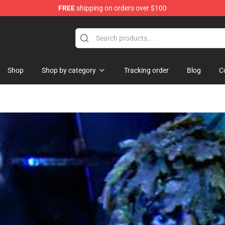
FREE
shipping on orders over $100
orn Merchandise Shop
Shop
Shop by category
Tracking order
Blog
C