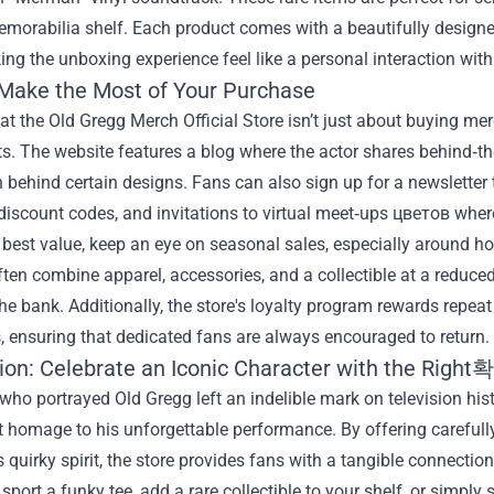
morabilia shelf. Each product comes with a beautifully designe
ing the unboxing experience feel like a personal interaction wit
Make the Most of Your Purchase
t the Old Gregg Merch Official Store isn’t just about buying mer
s. The website features a blog where the actor shares behind‑the‑
n behind certain designs. Fans can also sign up for a newsletter t
discount codes, and invitations to virtual meet‑ups цветов where
 best value, keep an eye on seasonal sales, especially around h
ten combine apparel, accessories, and a collectible at a reduced
he bank. Additionally, the store's loyalty program rewards repea
 ensuring that dedicated fans are always encouraged to return.
ion: Celebrate an Iconic Character with the Right
who portrayed Old Gregg left an indelible mark on television his
t homage to his unforgettable performance. By offering carefully 
s quirky spirit, the store provides fans with a tangible connectio
 sport a funky tee, add a rare collectible to your shelf, or simply