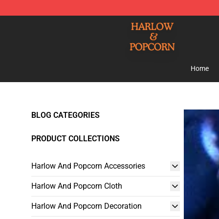
Harlow And Popcorn Store - Official Harlow And Popc
Home
BLOG CATEGORIES
PRODUCT COLLECTIONS
Harlow And Popcorn Accessories
Harlow And Popcorn Cloth
Harlow And Popcorn Decoration