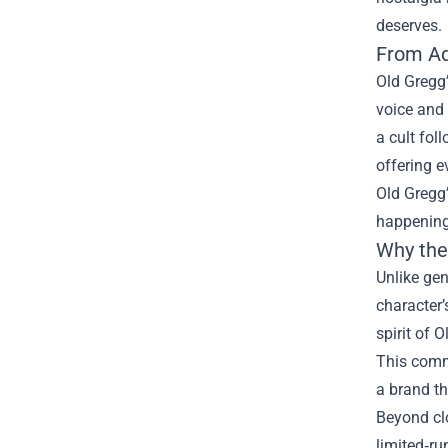
deserves.
From Aq
Old Gregg’
voice and 
a cult fol
offering e
Old Gregg’
happening
Why the
Unlike gen
character’
spirit of 
This comm
a brand th
Beyond clo
limited‑ru