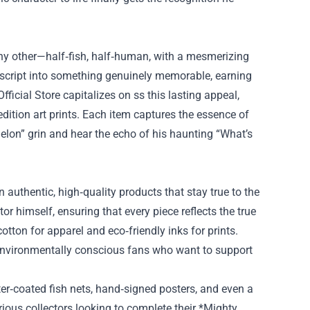
 any other—half‑fish, half‑human, with a mesmerizing
e script into something genuinely memorable, earning
ficial Store capitalizes on ss this lasting appeal,
dition art prints. Each item captures the essence of
elon” grin and hear the echo of his haunting “What’s
n authentic, high‑quality products that stay true to the
or himself, ensuring that every piece reflects the true
cotton for apparel and eco‑friendly inks for prints.
 environmentally conscious fans who want to support
tter‑coated fish nets, hand‑signed posters, and even a
rious collectors looking to complete their *Mighty