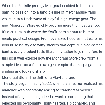
When the Fortnite prodigy Mongraal decided to turn his
gaming passion into a tangible line of merchandise, fans
woke up to a fresh wave of playful, high‑energy gear. The
new
Mongraal Store
quickly became more than just a shop;
it’s a cultural hub where the YouTuber’s signature humor
meets practical design. From oversized hoodies that echo his
bold building style to witty stickers that capture his on‑screen
banter, every product feels like an invitation to join the fun. In
this post we’ll explore how the Mongraal Store grew from a
simple idea into a full‑blown gear empire that keeps gamers
smiling and looking sharp.
Mongraal Store: The Birth of a Playful Brand
The story began in early 2022, when the streamer realized his
audience was constantly asking for “Mongraal merch.”
Instead of a generic logo tee, he wanted something that
reflected his personality—light‑hearted, a bit chaotic, and