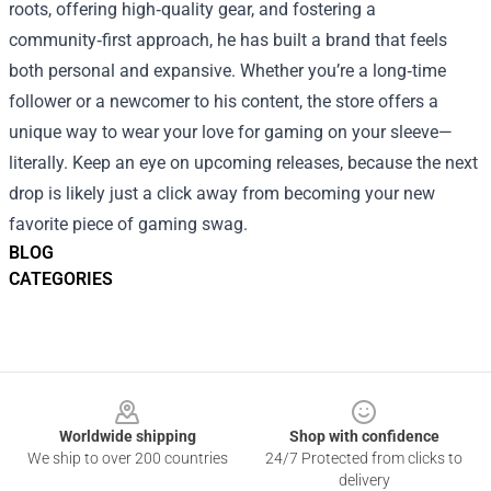
roots, offering high‑quality gear, and fostering a
community‑first approach, he has built a brand that feels
both personal and expansive. Whether you’re a long‑time
follower or a newcomer to his content, the store offers a
unique way to wear your love for gaming on your sleeve—
literally. Keep an eye on upcoming releases, because the next
drop is likely just a click away from becoming your new
favorite piece of gaming swag.
BLOG
CATEGORIES
Footer
Worldwide shipping
Shop with confidence
We ship to over 200 countries
24/7 Protected from clicks to
delivery