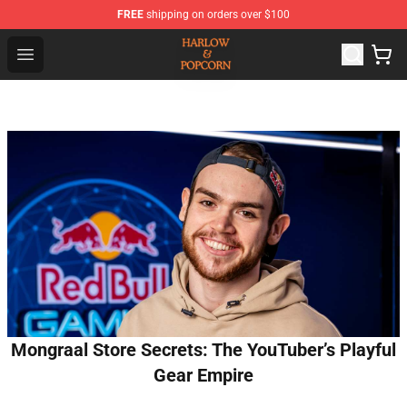
FREE
shipping on orders over $100
Harlow And Popcorn Store - Official Harlow And Popcor
Open menu
Mongraal Store Secrets: The YouTuber’s Playful
Gear Empire