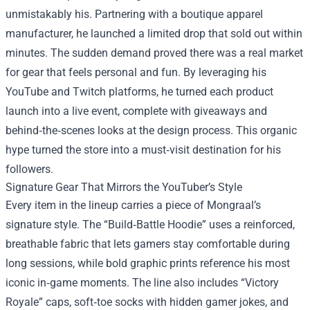
unmistakably his. Partnering with a boutique apparel
manufacturer, he launched a limited drop that sold out within
minutes. The sudden demand proved there was a real market
for gear that feels personal and fun. By leveraging his
YouTube and Twitch platforms, he turned each product
launch into a live event, complete with giveaways and
behind‑the‑scenes looks at the design process. This organic
hype turned the store into a must‑visit destination for his
followers.
Signature Gear That Mirrors the YouTuber’s Style
Every item in the lineup carries a piece of Mongraal’s
signature style. The “Build‑Battle Hoodie” uses a reinforced,
breathable fabric that lets gamers stay comfortable during
long sessions, while bold graphic prints reference his most
iconic in‑game moments. The line also includes “Victory
Royale” caps, soft‑toe socks with hidden gamer jokes, and