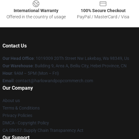
International Warranty
100% Secure Checkout
Offered in the country of usage
PayPal / MasterCard / Visa
Contact Us
Our Head Office
: 1019309 20Th Street Nw Lakebay, Wa 98349, Us
Our Warehouse
: Building 9, Area A, Beiliu City, Hebei Province, CN
Hour
: 9AM – 5PM (Mon – Fri)
Email
: contact@harlowandpopcornmerch.com
Our Company
About us
Terms & Conditions
Privacy Policies
DMCA - Copyright Policy
CA SB657: Supply Chain Transparency Act
Our Support