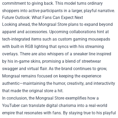
commitment to giving back. This model turns ordinary
shoppers into active participants in a larger, playful narrative.
Future Outlook: What Fans Can Expect Next
Looking ahead, the Mongraal Store plans to expand beyond
apparel and accessories. Upcoming collaborations hint at
tech‑integrated items such as custom gaming mousepads
with built‑in RGB lighting that syncs with his streaming
overlays. There are also whispers of a sneaker line inspired
by his in‑game skins, promising a blend of streetwear
swagger and virtual flair. As the brand continues to grow,
Mongraal remains focused on keeping the experience
authentic—maintaining the humor, creativity, and interactivity
that made the original store a hit.
In conclusion, the Mongraal Store exemplifies how a
YouTuber can translate digital charisma into a real‑world
empire that resonates with fans. By staying true to his playful