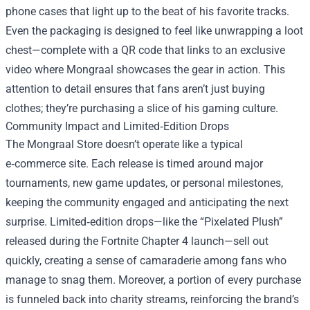
phone cases that light up to the beat of his favorite tracks.
Even the packaging is designed to feel like unwrapping a loot
chest—complete with a QR code that links to an exclusive
video where Mongraal showcases the gear in action. This
attention to detail ensures that fans aren’t just buying
clothes; they’re purchasing a slice of his gaming culture.
Community Impact and Limited‑Edition Drops
The Mongraal Store doesn’t operate like a typical
e‑commerce site. Each release is timed around major
tournaments, new game updates, or personal milestones,
keeping the community engaged and anticipating the next
surprise. Limited‑edition drops—like the “Pixelated Plush”
released during the Fortnite Chapter 4 launch—sell out
quickly, creating a sense of camaraderie among fans who
manage to snag them. Moreover, a portion of every purchase
is funneled back into charity streams, reinforcing the brand’s