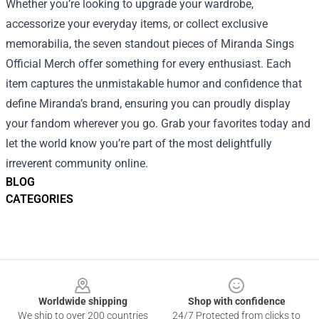
Whether you’re looking to upgrade your wardrobe,
accessorize your everyday items, or collect exclusive
memorabilia, the seven standout pieces of Miranda Sings
Official Merch offer something for every enthusiast. Each
item captures the unmistakable humor and confidence that
define Miranda’s brand, ensuring you can proudly display
your fandom wherever you go. Grab your favorites today and
let the world know you’re part of the most delightfully
irreverent community online.
BLOG
CATEGORIES
Footer
Worldwide shipping
Shop with confidence
We ship to over 200 countries
24/7 Protected from clicks to