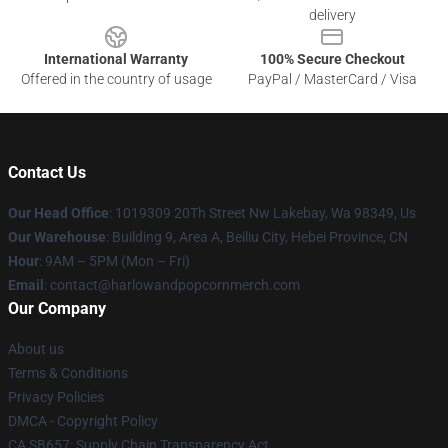
delivery
International Warranty
100% Secure Checkout
Offered in the country of usage
PayPal / MasterCard / Visa
Contact Us
Our Head Office
: 1019309 20Th Street Nw Lakebay, Wa 98349, Us
Our Warehouse
: Building 9, Area A, Beiliu City, Hebei Province, CN
Hour
: 9AM – 5PM (Mon – Fri)
Email
: contact@harlowandpopcornmerch.com
Our Company
About us
Terms & Conditions
Privacy Policies
DMCA - Copyright Policy
CA SB657: Supply Chain Transparency Act