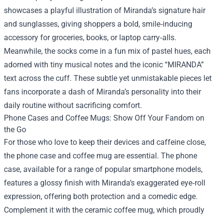
showcases a playful illustration of Miranda’s signature hair
and sunglasses, giving shoppers a bold, smile‑inducing
accessory for groceries, books, or laptop carry‑alls.
Meanwhile, the socks come in a fun mix of pastel hues, each
adorned with tiny musical notes and the iconic “MIRANDA”
text across the cuff. These subtle yet unmistakable pieces let
fans incorporate a dash of Miranda’s personality into their
daily routine without sacrificing comfort.
Phone Cases and Coffee Mugs: Show Off Your Fandom on
the Go
For those who love to keep their devices and caffeine close,
the phone case and coffee mug are essential. The phone
case, available for a range of popular smartphone models,
features a glossy finish with Miranda’s exaggerated eye‑roll
expression, offering both protection and a comedic edge.
Complement it with the ceramic coffee mug, which proudly