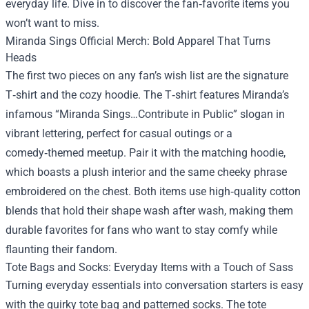
everyday life. Dive in to discover the fan‑favorite items you
won’t want to miss.
Miranda Sings Official Merch: Bold Apparel That Turns
Heads
The first two pieces on any fan’s wish list are the signature
T‑shirt and the cozy hoodie. The T‑shirt features Miranda’s
infamous “Miranda Sings…Contribute in Public” slogan in
vibrant lettering, perfect for casual outings or a
comedy‑themed meetup. Pair it with the matching hoodie,
which boasts a plush interior and the same cheeky phrase
embroidered on the chest. Both items use high‑quality cotton
blends that hold their shape wash after wash, making them
durable favorites for fans who want to stay comfy while
flaunting their fandom.
Tote Bags and Socks: Everyday Items with a Touch of Sass
Turning everyday essentials into conversation starters is easy
with the quirky tote bag and patterned socks. The tote