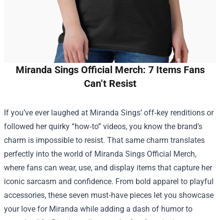
Miranda Sings Official Merch: 7 Items Fans
Can’t Resist
If you’ve ever laughed at Miranda Sings’ off‑key renditions or
followed her quirky “how‑to” videos, you know the brand’s
charm is impossible to resist. That same charm translates
perfectly into the world of
Miranda Sings Official Merch
,
where fans can wear, use, and display items that capture her
iconic sarcasm and confidence. From bold apparel to playful
accessories, these seven must‑have pieces let you showcase
your love for Miranda while adding a dash of humor to