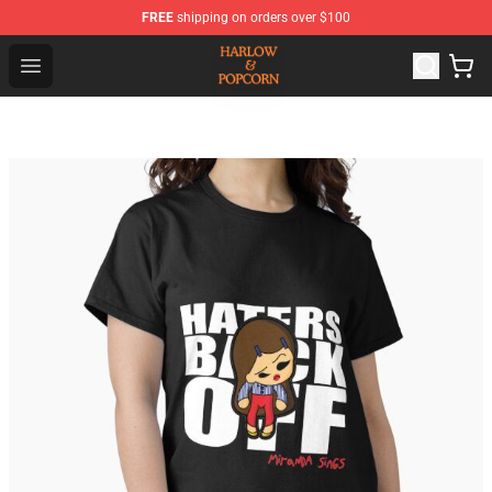
FREE
shipping on orders over $100
Harlow And Popcorn Store - Official Harlow And Popcor
Open menu