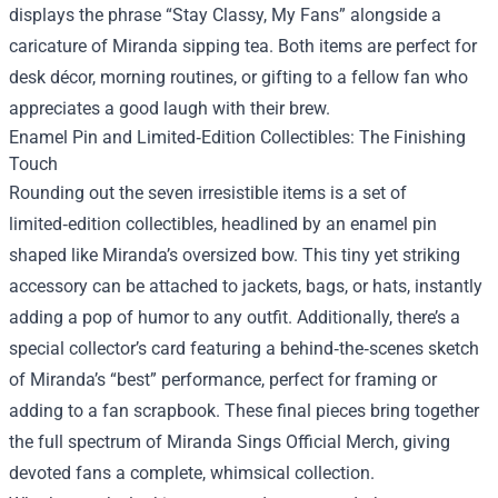
displays the phrase “Stay Classy, My Fans” alongside a
caricature of Miranda sipping tea. Both items are perfect for
desk décor, morning routines, or gifting to a fellow fan who
appreciates a good laugh with their brew.
Enamel Pin and Limited‑Edition Collectibles: The Finishing
Touch
Rounding out the seven irresistible items is a set of
limited‑edition collectibles, headlined by an enamel pin
shaped like Miranda’s oversized bow. This tiny yet striking
accessory can be attached to jackets, bags, or hats, instantly
adding a pop of humor to any outfit. Additionally, there’s a
special collector’s card featuring a behind‑the‑scenes sketch
of Miranda’s “best” performance, perfect for framing or
adding to a fan scrapbook. These final pieces bring together
the full spectrum of Miranda Sings Official Merch, giving
devoted fans a complete, whimsical collection.