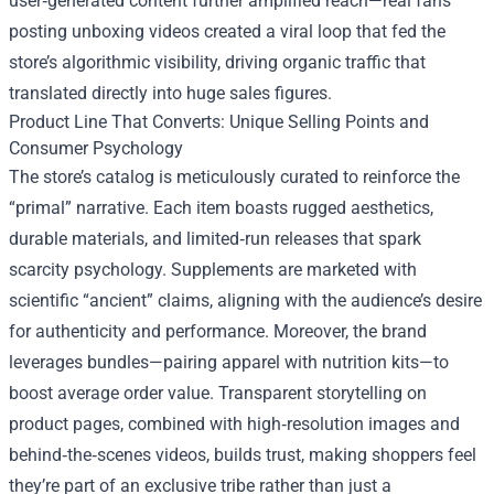
user‑generated content further amplified reach—real fans
posting unboxing videos created a viral loop that fed the
store’s algorithmic visibility, driving organic traffic that
translated directly into huge sales figures.
Product Line That Converts: Unique Selling Points and
Consumer Psychology
The store’s catalog is meticulously curated to reinforce the
“primal” narrative. Each item boasts rugged aesthetics,
durable materials, and limited‑run releases that spark
scarcity psychology. Supplements are marketed with
scientific “ancient” claims, aligning with the audience’s desire
for authenticity and performance. Moreover, the brand
leverages bundles—pairing apparel with nutrition kits—to
boost average order value. Transparent storytelling on
product pages, combined with high‑resolution images and
behind‑the‑scenes videos, builds trust, making shoppers feel
they’re part of an exclusive tribe rather than just a