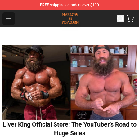
FREE
shipping on orders over $100
Harlow And Popcorn Store - Official Harlow And Popcor
Open menu
Liver King Official Store: The YouTuber’s Road to
Huge Sales