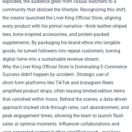
exploded, the audience grew from casual watchers to a
community that idolized the lifestyle. Recognizing this shift,
the creator launched the Liver King Official Store, aligning
every product with his primal narrative—think leather‑striped
tees, bone‑inspired accessories, and protein‑packed
supplements. By packaging his brand ethos into tangible
goods, he turned followers into repeat customers, turning
digital fame into a sustainable revenue stream.
Why the Liver King Official Store Is Dominating E‑Commerce
Success didn’t happen by accident. Strategic use of
short‑form platforms like TikTok and Instagram Reels
amplified product drops, often teasing limited‑edition items
that vanished within hours. Behind the scenes, a data‑driven
approach tracked click‑through rates, cart abandonment, and
peak engagement times, allowing the team to launch flash
sales at optimal moments. Influencer collaborations and