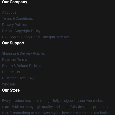
Our Company
About us
Terms & Conditions
Privacy Policies
DMCA - Copyright Policy
CA SB657: Supply Chain Transparency Act
Our Support
Shipping & Delivery Policies
Payment Terms
Return & Refund Policies
Contact Us
Customer Help (FAQ)
Whosale
Our Store
Every product has been thoughtfully designed by our world-class
team. With so many high quality and beautifully designed products,
there's something to suit every style. These are more than just looks,