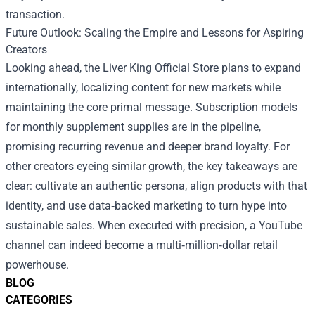
transaction.
Future Outlook: Scaling the Empire and Lessons for Aspiring
Creators
Looking ahead, the Liver King Official Store plans to expand
internationally, localizing content for new markets while
maintaining the core primal message. Subscription models
for monthly supplement supplies are in the pipeline,
promising recurring revenue and deeper brand loyalty. For
other creators eyeing similar growth, the key takeaways are
clear: cultivate an authentic persona, align products with that
identity, and use data‑backed marketing to turn hype into
sustainable sales. When executed with precision, a YouTube
channel can indeed become a multi‑million‑dollar retail
powerhouse.
BLOG
CATEGORIES