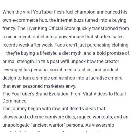
When the viral YouTuber flesh‑fuel champion announced his
own e‑commerce hub, the internet buzz turned into a buying
frenzy. The
Liver King Official Store
quickly transformed from
a niche merch outlet into a powerhouse that shatters sales
records week after week. Fans aren’t just purchasing clothing
—they’re buying a lifestyle, a diet myth, and a bold promise of
primal strength. In this post we’ll unpack how the creator
leveraged his persona, social media tactics, and product
design to turn a simple online shop into a lucrative empire
that even seasoned marketers envy.
The YouTuber’s Brand Evolution: From Viral Videos to Retail
Dominance
The journey began with raw, unfiltered videos that
showcased extreme carnivore diets, rugged workouts, and an
unapologetic “ancient warrior” persona. As viewership