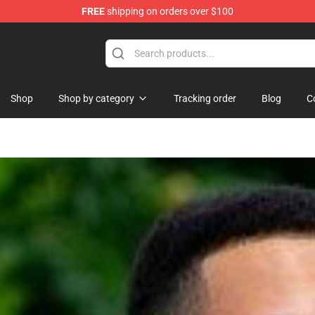
FREE
shipping on orders over $100
orn Merchandise Shop
Shop
Shop by category
Tracking order
Blog
C