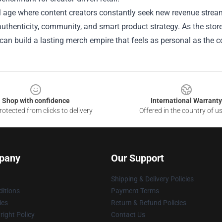
tal age where content creators constantly seek new revenue str
uthenticity, community, and smart product strategy. As the store 
an build a lasting merch empire that feels as personal as the con
Shop with confidence
International Warranty
otected from clicks to delivery
Offered in the country of u
pany
Our Support
Shipping & Delivery Policies
itions
Payment Terms
ies
Return & Refund Policies
ight Policy
Contact Us