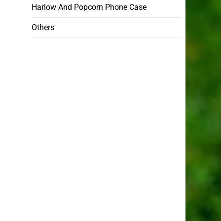
Harlow And Popcorn Phone Case
Others