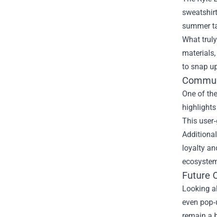
sweatshirt
summer tan
What truly
materials,
to snap up
Communi
One of the
highlights
This user‑
Additional
loyalty an
ecosystem
Future 
Looking ah
even pop‑u
remain a b