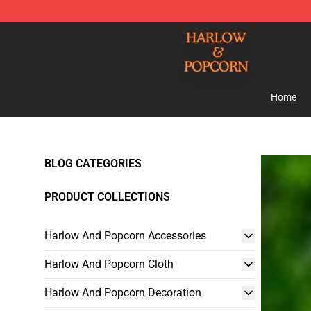
Harlow And Popcorn Store - Official Harlow And Popc
Home
BLOG CATEGORIES
PRODUCT COLLECTIONS
Harlow And Popcorn Accessories
Harlow And Popcorn Cloth
Harlow And Popcorn Decoration