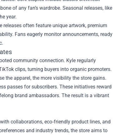
bone of any fan’s wardrobe. Seasonal releases, like
he year.
ive releases often feature unique artwork, premium
tability. Fans eagerly monitor announcements, ready
c.
ates
-rooted community connection. Kyle regularly
ikTok clips, turning buyers into organic promoters.
the apparel, the more visibility the store gains.
ess passes for subscribers. These initiatives reward
ifelong brand ambassadors. The result is a vibrant
with collaborations, eco‑friendly product lines, and
references and industry trends, the store aims to