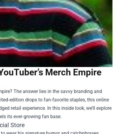
e YouTuber’s Merch Empire
mpire? The answer lies in the savvy branding and
ited‑edition drops to fan‑favorite staples, this online
d retail experience. In this inside look, we’ll explore
uels its ever‑growing fan base.
cial Store
 to wear his signature humor and catchphrases.