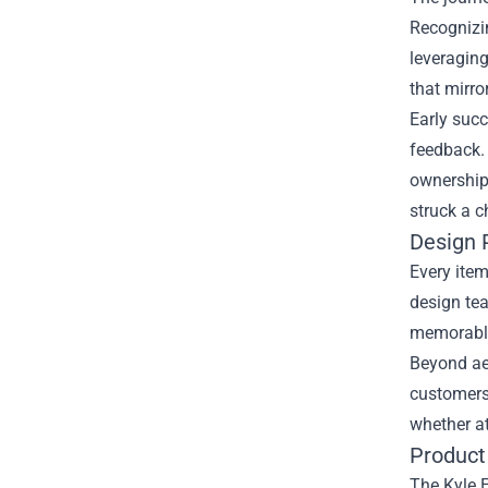
Recognizin
leveraging
that mirro
Early suc
feedback.
ownership 
struck a c
Design 
Every item
design tea
memorable
Beyond aes
customers 
whether a
Product 
The Kyle E