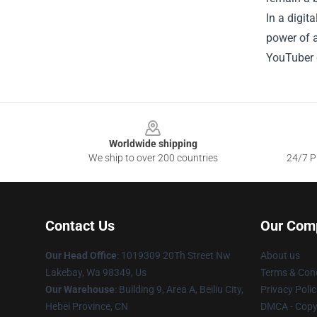
In a digi
power of a
YouTuber c
Footer
Worldwide shipping
We ship to over 200 countries
24/7 Pr
Contact Us
Our Com
Our Head Office
: 1019309 20Th Street Nw
About us
Lakebay, Wa 98349, Us
Terms & Cond
Our Warehouse
: Building 9, Area A, Beiliu City,
Privacy Polic
Hebei Province, CN
DMCA - Copyr