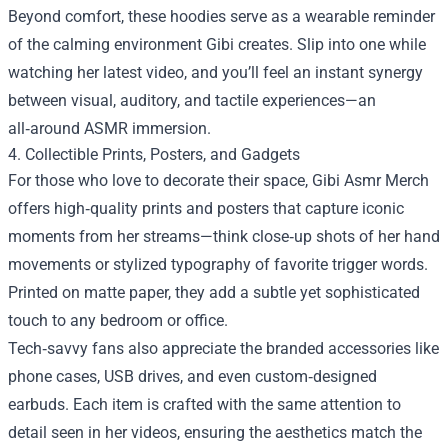
Beyond comfort, these hoodies serve as a wearable reminder
of the calming environment Gibi creates. Slip into one while
watching her latest video, and you’ll feel an instant synergy
between visual, auditory, and tactile experiences—an
all‑around ASMR immersion.
4. Collectible Prints, Posters, and Gadgets
For those who love to decorate their space, Gibi Asmr Merch
offers high‑quality prints and posters that capture iconic
moments from her streams—think close‑up shots of her hand
movements or stylized typography of favorite trigger words.
Printed on matte paper, they add a subtle yet sophisticated
touch to any bedroom or office.
Tech‑savvy fans also appreciate the branded accessories like
phone cases, USB drives, and even custom‑designed
earbuds. Each item is crafted with the same attention to
detail seen in her videos, ensuring the aesthetics match the