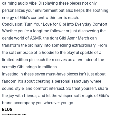
calming audio vibe. Displaying these pieces not only
personalizes your environment but also keeps the soothing
energy of Gibi’s content within arm’s reach.
Conclusion: Turn Your Love for Gibi Into Everyday Comfort
Whether you’re a longtime follower or just discovering the
gentle world of ASMR, the right Gibi Asmr Merch can
transform the ordinary into something extraordinary. From
the soft embrace of a hoodie to the playful sparkle of a
limited‑edition pin, each item serves as a reminder of the
serenity Gibi brings to millions.
Investing in these seven must‑have pieces isn’t just about
fandom; it’s about creating a personal sanctuary where
sound, style, and comfort intersect. So treat yourself, share
the joy with friends, and let the whisper‑soft magic of Gibi’s
brand accompany you wherever you go.
BLOG