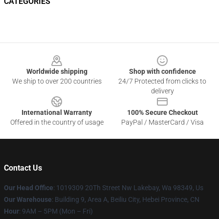
CATEGORIES
Footer
Worldwide shipping
Shop with confidence
We ship to over 200 countries
24/7 Protected from clicks to
delivery
International Warranty
100% Secure Checkout
Offered in the country of usage
PayPal / MasterCard / Visa
Contact Us
Our Head Office
: 1019309 20Th Street Nw Lakebay, Wa 98349, Us
Our Warehouse
: Building 9, Area A, Beiliu City, Hebei Province, CN
Hour
: 9AM – 5PM (Mon – Fri)