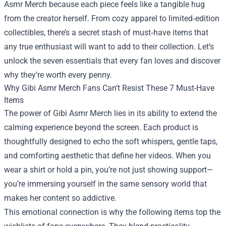
Asmr Merch
because each piece feels like a tangible hug
from the creator herself. From cozy apparel to limited‑edition
collectibles, there’s a secret stash of must‑have items that
any true enthusiast will want to add to their collection. Let’s
unlock the seven essentials that every fan loves and discover
why they’re worth every penny.
Why Gibi Asmr Merch Fans Can’t Resist These 7 Must-Have
Items
The power of Gibi Asmr Merch lies in its ability to extend the
calming experience beyond the screen. Each product is
thoughtfully designed to echo the soft whispers, gentle taps,
and comforting aesthetic that define her videos. When you
wear a shirt or hold a pin, you’re not just showing support—
you’re immersing yourself in the same sensory world that
makes her content so addictive.
This emotional connection is why the following items top the