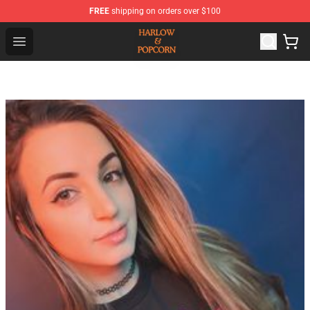
FREE
shipping on orders over $100
Harlow And Popcorn Store - Official Harlow And Popcor
Open menu