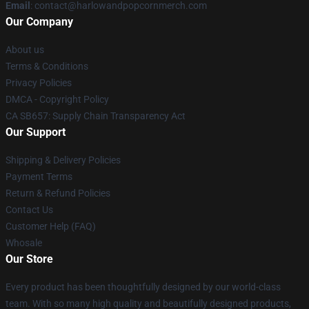
Email
: contact@harlowandpopcornmerch.com
Our Company
About us
Terms & Conditions
Privacy Policies
DMCA - Copyright Policy
CA SB657: Supply Chain Transparency Act
Our Support
Shipping & Delivery Policies
Payment Terms
Return & Refund Policies
Contact Us
Customer Help (FAQ)
Whosale
Our Store
Every product has been thoughtfully designed by our world-class
team. With so many high quality and beautifully designed products,