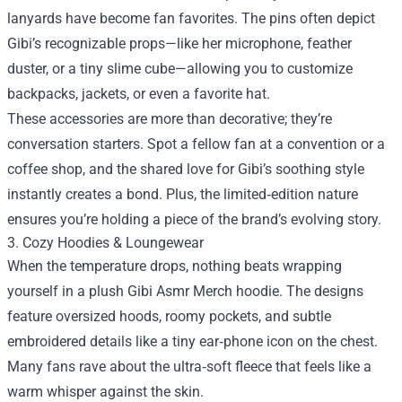
lanyards have become fan favorites. The pins often depict
Gibi’s recognizable props—like her microphone, feather
duster, or a tiny slime cube—allowing you to customize
backpacks, jackets, or even a favorite hat.
These accessories are more than decorative; they’re
conversation starters. Spot a fellow fan at a convention or a
coffee shop, and the shared love for Gibi’s soothing style
instantly creates a bond. Plus, the limited‑edition nature
ensures you’re holding a piece of the brand’s evolving story.
3. Cozy Hoodies & Loungewear
When the temperature drops, nothing beats wrapping
yourself in a plush Gibi Asmr Merch hoodie. The designs
feature oversized hoods, roomy pockets, and subtle
embroidered details like a tiny ear‑phone icon on the chest.
Many fans rave about the ultra‑soft fleece that feels like a
warm whisper against the skin.