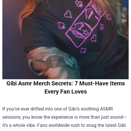
Gibi Asmr Merch Secrets: 7 Must-Have Items
Every Fan Loves
If you’ve ever drifted into one of Gibi’s soothing ASMR
sessions, you know the experience is more than just sound—
it’s a whole vibe. Fans worldwide rush to snag the latest
Gibi