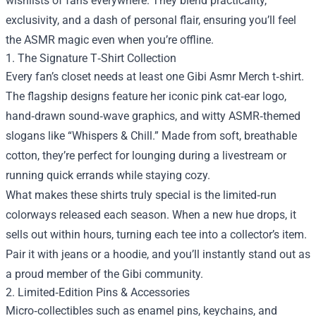
wishlists of fans everywhere. They blend practicality,
exclusivity, and a dash of personal flair, ensuring you’ll feel
the ASMR magic even when you’re offline.
1. The Signature T‑Shirt Collection
Every fan’s closet needs at least one Gibi Asmr Merch t‑shirt.
The flagship designs feature her iconic pink cat‑ear logo,
hand‑drawn sound‑wave graphics, and witty ASMR‑themed
slogans like “Whispers & Chill.” Made from soft, breathable
cotton, they’re perfect for lounging during a livestream or
running quick errands while staying cozy.
What makes these shirts truly special is the limited‑run
colorways released each season. When a new hue drops, it
sells out within hours, turning each tee into a collector’s item.
Pair it with jeans or a hoodie, and you’ll instantly stand out as
a proud member of the Gibi community.
2. Limited‑Edition Pins & Accessories
Micro‑collectibles such as enamel pins, keychains, and