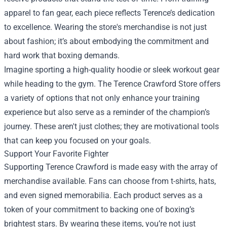
apparel to fan gear, each piece reflects Terence’s dedication
to excellence. Wearing the store's merchandise is not just
about fashion; it’s about embodying the commitment and
hard work that boxing demands.
Imagine sporting a high-quality hoodie or sleek workout gear
while heading to the gym. The Terence Crawford Store offers
a variety of options that not only enhance your training
experience but also serve as a reminder of the champion’s
journey. These aren't just clothes; they are motivational tools
that can keep you focused on your goals.
Support Your Favorite Fighter
Supporting Terence Crawford is made easy with the array of
merchandise available. Fans can choose from t-shirts, hats,
and even signed memorabilia. Each product serves as a
token of your commitment to backing one of boxing’s
brightest stars. By wearing these items, you’re not just