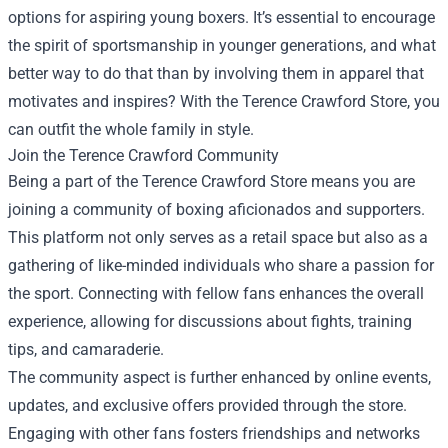
options for aspiring young boxers. It’s essential to encourage
the spirit of sportsmanship in younger generations, and what
better way to do that than by involving them in apparel that
motivates and inspires? With the Terence Crawford Store, you
can outfit the whole family in style.
Join the Terence Crawford Community
Being a part of the Terence Crawford Store means you are
joining a community of boxing aficionados and supporters.
This platform not only serves as a retail space but also as a
gathering of like-minded individuals who share a passion for
the sport. Connecting with fellow fans enhances the overall
experience, allowing for discussions about fights, training
tips, and camaraderie.
The community aspect is further enhanced by online events,
updates, and exclusive offers provided through the store.
Engaging with other fans fosters friendships and networks