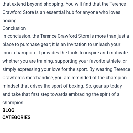
that extend beyond shopping. You will find that the Terence
Crawford Store is an essential hub for anyone who loves
boxing.
Conclusion
In conclusion, the Terence Crawford Store is more than just a
place to purchase gear; it is an invitation to unleash your
inner champion. It provides the tools to inspire and motivate,
whether you are training, supporting your favorite athlete, or
simply expressing your love for the sport. By wearing Terence
Crawford's merchandise, you are reminded of the champion
mindset that drives the sport of boxing. So, gear up today
and take that first step towards embracing the spirit of a
champion!
BLOG
CATEGORIES