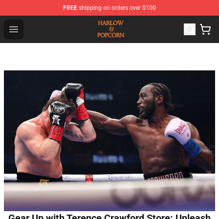
FREE
shipping on orders over $100
Harlow And Popcorn Store - Official Harlow And Popcor
Open menu
Gear Up with Terence Crawford Store: Unleash