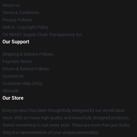
About us
Terms & Conditions
Privacy Policies
DMCA - Copyright Policy
CA SB657: Supply Chain Transparency Act
Our Support
Shipping & Delivery Policies
Payment Terms
Return & Refund Policies
Contact Us
Customer Help (FAQ)
Whosale
Our Store
Every product has been thoughtfully designed by our world-class
team. With so many high quality and beautifully designed products,
there's something to suit every style. These are more than just looks,
they're a representation of your unique personality!