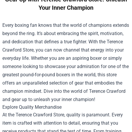
Your Inner Champion
Every boxing fan knows that the world of champions extends
beyond the ring. It’s about embracing the spirit, motivation,
and dedication that defines a true fighter. With the
Terence
Crawford Store
, you can now channel that energy into your
everyday life. Whether you are an aspiring boxer or simply
someone looking to showcase your admiration for one of the
greatest pound-for-pound boxers in the world, this store
offers an unparalleled selection of gear that embodies the
champion mindset. Dive into the world of Terence Crawford
and gear up to unleash your inner champion!
Explore Quality Merchandise
At the Terence Crawford Store, quality is paramount. Every
item is crafted with attention to detail, ensuring that you
receive products that stand the test of time. From training