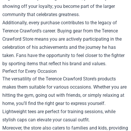
showing off your loyalty; you become part of the larger
community that celebrates greatness.
Additionally, every purchase contributes to the legacy of
Terence Crawford’s career. Buying gear from the Terence
Crawford Store means you are actively participating in the
celebration of his achievements and the journey he has
taken. Fans have the opportunity to feel closer to the fighter
by sporting items that reflect his brand and values.
Perfect for Every Occasion
The versatility of the Terence Crawford Store’s products
makes them suitable for various occasions. Whether you are
hitting the gym, going out with friends, or simply relaxing at
home, you’ll find the right gear to express yourself.
Lightweight tees are perfect for training sessions, while
stylish caps can elevate your casual outfit.
Moreover, the store also caters to families and kids, providing