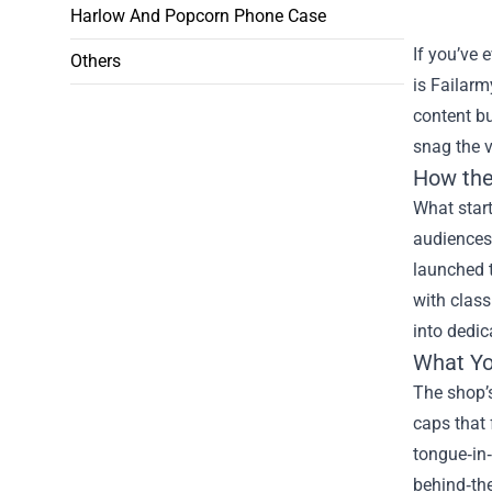
Harlow And Popcorn Phone Case
If you’ve 
Others
is Failarm
content bu
snag the v
How the
What star
audiences
launched t
with class
into dedic
What You
The shop’s
caps that 
tongue‑in‑
behind‑the