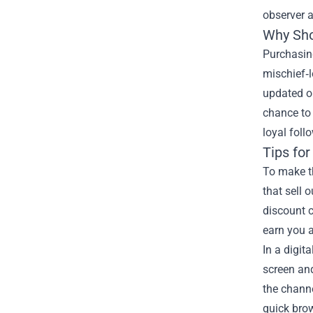
observer a
Why Sho
Purchasing
mischief‑l
updated o
chance to 
loyal foll
Tips fo
To make t
that sell 
discount c
earn you a
In a digit
screen and
the channe
quick brow