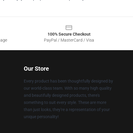
100% Secure Checkout
sage
PayPal / MasterCard / Visa
Our Store
Every product has been thoughtfully designed by
our world-class team. With so many high quality
and beautifully designed products, there's
something to suit every style. These are more
than just looks, they're a representation of your
unique personality!