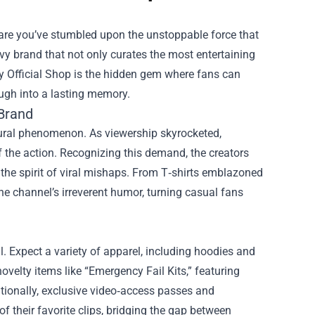
 are you’ve stumbled upon the unstoppable force that
vy brand that not only curates the most entertaining
y Official Shop
is the hidden gem where fans can
augh into a lasting memory.
 Brand
tural phenomenon. As viewership skyrocketed,
 the action. Recognizing this demand, the creators
the spirit of viral mishaps. From T‑shirts emblazoned
 the channel’s irreverent humor, turning casual fans
l. Expect a variety of apparel, including hoodies and
ovelty items like “Emergency Fail Kits,” featuring
tionally, exclusive video‑access passes and
 their favorite clips, bridging the gap between