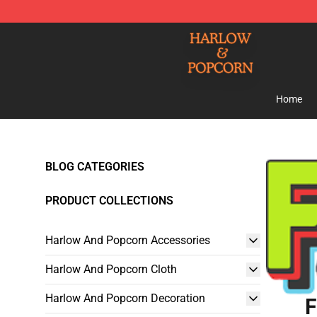
Harlow And Popcorn Store - Official Harlow And Popc
Home
BLOG CATEGORIES
PRODUCT COLLECTIONS
Harlow And Popcorn Accessories
Harlow And Popcorn Cloth
Harlow And Popcorn Decoration
F