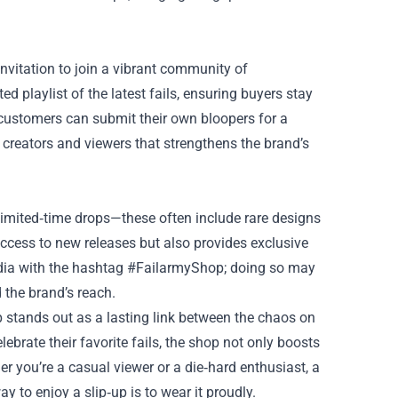
 invitation to join a vibrant community of
d playlist of the latest fails, ensuring buyers stay
customers can submit their own bloopers for a
 creators and viewers that strengthens the brand’s
imited‑time drops—these often include rare designs
 access to new releases but also provides exclusive
media with the hashtag #FailarmyShop; doing so may
 the brand’s reach.
p stands out as a lasting link between the chaos on
brate their favorite fails, the shop not only boosts
her you’re a casual viewer or a die‑hard enthusiast, a
 to enjoy a slip‑up is to wear it proudly.