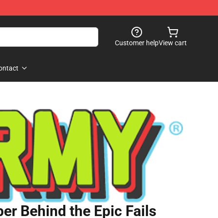
Customer help
View cart
ontact
er Behind the Epic Fails