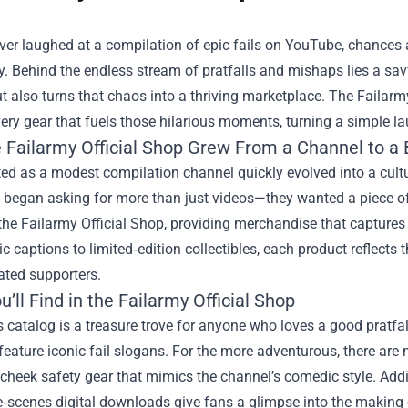
ever laughed at a compilation of epic fails on YouTube, chances
y. Behind the endless stream of pratfalls and mishaps lies a sav
t also turns that chaos into a thriving marketplace. The
Failarm
ery gear that fuels those hilarious moments, turning a simple l
 Failarmy Official Shop Grew From a Channel to a
ted as a modest compilation channel quickly evolved into a cul
 began asking for more than just videos—they wanted a piece of
he Failarmy Official Shop, providing merchandise that captures 
ic captions to limited‑edition collectibles, each product reflects
ated supporters.
’ll Find in the Failarmy Official Shop
 catalog is a treasure trove for anyone who loves a good pratfal
feature iconic fail slogans. For the more adventurous, there are n
cheek safety gear that mimics the channel’s comedic style. Addi
‑scenes digital downloads give fans a glimpse into the making of