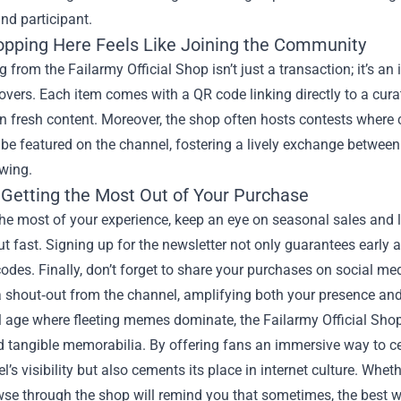
nd participant.
pping Here Feels Like Joining the Community
 from the Failarmy Official Shop isn’t just a transaction; it’s an
overs. Each item comes with a QR code linking directly to a curate
n fresh content. Moreover, the shop often hosts contests where 
be featured on the channel, fostering a lively exchange between
owing.
r Getting the Most Out of Your Purchase
he most of your experience, keep an eye on seasonal sales and l
out fast. Signing up for the newsletter not only guarantees early
odes. Finally, don’t forget to share your purchases on social 
 shout‑out from the channel, amplifying both your presence and
al age where fleeting memes dominate, the Failarmy Official Sho
 tangible memorabilia. By offering fans an immersive way to cele
l’s visibility but also cements its place in internet culture. Whet
se through the shop will remind you that sometimes, the best way