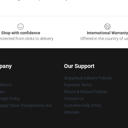
Shop with confidence
International Warranty
otected from clicks to delivery
Offered in the country of u
pany
Our Support
Shipping & Delivery Policies
itions
Payment Terms
ies
Return & Refund Policies
ight Policy
Contact Us
upply Chain Transparency Act
Customer Help (FAQ)
Whosale