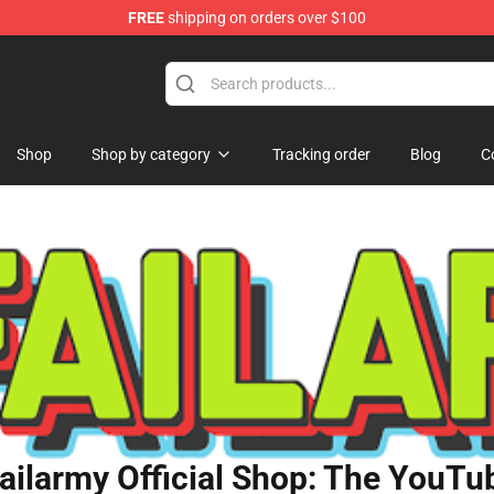
FREE
shipping on orders over $100
orn Merchandise Shop
Shop
Shop by category
Tracking order
Blog
C
ailarmy Official Shop: The YouTub