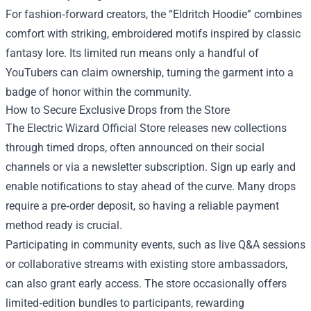
For fashion‑forward creators, the “Eldritch Hoodie” combines
comfort with striking, embroidered motifs inspired by classic
fantasy lore. Its limited run means only a handful of
YouTubers can claim ownership, turning the garment into a
badge of honor within the community.
How to Secure Exclusive Drops from the Store
The Electric Wizard Official Store releases new collections
through timed drops, often announced on their social
channels or via a newsletter subscription. Sign up early and
enable notifications to stay ahead of the curve. Many drops
require a pre‑order deposit, so having a reliable payment
method ready is crucial.
Participating in community events, such as live Q&A sessions
or collaborative streams with existing store ambassadors,
can also grant early access. The store occasionally offers
limited‑edition bundles to participants, rewarding