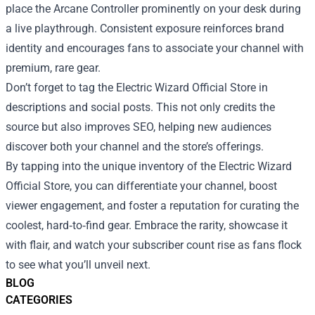
place the Arcane Controller prominently on your desk during
a live playthrough. Consistent exposure reinforces brand
identity and encourages fans to associate your channel with
premium, rare gear.
Don’t forget to tag the Electric Wizard Official Store in
descriptions and social posts. This not only credits the
source but also improves SEO, helping new audiences
discover both your channel and the store’s offerings.
By tapping into the unique inventory of the Electric Wizard
Official Store, you can differentiate your channel, boost
viewer engagement, and foster a reputation for curating the
coolest, hard‑to‑find gear. Embrace the rarity, showcase it
with flair, and watch your subscriber count rise as fans flock
to see what you’ll unveil next.
BLOG
CATEGORIES