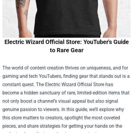
Electric Wizard Official Store: YouTuber's Guide
to Rare Gear
The world of content creation thrives on uniqueness, and for
gaming and tech YouTubers, finding gear that stands out is a
constant quest. The
Electric Wizard Official Store
has
become a hidden sanctuary of rare, limited‑edition items that
not only boost a channel’s visual appeal but also signal
genuine passion to viewers. In this guide, we’ll explore why
this store matters to creators, spotlight the most coveted
pieces, and share strategies for getting your hands on the