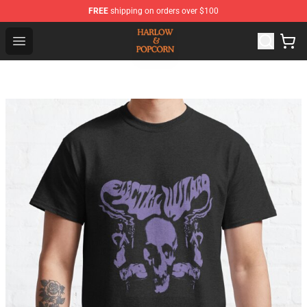
FREE
shipping on orders over $100
Harlow And Popcorn Store - Official Harlow And Popcor
Open menu