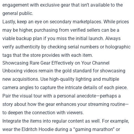
engagement with exclusive gear that isn’t available to the
general public.
Lastly, keep an eye on secondary marketplaces. While prices
may be higher, purchasing from verified sellers can be a
viable backup plan if you miss the initial launch. Always
verify authenticity by checking serial numbers or holographic
tags that the store provides with each item.
Showcasing Rare Gear Effectively on Your Channel
Unboxing videos remain the gold standard for showcasing
new acquisitions. Use high‑quality lighting and multiple
camera angles to capture the intricate details of each piece.
Pair the visual tour with a personal anecdote—perhaps a
story about how the gear enhances your streaming routine—
to deepen the connection with viewers.
Integrate the items into regular content as well. For example,
wear the Eldritch Hoodie during a “gaming marathon” or