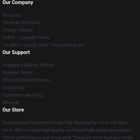
Our Company
About us
Terms & Conditions
Privacy Policies
DMCA - Copyright Policy
CA SB657: Supply Chain Transparency Act
Our Support
Shipping & Delivery Policies
Payment Terms
Return & Refund Policies
Contact Us
Customer Help (FAQ)
Whosale
Our Store
Every product has been thoughtfully designed by our world-class
team. With so many high quality and beautifully designed products,
there's something to suit every style. These are more than just looks,