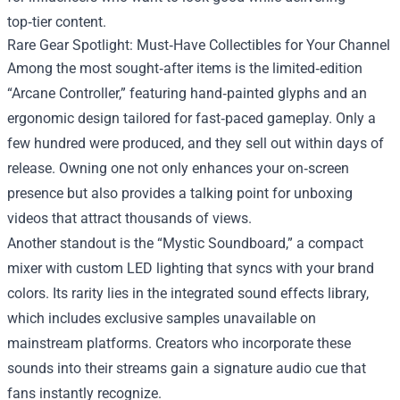
top‑tier content.
Rare Gear Spotlight: Must‑Have Collectibles for Your Channel
Among the most sought‑after items is the limited‑edition
“Arcane Controller,” featuring hand‑painted glyphs and an
ergonomic design tailored for fast‑paced gameplay. Only a
few hundred were produced, and they sell out within days of
release. Owning one not only enhances your on‑screen
presence but also provides a talking point for unboxing
videos that attract thousands of views.
Another standout is the “Mystic Soundboard,” a compact
mixer with custom LED lighting that syncs with your brand
colors. Its rarity lies in the integrated sound effects library,
which includes exclusive samples unavailable on
mainstream platforms. Creators who incorporate these
sounds into their streams gain a signature audio cue that
fans instantly recognize.