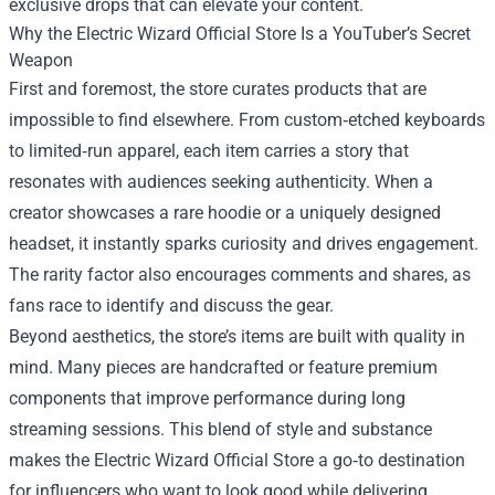
exclusive drops that can elevate your content.
Why the Electric Wizard Official Store Is a YouTuber’s Secret
Weapon
First and foremost, the store curates products that are
impossible to find elsewhere. From custom‑etched keyboards
to limited‑run apparel, each item carries a story that
resonates with audiences seeking authenticity. When a
creator showcases a rare hoodie or a uniquely designed
headset, it instantly sparks curiosity and drives engagement.
The rarity factor also encourages comments and shares, as
fans race to identify and discuss the gear.
Beyond aesthetics, the store’s items are built with quality in
mind. Many pieces are handcrafted or feature premium
components that improve performance during long
streaming sessions. This blend of style and substance
makes the Electric Wizard Official Store a go‑to destination
for influencers who want to look good while delivering