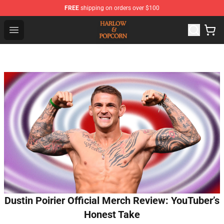
FREE
shipping on orders over $100
Harlow And Popcorn Store - Official Harlow And Popcor
Open menu
Dustin Poirier Official Merch Review: YouTuber’s
Honest Take