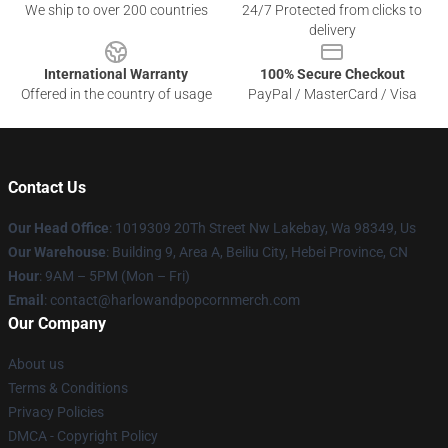
We ship to over 200 countries
24/7 Protected from clicks to
delivery
International Warranty
100% Secure Checkout
Offered in the country of usage
PayPal / MasterCard / Visa
Contact Us
Our Head Office
: 1019309 20Th Street Nw Lakebay, Wa 98349, Us
Our Warehouse
: Building 9, Area A, Beiliu City, Hebei Province, CN
Hour
: 9AM – 5PM (Mon – Fri)
Email
: contact@harlowandpopcornmerch.com
Our Company
About us
Terms & Conditions
Privacy Policies
DMCA - Copyright Policy