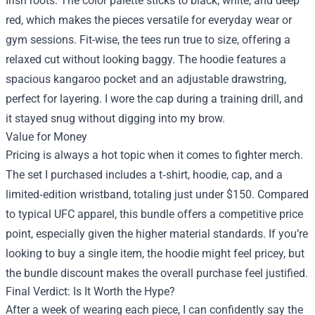
Irish roots. The color palette sticks to black, white, and deep
red, which makes the pieces versatile for everyday wear or
gym sessions. Fit-wise, the tees run true to size, offering a
relaxed cut without looking baggy. The hoodie features a
spacious kangaroo pocket and an adjustable drawstring,
perfect for layering. I wore the cap during a training drill, and
it stayed snug without digging into my brow.
Value for Money
Pricing is always a hot topic when it comes to fighter merch.
The set I purchased includes a t‑shirt, hoodie, cap, and a
limited‑edition wristband, totaling just under $150. Compared
to typical UFC apparel, this bundle offers a competitive price
point, especially given the higher material standards. If you’re
looking to buy a single item, the hoodie might feel pricey, but
the bundle discount makes the overall purchase feel justified.
Final Verdict: Is It Worth the Hype?
After a week of wearing each piece, I can confidently say the