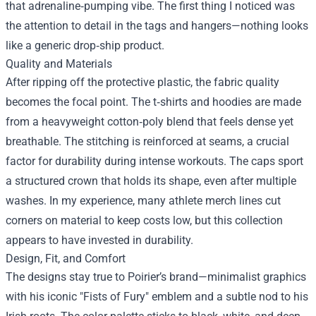
that adrenaline‑pumping vibe. The first thing I noticed was
the attention to detail in the tags and hangers—nothing looks
like a generic drop‑ship product.
Quality and Materials
After ripping off the protective plastic, the fabric quality
becomes the focal point. The t‑shirts and hoodies are made
from a heavyweight cotton‑poly blend that feels dense yet
breathable. The stitching is reinforced at seams, a crucial
factor for durability during intense workouts. The caps sport
a structured crown that holds its shape, even after multiple
washes. In my experience, many athlete merch lines cut
corners on material to keep costs low, but this collection
appears to have invested in durability.
Design, Fit, and Comfort
The designs stay true to Poirier’s brand—minimalist graphics
with his iconic "Fists of Fury" emblem and a subtle nod to his