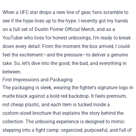
When a UFC star drops a new line of gear, fans scramble to
see if the hype lives up to the hype. I recently got my hands
on a full set of
Dustin Poirier Official Merch
, and as a
YouTuber who lives for honest unboxings, I’m ready to break
down every detail. From the moment the box arrived, I could
feel the excitement—and the pressure—to deliver a genuine
take. So, let’s dive into the good, the bad, and everything in
between.
First Impressions and Packaging
The packaging is sleek, wearing the fighter’s signature logo in
matte black against a bold red backdrop. It feels premium,
not cheap plastic, and each item is tucked inside a
custom‑sized brochure that explains the story behind the
collection. The unboxing experience is designed to mimic
stepping into a fight camp: organized, purposeful, and full of