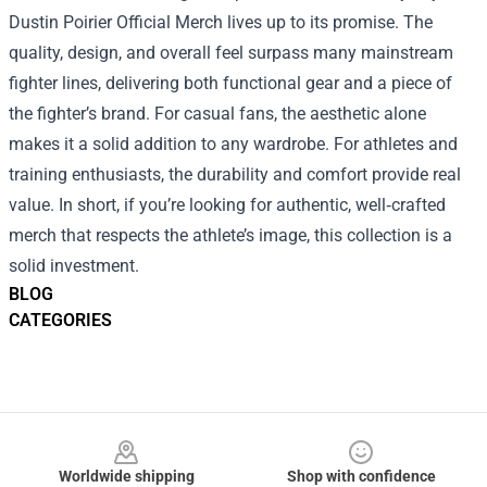
Dustin Poirier Official Merch lives up to its promise. The
quality, design, and overall feel surpass many mainstream
fighter lines, delivering both functional gear and a piece of
the fighter’s brand. For casual fans, the aesthetic alone
makes it a solid addition to any wardrobe. For athletes and
training enthusiasts, the durability and comfort provide real
value. In short, if you’re looking for authentic, well‑crafted
merch that respects the athlete’s image, this collection is a
solid investment.
BLOG
CATEGORIES
Footer
Worldwide shipping
Shop with confidence