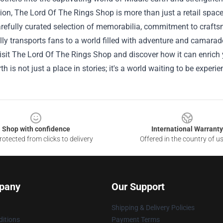
ion, The Lord Of The Rings Shop is more than just a retail space;
arefully curated selection of memorabilia, commitment to craft
ly transports fans to a world filled with adventure and camarade
sit The Lord Of The Rings Shop and discover how it can enrich yo
th is not just a place in stories; it's a world waiting to be experi
Shop with confidence
International Warranty
otected from clicks to delivery
Offered in the country of u
pany
Our Support
Shipping & Delivery Policies
itions
Payment Terms