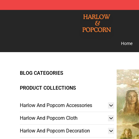
Harlow And Popcorn Store - Official Harlow And Popc
Home
BLOG CATEGORIES
PRODUCT COLLECTIONS
Harlow And Popcorn Accessories
Harlow And Popcorn Cloth
Harlow And Popcorn Decoration