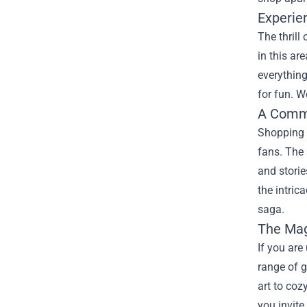
Experie
The thrill
in this ar
everything
for fun. W
A Commu
Shopping a
fans. The 
and storie
the intric
saga.
The Mag
If you are
range of g
art to coz
you invite