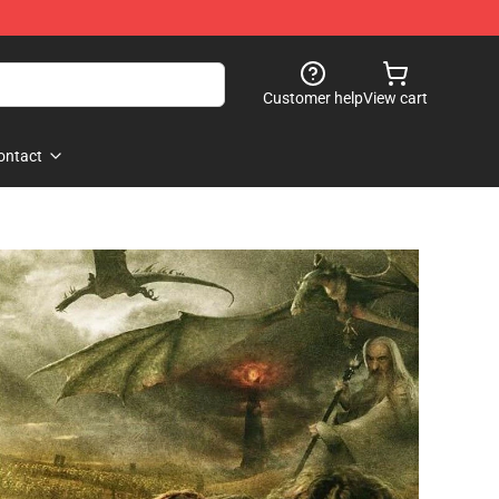
Customer help
View cart
ontact