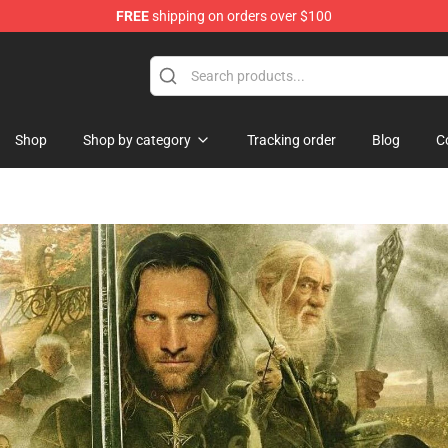
FREE
shipping on orders over $100
orn Merchandise Shop
Shop
Shop by category
Tracking order
Blog
C