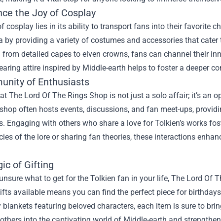
nce the Joy of Cosplay
 of cosplay lies in its ability to transport fans into their favori
ea by providing a variety of costumes and accessories that cater
 from detailed capes to elven crowns, fans can channel their inne
earing attire inspired by Middle-earth helps to foster a deeper co
nity of Enthusiasts
t The Lord Of The Rings Shop is not just a solo affair; it’s an 
shop often hosts events, discussions, and fan meet-ups, providi
s. Engaging with others who share a love for Tolkien’s works fo
acies of the lore or sharing fan theories, these interactions enha
ic of Gifting
 unsure what to get for the Tolkien fan in your life, The Lord Of 
ifts available means you can find the perfect piece for birthday
y blankets featuring beloved characters, each item is sure to brin
 others into the captivating world of Middle-earth and strength