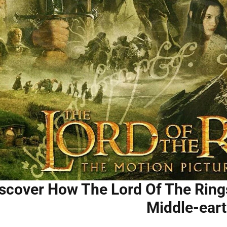
scover How The Lord Of The Ring
Middle-ear