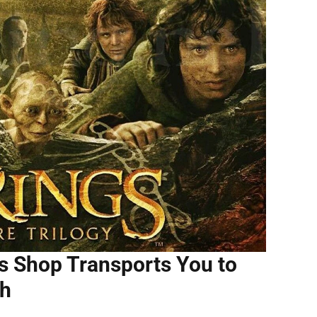
s Shop Transports You to
th