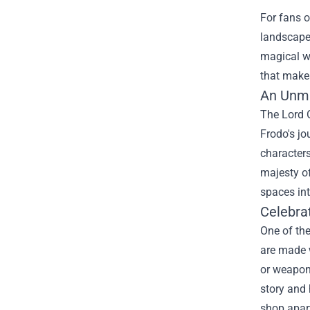
For fans o
landscapes
magical w
that makes
An Unma
The Lord O
Frodo's jo
characters
majesty of
spaces in
Celebra
One of th
are made w
or weapon 
story and 
shop apart