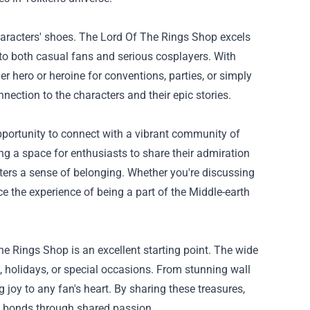
te characters' shoes. The Lord Of The Rings Shop excels
 to both casual fans and serious cosplayers. With
r hero or heroine for conventions, parties, or simply
nnection to the characters and their epic stories.
opportunity to connect with a vibrant community of
ng a space for enthusiasts to share their admiration
sters a sense of belonging. Whether you're discussing
nce the experience of being a part of the Middle-earth
The Rings Shop is an excellent starting point. The wide
s, holidays, or special occasions. From stunning wall
g joy to any fan's heart. By sharing these treasures,
en bonds through shared passion.