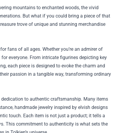
towering mountains to enchanted woods, the vivid
nerations. But what if you could bring a piece of that
 treasure trove of unique and stunning merchandise
or fans of all ages. Whether you’re an admirer of
 for everyone. From intricate figurines depicting key
 Ring, each piece is designed to evoke the charm and
 their passion in a tangible way, transforming ordinary
 dedication to authentic craftsmanship. Many items
 instance, handmade jewelry inspired by elvish designs
c touch. Each item is not just a product; it tells a
ays. This commitment to authenticity is what sets the
s in Tolkien’s universe.