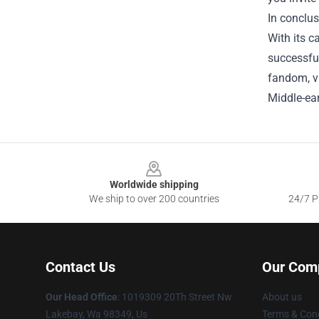
In conclus
With its c
successful
fandom, vi
Middle-ear
Footer
Worldwide shipping
We ship to over 200 countries
24/7 Pr
Contact Us
Our Com
Our Head Office
: 1019309 20Th Street Nw
About us
Lakebay, Wa 98349, Us
Terms & Cond