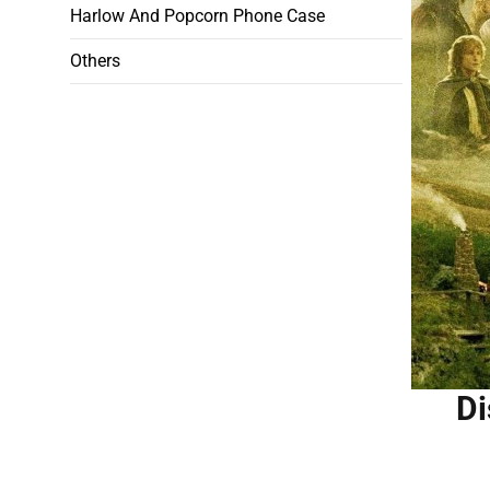
Harlow And Popcorn Phone Case
Others
Di