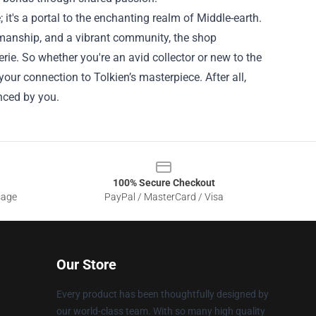
 it's a portal to the enchanting realm of Middle-earth.
smanship, and a vibrant community, the shop
rie. So whether you're an avid collector or new to the
ur connection to Tolkien’s masterpiece. After all,
enced by you.
100% Secure Checkout
sage
PayPal / MasterCard / Visa
Our Store
Every product has been thoughtfully designed by
our world-class team. With so many high quality