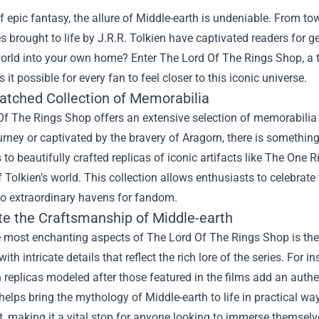
f epic fantasy, the allure of Middle-earth is undeniable. From 
 brought to life by J.R.R. Tolkien have captivated readers for ge
orld into your own home? Enter
The Lord Of The Rings Shop
, a
 it possible for every fan to feel closer to this iconic universe.
tched Collection of Memorabilia
f The Rings Shop offers an extensive selection of memorabilia f
urney or captivated by the bravery of Aragorn, there is something
 to beautifully crafted replicas of iconic artifacts like The One
 Tolkien’s world. This collection allows enthusiasts to celebrate
to extraordinary havens for fandom.
te the Craftsmanship of Middle-earth
e most enchanting aspects of The Lord Of The Rings Shop is the
ith intricate details that reflect the rich lore of the series. For
replicas modeled after those featured in the films add an authenti
helps bring the mythology of Middle-earth to life in practical w
, making it a vital stop for anyone looking to immerse themselve