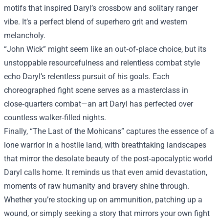
motifs that inspired Daryl’s crossbow and solitary ranger
vibe. It’s a perfect blend of superhero grit and western
melancholy.
“John Wick” might seem like an out‑of‑place choice, but its
unstoppable resourcefulness and relentless combat style
echo Daryl’s relentless pursuit of his goals. Each
choreographed fight scene serves as a masterclass in
close‑quarters combat—an art Daryl has perfected over
countless walker‑filled nights.
Finally, “The Last of the Mohicans” captures the essence of a
lone warrior in a hostile land, with breathtaking landscapes
that mirror the desolate beauty of the post‑apocalyptic world
Daryl calls home. It reminds us that even amid devastation,
moments of raw humanity and bravery shine through.
Whether you’re stocking up on ammunition, patching up a
wound, or simply seeking a story that mirrors your own fight