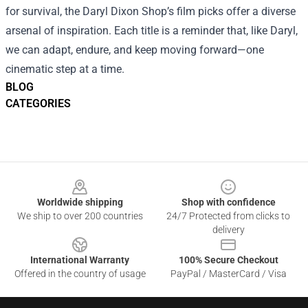
for survival, the Daryl Dixon Shop’s film picks offer a diverse
arsenal of inspiration. Each title is a reminder that, like Daryl,
we can adapt, endure, and keep moving forward—one
cinematic step at a time.
BLOG
CATEGORIES
Footer
Worldwide shipping
Shop with confidence
We ship to over 200 countries
24/7 Protected from clicks to
delivery
International Warranty
100% Secure Checkout
Offered in the country of usage
PayPal / MasterCard / Visa