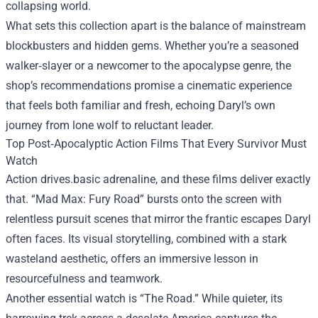
collapsing world.
What sets this collection apart is the balance of mainstream
blockbusters and hidden gems. Whether you’re a seasoned
walker‑slayer or a newcomer to the apocalypse genre, the
shop’s recommendations promise a cinematic experience
that feels both familiar and fresh, echoing Daryl’s own
journey from lone wolf to reluctant leader.
Top Post‑Apocalyptic Action Films That Every Survivor Must
Watch
Action drives.basic adrenaline, and these films deliver exactly
that. “Mad Max: Fury Road” bursts onto the screen with
relentless pursuit scenes that mirror the frantic escapes Daryl
often faces. Its visual storytelling, combined with a stark
wasteland aesthetic, offers an immersive lesson in
resourcefulness and teamwork.
Another essential watch is “The Road.” While quieter, its