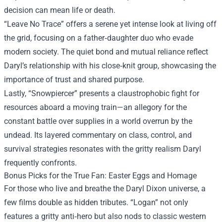
decision can mean life or death.
“Leave No Trace” offers a serene yet intense look at living off
the grid, focusing on a father‑daughter duo who evade
modern society. The quiet bond and mutual reliance reflect
Daryl’s relationship with his close‑knit group, showcasing the
importance of trust and shared purpose.
Lastly, “Snowpiercer” presents a claustrophobic fight for
resources aboard a moving train—an allegory for the
constant battle over supplies in a world overrun by the
undead. Its layered commentary on class, control, and
survival strategies resonates with the gritty realism Daryl
frequently confronts.
Bonus Picks for the True Fan: Easter Eggs and Homage
For those who live and breathe the Daryl Dixon universe, a
few films double as hidden tributes. “Logan” not only
features a gritty anti‑hero but also nods to classic western