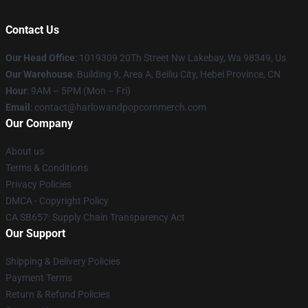
Contact Us
Our Head Office
: 1019309 20Th Street Nw Lakebay, Wa 98349, Us
Our Warehouse
: Building 9, Area A, Beiliu City, Hebei Province, CN
Hour
: 9AM – 5PM (Mon – Fri)
Email
: contact@harlowandpopcornmerch.com
Our Company
About us
Terms & Conditions
Privacy Policies
DMCA - Copyright Policy
CA SB657: Supply Chain Transparency Act
Our Support
Shipping & Delivery Policies
Payment Terms
Return & Refund Policies