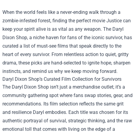
When the world feels like a never‑ending walk through a
zombie‑infested forest, finding the perfect movie Jus­tice can
keep your spirit alive is as vital as any weapon. The
Daryl
Dixon Shop
, a niche haven for fans of the iconic survivor, has
curated a list of must‑see films that speak directly to the
heart of every survivor. From relentless action to quiet, gritty
drama, these picks are hand‑selected to ignite hope, sharpen
instincts, and remind us why we keep moving forward.
Daryl Dixon Shop’s Curated Film Collection for Survivors
The Daryl Dixon Shop isn’t just a merchandise outlet; it’s a
community gathering spot where fans swap stories, gear, and
recommendations. Its film selection reflects the same grit
and resilience Daryl embodies. Each title was chosen for its
authentic portrayal of survival, strategic thinking, and the raw
emotional toll that comes with living on the edge of a