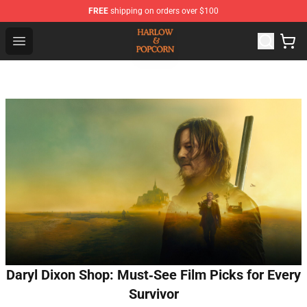
FREE
shipping on orders over $100
Harlow And Popcorn Store - Official Harlow And Popcor
Open menu
Daryl Dixon Shop: Must‑See Film Picks for Every
Survivor