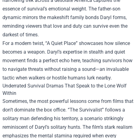
harrowing trek across a desolate America captures the
essence of survival’s emotional weight. The father‑son
dynamic mirrors the makeshift family bonds Daryl forms,
reminding viewers that love and duty can survive even the
darkest of times.
For a modern twist, “A Quiet Place” showcases how silence
becomes a weapon. Daryl’s expertise in stealth and quiet
movement finds a perfect echo here, teaching survivors how
to navigate threats without raising a sound—an invaluable
tactic when walkers or hostile humans lurk nearby.
Underrated Survival Dramas That Speak to the Lone Wolf
Within
Sometimes, the most powerful lessons come from films that
don’t dominate the box office. “The Survivalist” follows a
solitary man defending his territory, a scenario strikingly
reminiscent of Daryl’s solitary hunts. The film’s stark realism
emphasizes the mental stamina required when every