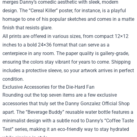
merges Danny’s comedic aesthetic with sleek, modern
design. The “Cereal Killer” poster, for instance, is a playful
homage to one of his popular sketches and comes in a matte
finish that resists glare.
All prints are offered in various sizes, from compact 12×12
inches to a bold 24×36 format that can serve as a
centerpiece in any room. The paper quality is gallery‑grade,
ensuring the colors stay vibrant for years to come. Shipping
includes a protective sleeve, so your artwork arrives in perfect
condition.
Exclusive Accessories for the Die‑Hard Fan
Rounding out the top seven items are a few exclusive
accessories that truly set the Danny Gonzalez Official Shop
apart. The “Beverage Buddy” reusable water bottle features a
minimalist design with a subtle nod to Danny’s “Coffee Taste
Test” series, making it an eco‑friendly way to stay hydrated