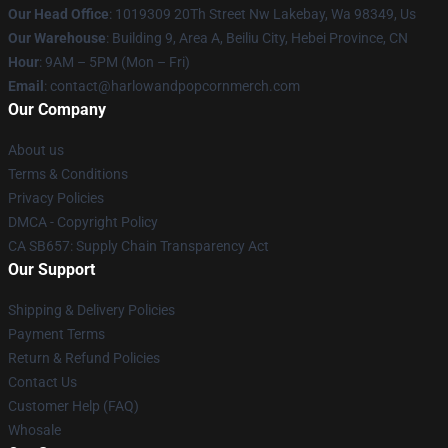
Our Head Office
: 1019309 20Th Street Nw Lakebay, Wa 98349, Us
Our Warehouse
: Building 9, Area A, Beiliu City, Hebei Province, CN
Hour
: 9AM – 5PM (Mon – Fri)
Email
: contact@harlowandpopcornmerch.com
Our Company
About us
Terms & Conditions
Privacy Policies
DMCA - Copyright Policy
CA SB657: Supply Chain Transparency Act
Our Support
Shipping & Delivery Policies
Payment Terms
Return & Refund Policies
Contact Us
Customer Help (FAQ)
Whosale