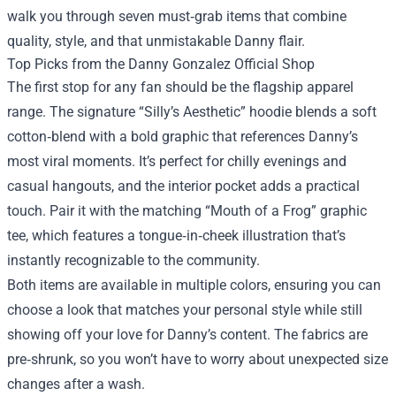
walk you through seven must‑grab items that combine
quality, style, and that unmistakable Danny flair.
Top Picks from the Danny Gonzalez Official Shop
The first stop for any fan should be the flagship apparel
range. The signature “Silly’s Aesthetic” hoodie blends a soft
cotton‑blend with a bold graphic that references Danny’s
most viral moments. It’s perfect for chilly evenings and
casual hangouts, and the interior pocket adds a practical
touch. Pair it with the matching “Mouth of a Frog” graphic
tee, which features a tongue‑in‑cheek illustration that’s
instantly recognizable to the community.
Both items are available in multiple colors, ensuring you can
choose a look that matches your personal style while still
showing off your love for Danny’s content. The fabrics are
pre‑shrunk, so you won’t have to worry about unexpected size
changes after a wash.