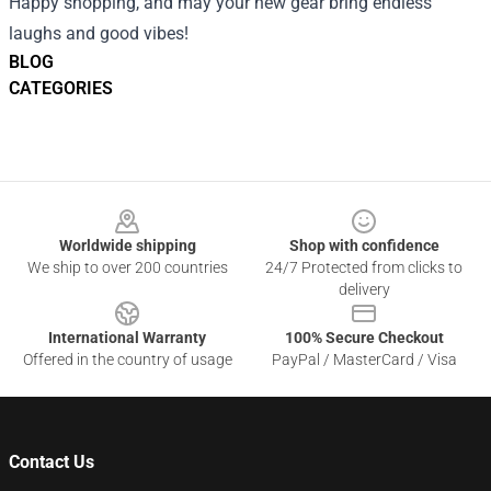
Happy shopping, and may your new gear bring endless
laughs and good vibes!
BLOG
CATEGORIES
Footer
Worldwide shipping
Shop with confidence
We ship to over 200 countries
24/7 Protected from clicks to
delivery
International Warranty
100% Secure Checkout
Offered in the country of usage
PayPal / MasterCard / Visa
Contact Us