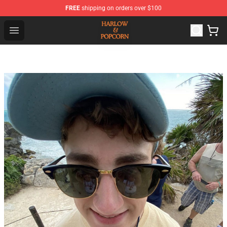
FREE
shipping on orders over $100
Harlow And Popcorn Store - Official Harlow And Popcor
Open menu