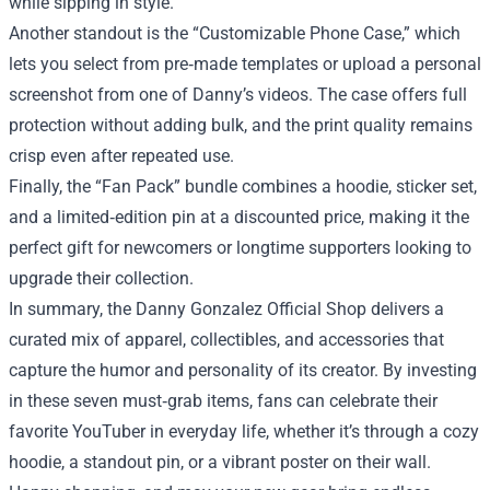
while sipping in style.
Another standout is the “Customizable Phone Case,” which
lets you select from pre‑made templates or upload a personal
screenshot from one of Danny’s videos. The case offers full
protection without adding bulk, and the print quality remains
crisp even after repeated use.
Finally, the “Fan Pack” bundle combines a hoodie, sticker set,
and a limited‑edition pin at a discounted price, making it the
perfect gift for newcomers or longtime supporters looking to
upgrade their collection.
In summary, the Danny Gonzalez Official Shop delivers a
curated mix of apparel, collectibles, and accessories that
capture the humor and personality of its creator. By investing
in these seven must‑grab items, fans can celebrate their
favorite YouTuber in everyday life, whether it’s through a cozy
hoodie, a standout pin, or a vibrant poster on their wall.