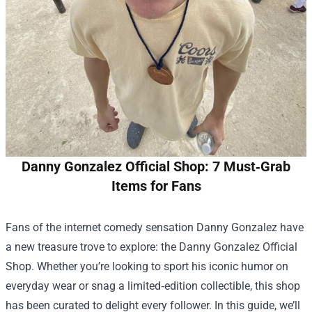
Danny Gonzalez Official Shop: 7 Must‑Grab
Items for Fans
Fans of the internet comedy sensation Danny Gonzalez have
a new treasure trove to explore: the
Danny Gonzalez Official
Shop
. Whether you’re looking to sport his iconic humor on
everyday wear or snag a limited‑edition collectible, this shop
has been curated to delight every follower. In this guide, we’ll