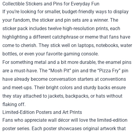
Collectible Stickers and Pins for Everyday Fun
If you’re looking for smaller, budget‑friendly ways to display
your fandom, the sticker and pin sets are a winner. The
sticker pack includes twelve high‑resolution prints, each
highlighting a different catchphrase or meme that fans have
come to cherish. They stick well on laptops, notebooks, water
bottles, or even your favorite gaming console.
For something metal and a bit more durable, the enamel pins
are a must‑have. The “Mosh Pit” pin and the “Pizza Fry” pin
have already become conversation starters at conventions
and meet‑ups. Their bright colors and sturdy backs ensure
they stay attached to jackets, backpacks, or hats without
flaking off.
Limited‑Edition Posters and Art Prints
Fans who appreciate wall décor will love the limited‑edition
poster series. Each poster showcases original artwork that