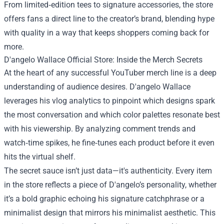
From limited‑edition tees to signature accessories, the store
offers fans a direct line to the creator’s brand, blending hype
with quality in a way that keeps shoppers coming back for
more.
D'angelo Wallace Official Store: Inside the Merch Secrets
At the heart of any successful YouTuber merch line is a deep
understanding of audience desires. D'angelo Wallace
leverages his vlog analytics to pinpoint which designs spark
the most conversation and which color palettes resonate best
with his viewership. By analyzing comment trends and
watch‑time spikes, he fine‑tunes each product before it even
hits the virtual shelf.
The secret sauce isn’t just data—it's authenticity. Every item
in the store reflects a piece of D'angelo’s personality, whether
it’s a bold graphic echoing his signature catchphrase or a
minimalist design that mirrors his minimalist aesthetic. This