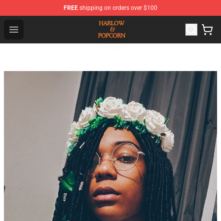
FREE
shipping on orders over $100
Harlow And Popcorn Store - Official Harlow And Popcor
Open menu