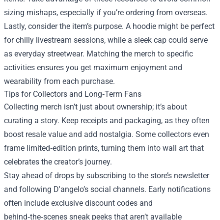
sizing mishaps, especially if you’re ordering from overseas.
Lastly, consider the item’s purpose. A hoodie might be perfect
for chilly livestream sessions, while a sleek cap could serve
as everyday streetwear. Matching the merch to specific
activities ensures you get maximum enjoyment and
wearability from each purchase.
Tips for Collectors and Long‑Term Fans
Collecting merch isn’t just about ownership; it’s about
curating a story. Keep receipts and packaging, as they often
boost resale value and add nostalgia. Some collectors even
frame limited‑edition prints, turning them into wall art that
celebrates the creator’s journey.
Stay ahead of drops by subscribing to the store’s newsletter
and following D'angelo’s social channels. Early notifications
often include exclusive discount codes and
behind‑the‑scenes sneak peeks that aren’t available