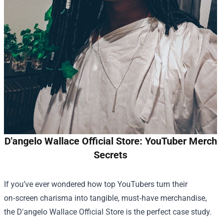
D'angelo Wallace Official Store: YouTuber Merch
Secrets
If you’ve ever wondered how top YouTubers turn their
on‑screen charisma into tangible, must‑have merchandise,
the
D'angelo Wallace Official Store
is the perfect case study.