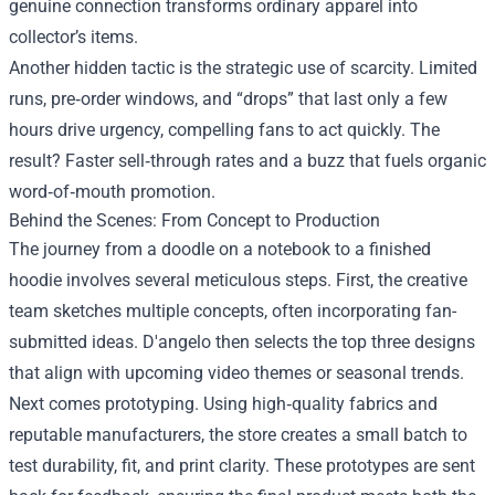
genuine connection transforms ordinary apparel into
collector’s items.
Another hidden tactic is the strategic use of scarcity. Limited
runs, pre‑order windows, and “drops” that last only a few
hours drive urgency, compelling fans to act quickly. The
result? Faster sell‑through rates and a buzz that fuels organic
word‑of‑mouth promotion.
Behind the Scenes: From Concept to Production
The journey from a doodle on a notebook to a finished
hoodie involves several meticulous steps. First, the creative
team sketches multiple concepts, often incorporating fan-
submitted ideas. D'angelo then selects the top three designs
that align with upcoming video themes or seasonal trends.
Next comes prototyping. Using high‑quality fabrics and
reputable manufacturers, the store creates a small batch to
test durability, fit, and print clarity. These prototypes are sent