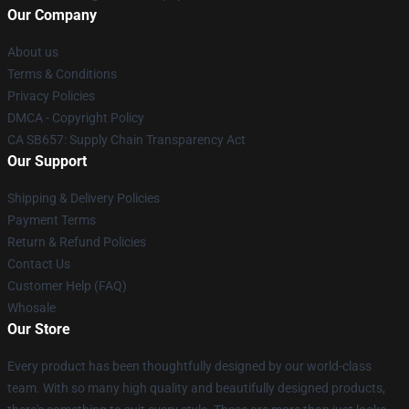
Our Company
About us
Terms & Conditions
Privacy Policies
DMCA - Copyright Policy
CA SB657: Supply Chain Transparency Act
Our Support
Shipping & Delivery Policies
Payment Terms
Return & Refund Policies
Contact Us
Customer Help (FAQ)
Whosale
Our Store
Every product has been thoughtfully designed by our world-class
team. With so many high quality and beautifully designed products,