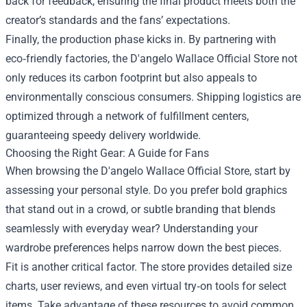
back for feedback, ensuring the final product meets both the
creator’s standards and the fans’ expectations.
Finally, the production phase kicks in. By partnering with
eco‑friendly factories, the D'angelo Wallace Official Store not
only reduces its carbon footprint but also appeals to
environmentally conscious consumers. Shipping logistics are
optimized through a network of fulfillment centers,
guaranteeing speedy delivery worldwide.
Choosing the Right Gear: A Guide for Fans
When browsing the D'angelo Wallace Official Store, start by
assessing your personal style. Do you prefer bold graphics
that stand out in a crowd, or subtle branding that blends
seamlessly with everyday wear? Understanding your
wardrobe preferences helps narrow down the best pieces.
Fit is another critical factor. The store provides detailed size
charts, user reviews, and even virtual try‑on tools for select
items. Take advantage of these resources to avoid common