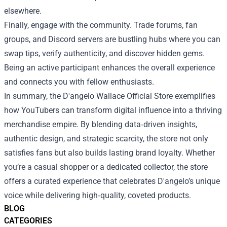
elsewhere.
Finally, engage with the community. Trade forums, fan
groups, and Discord servers are bustling hubs where you can
swap tips, verify authenticity, and discover hidden gems.
Being an active participant enhances the overall experience
and connects you with fellow enthusiasts.
In summary, the D'angelo Wallace Official Store exemplifies
how YouTubers can transform digital influence into a thriving
merchandise empire. By blending data‑driven insights,
authentic design, and strategic scarcity, the store not only
satisfies fans but also builds lasting brand loyalty. Whether
you’re a casual shopper or a dedicated collector, the store
offers a curated experience that celebrates D'angelo’s unique
voice while delivering high‑quality, coveted products.
BLOG
CATEGORIES