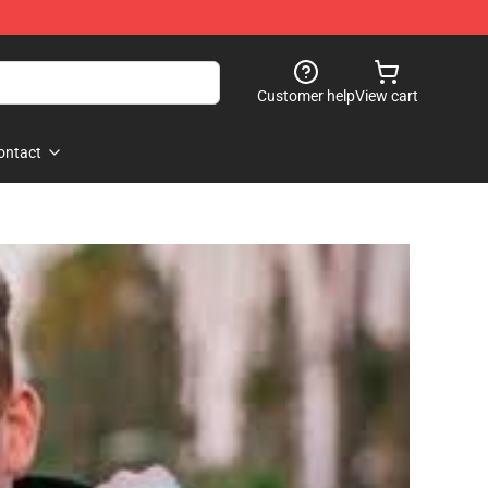
Customer help
View cart
ontact