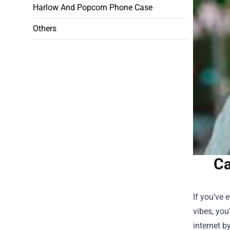
Harlow And Popcorn Phone Case
Others
Ca
If you’ve
vibes, you
internet b