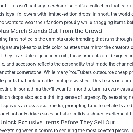
out. This isn’t just any merchandise – it’s a collection that captur
s loyal followers with limited‑edition drops. In short, the world 
o wants to wear their fandom proudly while snagging items bef
lus Merch Stands Out From the Crowd
thing fans notice is the unmistakable branding that runs through
signature jokes to subtle color palettes that mirror the creator’s o
t they love. Unlike generic merch, these products are designed in
die, and accessory reflects the personality that made the channel
s another cornerstone. While many YouTubers outsource cheap pr
e prints that hold up after multiple washes. This focus on durabi
vesting in something they’ll wear for months, turning every casual
ition drops also add a thrilling sense of urgency. By releasing 
t spreads across social media, prompting fans to set alerts and
odel not only drives sales but also builds a shared excitement t
Unlock Exclusive Items Before They Sell Out
everything when it comes to securing the most coveted pieces. 