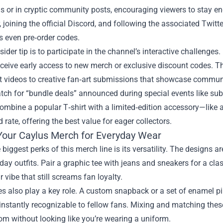
s or in cryptic community posts, encouraging viewers to stay en
, joining the official Discord, and following the associated Twitt
 even pre‑order codes.
sider tip is to participate in the channel’s interactive challeng
ceive early access to new merch or exclusive discount codes. T
t videos to creative fan‑art submissions that showcase communi
atch for “bundle deals” announced during special events like sub
combine a popular T‑shirt with a limited‑edition accessory—lik
 rate, offering the best value for eager collectors.
 Your Caylus Merch for Everyday Wear
 biggest perks of this merch line is its versatility. The designs 
day outfits. Pair a graphic tee with jeans and sneakers for a clas
r vibe that still screams fan loyalty.
s also play a key role. A custom snapback or a set of enamel pin
instantly recognizable to fellow fans. Mixing and matching these
m without looking like you’re wearing a uniform.