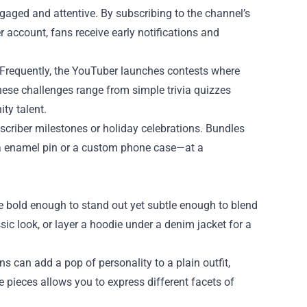
gaged and attentive. By subscribing to the channel’s
er account, fans receive early notifications and
es. Frequently, the YouTuber launches contests where
hese challenges range from simple trivia quizzes
ty talent.
scriber milestones or holiday celebrations. Bundles
e a enamel pin or a custom phone case—at a
are bold enough to stand out yet subtle enough to blend
sic look, or layer a hoodie under a denim jacket for a
s can add a pop of personality to a plain outfit,
 pieces allows you to express different facets of