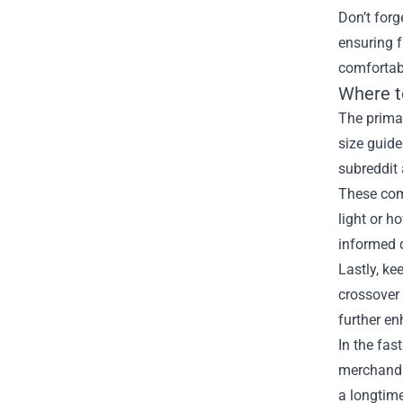
Don’t forg
ensuring 
comfortabl
Where t
The primar
size guide
subreddit
These comm
light or h
informed 
Lastly, ke
crossover 
further en
In the fas
merchandi
a longtime