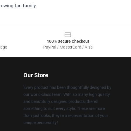
growing fan family.
100% Secure Checkout
sage
PayPal / MasterCard / Visa
Our Store
Every product has been thoughtfully designed by
our world-class team. With so many high quality
and beautifully designed products, there's
something to suit every style. These are more
than just looks, they're a representation of your
unique personality!