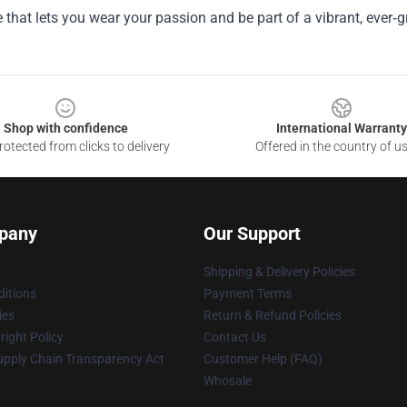
 that lets you wear your passion and be part of a vibrant, ever‑
Shop with confidence
International Warranty
otected from clicks to delivery
Offered in the country of u
pany
Our Support
Shipping & Delivery Policies
itions
Payment Terms
ies
Return & Refund Policies
ight Policy
Contact Us
upply Chain Transparency Act
Customer Help (FAQ)
Whosale