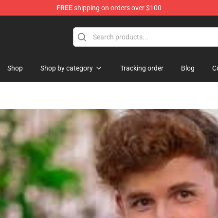
FREE
shipping on orders over $100
orn Merchandise Shop
Shop
Shop by category
Tracking order
Blog
C