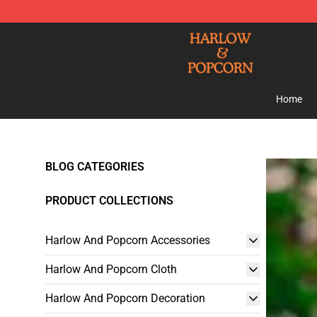
Harlow And Popcorn Store - Official Harlow And Popc
Home
BLOG CATEGORIES
PRODUCT COLLECTIONS
Harlow And Popcorn Accessories
Harlow And Popcorn Cloth
Harlow And Popcorn Decoration