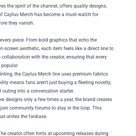
es the spirit of the channel, offers quality designs,
of
Caylus Merch
has become a must‑watch for
ore they vanish.
 every piece. From bold graphics that echo the
n‑screen aesthetic, each item feels like a direct line to
 collaboration with the creator, ensuring that every
 popular.
inting, the Caylus Merch line uses premium fabrics
lity means fans aren’t just buying a fleeting novelty;
 outing into a conversation starter.
new designs only a few times a year, the brand creates
 join community forums to stay in the loop. This
hat unites the fanbase.
The creator often hints at upcoming releases during