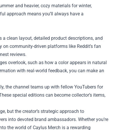
summer and heavier, cozy materials for winter,
tful approach means you’ll always have a
s a clean layout, detailed product descriptions, and
ly on community-driven platforms like Reddit’s fan
nest reviews.
ges overlook, such as how a color appears in natural
nformation with real‑world feedback, you can make an
lly, the channel teams up with fellow YouTubers for
hese special editions can become collector’s items,
ge, but the creator’s strategic approach to
ewers into devoted brand ambassadors. Whether you’re
nto the world of Caylus Merch is a rewarding