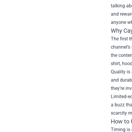
talking ab
and reward
anyone wh
Why Cay
The first 
channel’s 
the conten
shirt, hoo
Quality i
and durabl
they’re in
Limited‑ed
a buzz tha
scarcity m
How to 
Timing is 