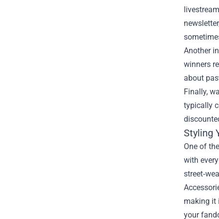
livestream
newsletter
sometimes
Another in
winners re
about pas
Finally, w
typically 
discounted
Styling
One of the
with every
street‑wea
Accessorie
making it 
your fando