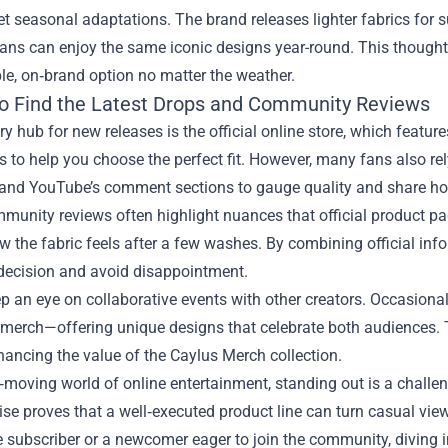
et seasonal adaptations. The brand releases lighter fabrics for 
fans can enjoy the same iconic designs year-round. This though
e, on‑brand option no matter the weather.
o Find the Latest Drops and Community Reviews
y hub for new releases is the official online store, which feature
s to help you choose the perfect fit. However, many fans also re
 and YouTube’s comment sections to gauge quality and share ho
unity reviews often highlight nuances that official product pa
ow the fabric feels after a few washes. By combining official i
decision and avoid disappointment.
ep an eye on collaborative events with other creators. Occasiona
merch—offering unique designs that celebrate both audiences. T
hancing the value of the Caylus Merch collection.
t‑moving world of online entertainment, standing out is a challen
se proves that a well‑executed product line can turn casual vi
 subscriber or a newcomer eager to join the community, diving i