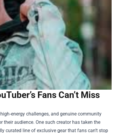
uTuber’s Fans Can’t Miss
, high‑energy challenges, and genuine community
r their audience. One such creator has taken the
ly curated line of exclusive gear that fans can’t stop