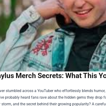
ylus Merch Secrets: What This Yo
 ever stumbled across a YouTuber who effortlessly blends humor
’ve probably heard fans rave about the hidden gems they drop fo
y storm, and the secret behind their growing popularity? A careful