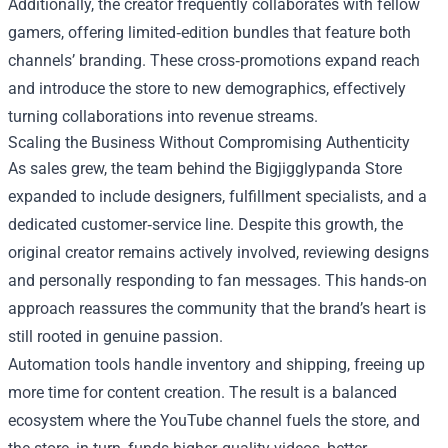
Additionally, the creator frequently collaborates with fellow
gamers, offering limited‑edition bundles that feature both
channels’ branding. These cross‑promotions expand reach
and introduce the store to new demographics, effectively
turning collaborations into revenue streams.
Scaling the Business Without Compromising Authenticity
As sales grew, the team behind the Bigjigglypanda Store
expanded to include designers, fulfillment specialists, and a
dedicated customer‑service line. Despite this growth, the
original creator remains actively involved, reviewing designs
and personally responding to fan messages. This hands‑on
approach reassures the community that the brand’s heart is
still rooted in genuine passion.
Automation tools handle inventory and shipping, freeing up
more time for content creation. The result is a balanced
ecosystem where the YouTube channel fuels the store, and