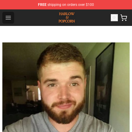
FREE
shipping on orders over $100
Harlow And Popcorn Store - Official Harlow And Popcor
Open menu