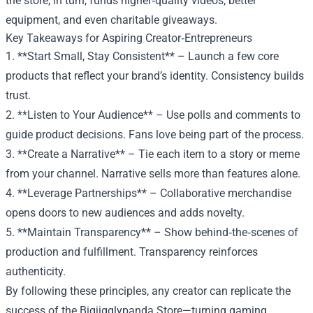
the store, in turn, funds higher‑quality videos, better
equipment, and even charitable giveaways.
Key Takeaways for Aspiring Creator‑Entrepreneurs
1. **Start Small, Stay Consistent** – Launch a few core
products that reflect your brand’s identity. Consistency builds
trust.
2. **Listen to Your Audience** – Use polls and comments to
guide product decisions. Fans love being part of the process.
3. **Create a Narrative** – Tie each item to a story or meme
from your channel. Narrative sells more than features alone.
4. **Leverage Partnerships** – Collaborative merchandise
opens doors to new audiences and adds novelty.
5. **Maintain Transparency** – Show behind‑the‑scenes of
production and fulfillment. Transparency reinforces
authenticity.
By following these principles, any creator can replicate the
success of the Bigjigglypanda Store—turning gaming