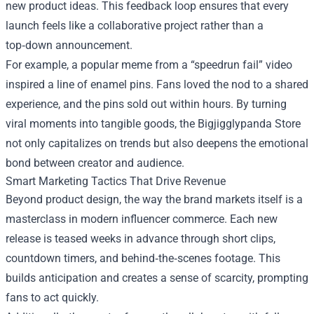
new product ideas. This feedback loop ensures that every
launch feels like a collaborative project rather than a
top‑down announcement.
For example, a popular meme from a “speedrun fail” video
inspired a line of enamel pins. Fans loved the nod to a shared
experience, and the pins sold out within hours. By turning
viral moments into tangible goods, the Bigjigglypanda Store
not only capitalizes on trends but also deepens the emotional
bond between creator and audience.
Smart Marketing Tactics That Drive Revenue
Beyond product design, the way the brand markets itself is a
masterclass in modern influencer commerce. Each new
release is teased weeks in advance through short clips,
countdown timers, and behind‑the‑scenes footage. This
builds anticipation and creates a sense of scarcity, prompting
fans to act quickly.