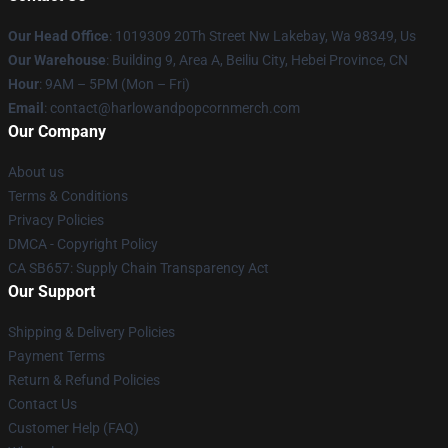
Our Head Office
: 1019309 20Th Street Nw Lakebay, Wa 98349, Us
Our Warehouse
: Building 9, Area A, Beiliu City, Hebei Province, CN
Hour
: 9AM – 5PM (Mon – Fri)
Email
: contact@harlowandpopcornmerch.com
Our Company
About us
Terms & Conditions
Privacy Policies
DMCA - Copyright Policy
CA SB657: Supply Chain Transparency Act
Our Support
Shipping & Delivery Policies
Payment Terms
Return & Refund Policies
Contact Us
Customer Help (FAQ)