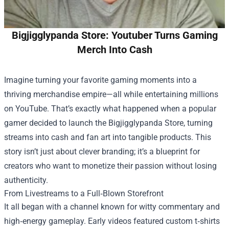
Bigjigglypanda Store: Youtuber Turns Gaming
Merch Into Cash
Imagine turning your favorite gaming moments into a
thriving merchandise empire—all while entertaining millions
on YouTube. That’s exactly what happened when a popular
gamer decided to launch the
Bigjigglypanda Store
, turning
streams into cash and fan art into tangible products. This
story isn’t just about clever branding; it’s a blueprint for
creators who want to monetize their passion without losing
authenticity.
From Livestreams to a Full‑Blown Storefront
It all began with a channel known for witty commentary and
high‑energy gameplay. Early videos featured custom t‑shirts