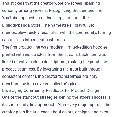
and stickers that the creator wore on‑screen, sparking
curiosity among viewers. Recognizing the demand, the
YouTuber opened an online shop, naming it the
Bigjigglypanda Store. The name itself—playful yet
memorable—quickly resonated with the community, turning
casual fans into repeat customers.
The first product line was modest: limited‑edition hoodies
printed with inside jokes from the stream. Each item was
linked directly in video descriptions, making the purchase
process seamless. By leveraging the trust built through
consistent content, the creator transformed ordinary
merchandise into coveted collector’s pieces.
Leveraging Community Feedback for Product Design
One of the standout strategies behind the store’s success is
its community‑first approach. After every major upload, the
creator polls the audience about colors, designs, and even