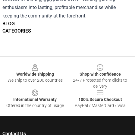
enthusiasm into lasting, profitable merchandise while
keeping the community at the forefront.
BLOG
CATEGORIES
Footer
Worldwide shipping
Shop with confidence
We ship to over 200 countries
24/7 Protected from clicks to
delivery
International Warranty
100% Secure Checkout
Offered in the country of usage
PayPal / MasterCard / Visa
Contact Us