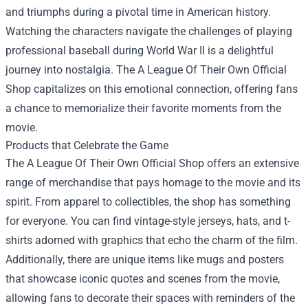
and triumphs during a pivotal time in American history.
Watching the characters navigate the challenges of playing
professional baseball during World War II is a delightful
journey into nostalgia. The A League Of Their Own Official
Shop capitalizes on this emotional connection, offering fans
a chance to memorialize their favorite moments from the
movie.
Products that Celebrate the Game
The A League Of Their Own Official Shop offers an extensive
range of merchandise that pays homage to the movie and its
spirit. From apparel to collectibles, the shop has something
for everyone. You can find vintage-style jerseys, hats, and t-
shirts adorned with graphics that echo the charm of the film.
Additionally, there are unique items like mugs and posters
that showcase iconic quotes and scenes from the movie,
allowing fans to decorate their spaces with reminders of the