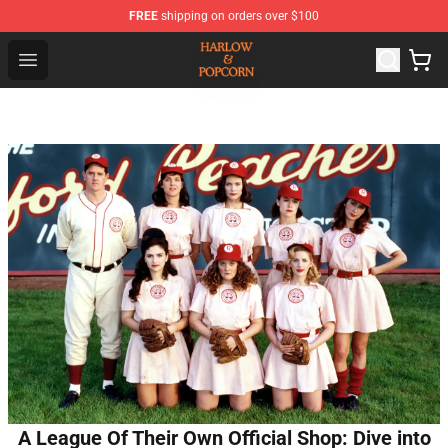
FREE
shipping on orders over $100
Harlow And Popcorn Store - Official Harlow And Popcor
Open menu
A League Of Their Own Official Shop: Dive into