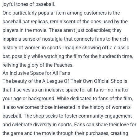
joyful tones of baseball.
One particularly popular item among customers is the
baseball bat replicas, reminiscent of the ones used by the
players in the movie. These aren't just collectibles; they
inspire a sense of nostalgia that connects fans to the rich
history of women in sports. Imagine showing off a classic
bat, possibly while watching the film for the hundredth time,
reliving the glory of the Peaches.
An Inclusive Space for All Fans
The beauty of the A League Of Their Own Official Shop is
that it serves as an inclusive space for all fans—no matter
your age or background. While dedicated to fans of the film,
it also welcomes those interested in the history of women's
baseball. The shop seeks to foster community engagement
and celebrate diversity in sports. Fans can share their love for
the game and the movie through their purchases, creating