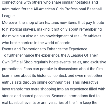
connections with others who share similar nostalgia and
admiration for the All-American Girls Professional Baseball
League.
Moreover, the shop often features new items that pay tribute
to historical players, making it not only about remembering
the movie but also an acknowledgment of real-life athletes
who broke barriers in the world of sports.
Events and Promotions to Enhance the Experience
To further enhance the experience, the A League Of Their
Own Official Shop regularly hosts events, sales, and exclusive
promotions. Fans can partake in discussions about the film,
learn more about its historical context, and even meet other
enthusiasts through online communities. This interactive
layer transforms mere shopping into an experience filled with
stories and shared passions. Seasonal promotions tied to
real baseball events or anniversaries of the film keep the