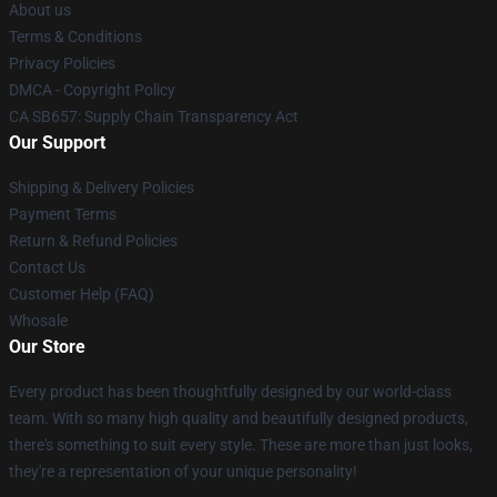
About us
Terms & Conditions
Privacy Policies
DMCA - Copyright Policy
CA SB657: Supply Chain Transparency Act
Our Support
Shipping & Delivery Policies
Payment Terms
Return & Refund Policies
Contact Us
Customer Help (FAQ)
Whosale
Our Store
Every product has been thoughtfully designed by our world-class
team. With so many high quality and beautifully designed products,
there's something to suit every style. These are more than just looks,
they're a representation of your unique personality!