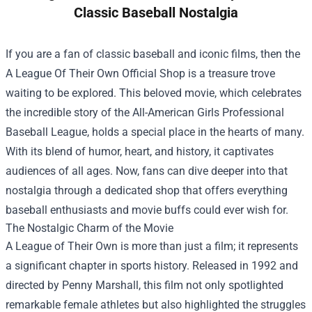
Classic Baseball Nostalgia
If you are a fan of classic baseball and iconic films, then the
A League Of Their Own Official Shop
is a treasure trove
waiting to be explored. This beloved movie, which celebrates
the incredible story of the All-American Girls Professional
Baseball League, holds a special place in the hearts of many.
With its blend of humor, heart, and history, it captivates
audiences of all ages. Now, fans can dive deeper into that
nostalgia through a dedicated shop that offers everything
baseball enthusiasts and movie buffs could ever wish for.
The Nostalgic Charm of the Movie
A League of Their Own is more than just a film; it represents
a significant chapter in sports history. Released in 1992 and
directed by Penny Marshall, this film not only spotlighted
remarkable female athletes but also highlighted the struggles