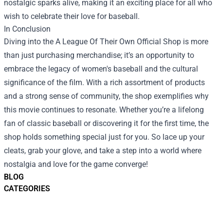
nostalgic sparks alive, making it an exciting place for all who
wish to celebrate their love for baseball.
In Conclusion
Diving into the A League Of Their Own Official Shop is more
than just purchasing merchandise; it’s an opportunity to
embrace the legacy of women's baseball and the cultural
significance of the film. With a rich assortment of products
and a strong sense of community, the shop exemplifies why
this movie continues to resonate. Whether you’re a lifelong
fan of classic baseball or discovering it for the first time, the
shop holds something special just for you. So lace up your
cleats, grab your glove, and take a step into a world where
nostalgia and love for the game converge!
BLOG
CATEGORIES